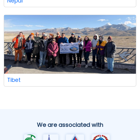
Nepal
Tibet
We are associated with