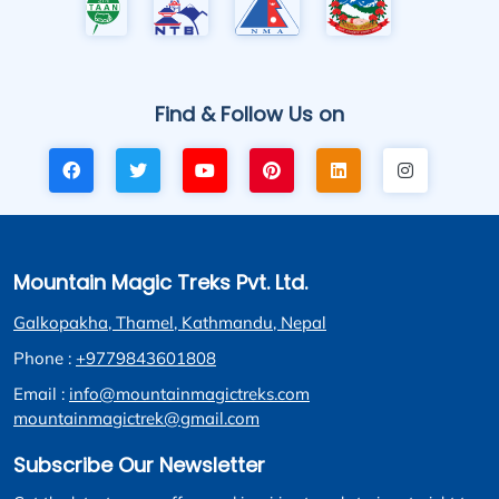
Find & Follow Us on
Mountain Magic Treks Pvt. Ltd.
Galkopakha, Thamel, Kathmandu, Nepal
Phone :
+9779843601808
Email :
info@mountainmagictreks.com
mountainmagictrek@gmail.com
Subscribe Our Newsletter