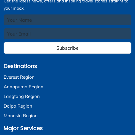
Get the latest news, offers and inspiring travel stories straight to
your inbox.
Subscribe
Destinations
Everest Region
Annapurna Region
Langtang Region
Dolpo Region
Manaslu Region
Major Services