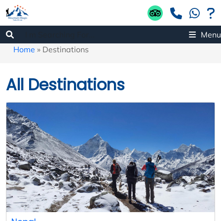
Menu
Home
»
Destinations
All Destinations