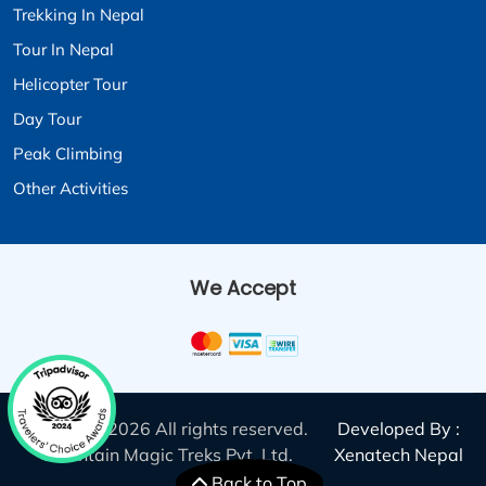
Trekking In Nepal
Tour In Nepal
Helicopter Tour
Day Tour
Peak Climbing
Other Activities
We Accept
© 2011 - 2026 All rights reserved.
Developed By :
Mountain Magic Treks Pvt. Ltd.
Xenatech Nepal
Back to Top