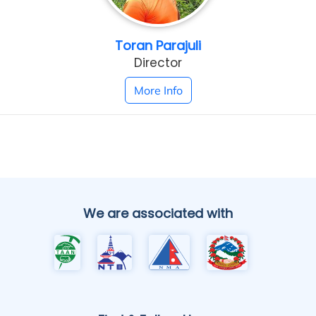
Toran Parajuli
Director
More Info
We are associated with