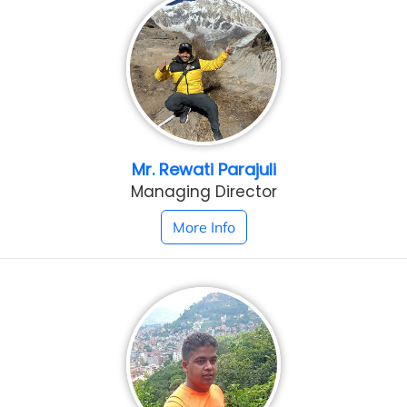
Mr. Rewati Parajuli
Managing Director
More Info