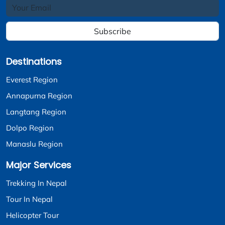
Subscribe
Destinations
Everest Region
Annapurna Region
Langtang Region
Dolpo Region
Manaslu Region
Major Services
Trekking In Nepal
Tour In Nepal
Helicopter Tour