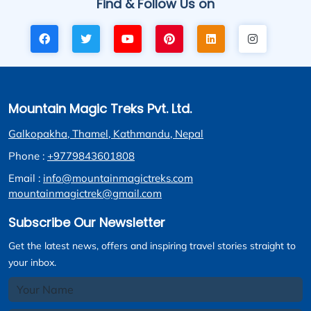
Find & Follow Us on
Mountain Magic Treks Pvt. Ltd.
Galkopakha, Thamel, Kathmandu, Nepal
Phone :
+9779843601808
Email :
info@mountainmagictreks.com
mountainmagictrek@gmail.com
Subscribe Our Newsletter
Get the latest news, offers and inspiring travel stories straight to
your inbox.