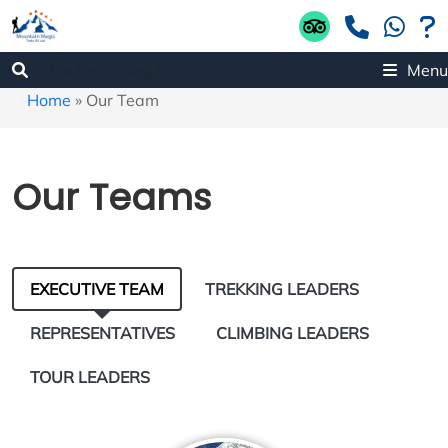
Menu
Home
»
Our Team
Our Teams
EXECUTIVE TEAM
TREKKING LEADERS
REPRESENTATIVES
CLIMBING LEADERS
TOUR LEADERS