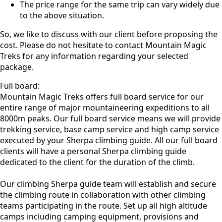
The price range for the same trip can vary widely due
to the above situation.
So, we like to discuss with our client before proposing the
cost. Please do not hesitate to contact Mountain Magic
Treks for any information regarding your selected
package.
Full board:
Mountain Magic Treks offers full board service for our
entire range of major mountaineering expeditions to all
8000m peaks. Our full board service means we will provide
trekking service, base camp service and high camp service
executed by your Sherpa climbing guide. All our full board
clients will have a personal Sherpa climbing guide
dedicated to the client for the duration of the climb.
Our climbing Sherpa guide team will establish and secure
the climbing route in collaboration with other climbing
teams participating in the route. Set up all high altitude
camps including camping equipment, provisions and