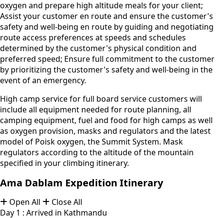
oxygen and prepare high altitude meals for your client;
Assist your customer en route and ensure the customer's
safety and well-being en route by guiding and negotiating
route access preferences at speeds and schedules
determined by the customer's physical condition and
preferred speed; Ensure full commitment to the customer
by prioritizing the customer's safety and well-being in the
event of an emergency.
High camp service for full board service customers will
include all equipment needed for route planning, all
camping equipment, fuel and food for high camps as well
as oxygen provision, masks and regulators and the latest
model of Poisk oxygen, the Summit System. Mask
regulators according to the altitude of the mountain
specified in your climbing itinerary.
Ama Dablam Expedition Itinerary
Open All
Close All
Day 1 : Arrived in Kathmandu