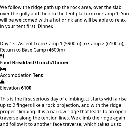
We follow the ridge path up the rock area, over the slab,
over the gully and then to the tent platform or Camp 1. You
will be welcomed with a hot drink and will be able to relax
in your tent first. Dinner.
Day 13 : Ascent from Camp 1 (5900m) to Camp 2 (6100m),
Return to Base Camp (4600m)
Food
Breakfast/Lunch/Dinner
Accomodation
Tent
Elevation
6100
This is the first serious day of climbing. It starts with a rise
up to 2 fingers like a rock projection, and with the ridge
proper climbing. It is a narrow ridge that leads to an open
traverse along the tension lines. We climb the ridge again
and follow it to another face traverse, which takes us to