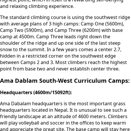
and relaxing climbing experience.
The standard climbing course is using the southwest ridge
with average plans of 3 high camps: Camp One (5600m),
Camp Two (5900m), and Camp Three (6200m) with base
camp at 4500m. Camp Three leads right down the
shoulder of the ridge and up one side of the last steep
snow to the summit. In a few years comes a center 2.7,
hidden in a restricted corner on the southwest edge
between Camps 2 and 3. Most climbers reach the highest
point from base two and never establish center three.
Ama Dablam South-West Curriculum Camps:
Headquarters (4600m/15092ft):
Ama Dabalam headquarters is the most important grass
headquarters located in Nepal. It is unusual to see such a
friendly landscape at an altitude of 4600 meters. Climbers
will play volleyball and soccer in the offices to keep warm
and appreciate the great site. The base camp will stay here