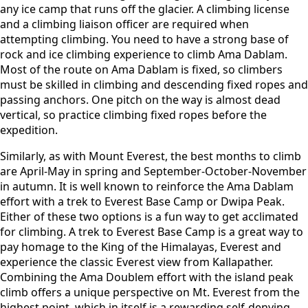
any ice camp that runs off the glacier. A climbing license
and a climbing liaison officer are required when
attempting climbing. You need to have a strong base of
rock and ice climbing experience to climb Ama Dablam.
Most of the route on Ama Dablam is fixed, so climbers
must be skilled in climbing and descending fixed ropes and
passing anchors. One pitch on the way is almost dead
vertical, so practice climbing fixed ropes before the
expedition.
Similarly, as with Mount Everest, the best months to climb
are April-May in spring and September-October-November
in autumn. It is well known to reinforce the Ama Dablam
effort with a trek to Everest Base Camp or Dwipa Peak.
Either of these two options is a fun way to get acclimated
for climbing. A trek to Everest Base Camp is a great way to
pay homage to the King of the Himalayas, Everest and
experience the classic Everest view from Kallapather.
Combining the Ama Doublem effort with the island peak
climb offers a unique perspective on Mt. Everest from the
highest point, which in itself is a rewarding self-denying