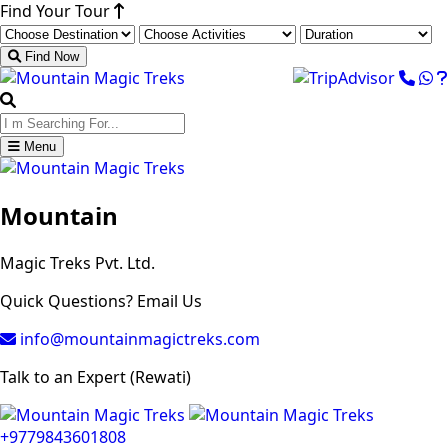
Find Your Tour
Find Now
Menu
Mountain
Magic Treks Pvt. Ltd.
Quick Questions? Email Us
info@mountainmagictreks.com
Talk to an Expert (Rewati)
+9779843601808