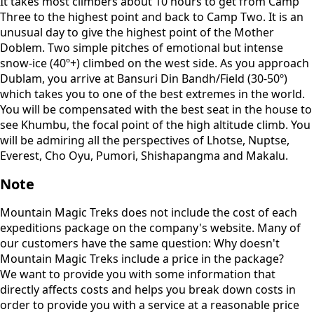
It takes most climbers about 10 hours to get from Camp
Three to the highest point and back to Camp Two. It is an
unusual day to give the highest point of the Mother
Doblem. Two simple pitches of emotional but intense
snow-ice (40º+) climbed on the west side. As you approach
Dublam, you arrive at Bansuri Din Bandh/Field (30-50º)
which takes you to one of the best extremes in the world.
You will be compensated with the best seat in the house to
see Khumbu, the focal point of the high altitude climb. You
will be admiring all the perspectives of Lhotse, Nuptse,
Everest, Cho Oyu, Pumori, Shishapangma and Makalu.
Note
Mountain Magic Treks does not include the cost of each
expeditions package on the company's website. Many of
our customers have the same question: Why doesn't
Mountain Magic Treks include a price in the package?
We want to provide you with some information that
directly affects costs and helps you break down costs in
order to provide you with a service at a reasonable price