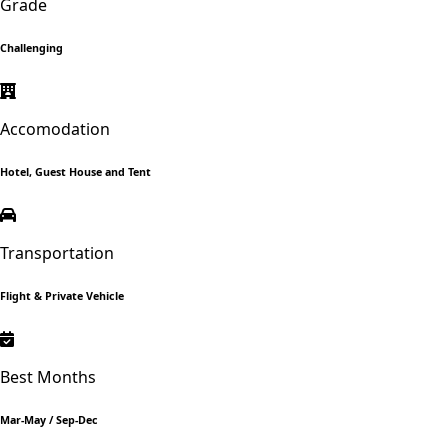
Grade
Challenging
Accomodation
Hotel, Guest House and Tent
Transportation
Flight & Private Vehicle
Best Months
Mar-May / Sep-Dec