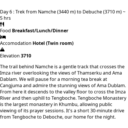
Day 6 : Trek from Namche (3440 m) to Debuche (3710 m) ~
5 hrs
Food
Breakfast/Lunch/Dinner
Accomodation
Hotel (Twin room)
Elevation
3710
The trail behind Namche is a gentle track that crosses the
Imza river overlooking the views of Thamserku and Ama
Dablam. We will pause for a morning tea break at
Cangjuma and admire the stunning views of Ama Dublam.
From here it descends to the valley floor to cross the Imza
River and then uphill to Tengboche. Tengboche Monastery
is the largest monastery in Khumbu, allowing public
viewing of its prayer sessions. It's a short 30-minute drive
from Tengboche to Deboche, our home for the night.