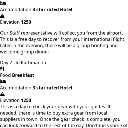
Accomodation
3 star rated Hotel
Elevation
1250
Our Staff representative will collect you from the airport.
This is a free day to recover from your international flight.
Later in the evening, there will be a group briefing and
welcome group dinner.
Day 2 : In Kathmandu
Food
Breakfast
Accomodation
3 star rated Hotel
Elevation
1250
This is a day to check your gear with your guides. If
needed, there is time to buy extra gear from local
suppliers in town. Once the gear check is complete, you
can look forward to the rest of the day. Don't miss some of