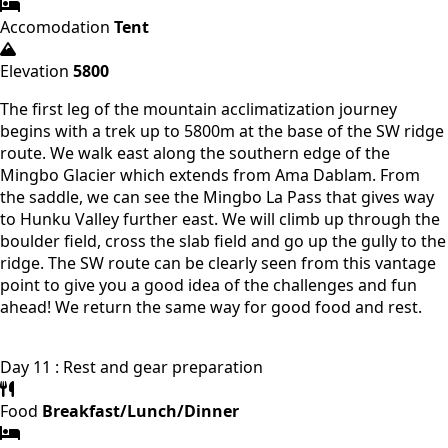
Accomodation
Tent
Elevation
5800
The first leg of the mountain acclimatization journey
begins with a trek up to 5800m at the base of the SW ridge
route. We walk east along the southern edge of the
Mingbo Glacier which extends from Ama Dablam. From
the saddle, we can see the Mingbo La Pass that gives way
to Hunku Valley further east. We will climb up through the
boulder field, cross the slab field and go up the gully to the
ridge. The SW route can be clearly seen from this vantage
point to give you a good idea of ​​the challenges and fun
ahead! We return the same way for good food and rest.
Day 11 : Rest and gear preparation
Food
Breakfast/Lunch/Dinner