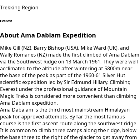
Trekking Region
Everest
About Ama Dablam Expedition
Mike Gill (NZ), Barry Bishop (USA), Mike Ward (UK), and
Wally Romanes (NZ) made the first climbed of Ama Dablam
via the Southwest Ridge on 13 March 1961. They were well
acclimated to the altitude after wintering at 5800m near
the base of the peak as part of the 1960-61 Silver Hut
scientific expedition led by Sir Edmund Hillary. Climbing
Everest under the professional guidance of Mountain
Magic Treks is considered more convenient than climbing
Ama Dablam expedition.
Ama Dabalam is the third most mainstream Himalayan
peak for approved attempts. By far the most famous
course is the first ascent route along the southwest ridge.
It is common to climb three camps along the ridge, below
the base three to the right of the glacier to get away from