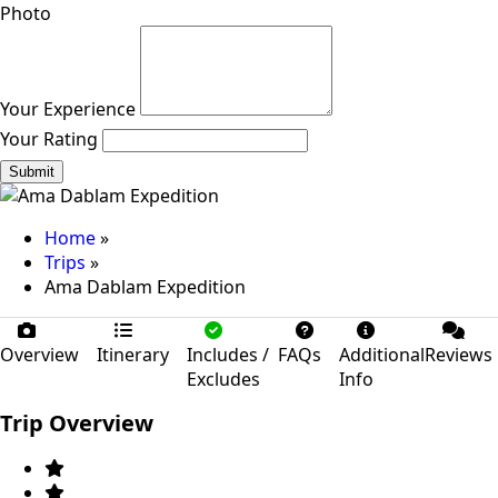
Photo
Your Experience
Your Rating
Submit
Home
»
Trips
»
Ama Dablam Expedition
Overview
Itinerary
Includes /
FAQs
Additional
Reviews
Excludes
Info
Trip Overview