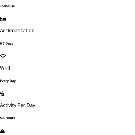
Teahouse
Acclimatization
6-7 Days
Wi-fi
Every Day
Activity Per Day
5-6 Hours