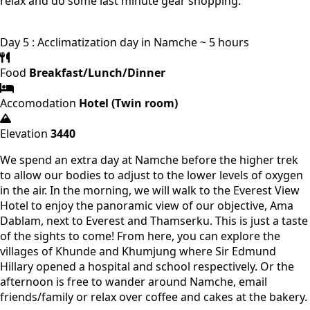
relax and do some last minute gear shopping.
Day 5 : Acclimatization day in Namche ~ 5 hours
Food
Breakfast/Lunch/Dinner
Accomodation
Hotel (Twin room)
Elevation
3440
We spend an extra day at Namche before the higher trek
to allow our bodies to adjust to the lower levels of oxygen
in the air. In the morning, we will walk to the Everest View
Hotel to enjoy the panoramic view of our objective, Ama
Dablam, next to Everest and Thamserku. This is just a taste
of the sights to come! From here, you can explore the
villages of Khunde and Khumjung where Sir Edmund
Hillary opened a hospital and school respectively. Or the
afternoon is free to wander around Namche, email
friends/family or relax over coffee and cakes at the bakery.