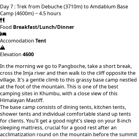
Day 7 : Trek from Debuche (3710m) to Amdablum Base
Camp (4600m) ~ 4.5 hours
Food
Breakfast/Lunch/Dinner
Accomodation
Tent
Elevation
4600
In the morning we go to Pangboche, take a short break,
cross the Imja river and then walk to the cliff opposite the
village. It's a gentle climb to this grassy base camp nestled
at the foot of the mountain. This is one of the best
camping sites in Khumbu, with a close view of this
Himalayan Mastiff.
The base camp consists of dining tents, kitchen tents,
shower tents and individual comfortable stand up tents
for clients. You'll get a good night's sleep on your 8-inch
sleeping mattress, crucial for a good rest after an
acclimatization round on the mountain before the summit