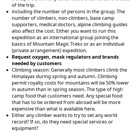
of the trip.
including the number of persons in the group; The
number of climbers, non-climbers, base camp
supporters, medical doctors, alpine climbing guides
also affect the cost. Either you want to run this
expedition as an international group joining the
basics of Mountain Magic Treks or as an individual
(private arrangement) expedition.
Request oxygen, mask regulators and brands
needed by customers
Climbing season: Generally most climbers climb the
Himalayas during spring and autumn. Climbing
permit royalty costs for mountains will be 50% lower
in autumn than in spring season. The type of high
camp food that customers need. Any special food
that has to be ordered from abroad will be more
expensive than what is available here.
Either any climber wants to try to set any world
record? If so, do they need special services or
equipment?