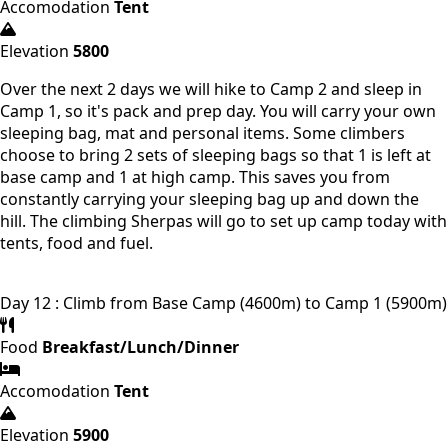
Accomodation
Tent
Elevation
5800
Over the next 2 days we will hike to Camp 2 and sleep in
Camp 1, so it's pack and prep day. You will carry your own
sleeping bag, mat and personal items. Some climbers
choose to bring 2 sets of sleeping bags so that 1 is left at
base camp and 1 at high camp. This saves you from
constantly carrying your sleeping bag up and down the
hill. The climbing Sherpas will go to set up camp today with
tents, food and fuel.
Day 12 : Climb from Base Camp (4600m) to Camp 1 (5900m)
Food
Breakfast/Lunch/Dinner
Accomodation
Tent
Elevation
5900