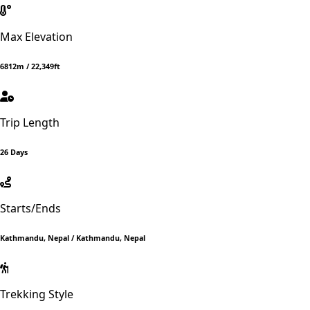
Max Elevation
6812m / 22,349ft
Trip Length
26 Days
Starts/Ends
Kathmandu, Nepal / Kathmandu, Nepal
Trekking Style