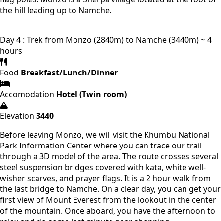
the hill leading up to Namche.
Day 4 : Trek from Monzo (2840m) to Namche (3440m) ~ 4
hours
Food
Breakfast/Lunch/Dinner
Accomodation
Hotel (Twin room)
Elevation
3440
Before leaving Monzo, we will visit the Khumbu National
Park Information Center where you can trace our trail
through a 3D model of the area. The route crosses several
steel suspension bridges covered with kata, white well-
wisher scarves, and prayer flags. It is a 2 hour walk from
the last bridge to Namche. On a clear day, you can get your
first view of Mount Everest from the lookout in the center
of the mountain. Once aboard, you have the afternoon to