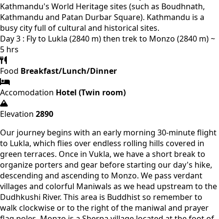
Kathmandu's World Heritage sites (such as Boudhnath,
Kathmandu and Patan Durbar Square). Kathmandu is a
busy city full of cultural and historical sites.
Day 3 : Fly to Lukla (2840 m) then trek to Monzo (2840 m) ~
5 hrs
Food
Breakfast/Lunch/Dinner
Accomodation
Hotel (Twin room)
Elevation
2890
Our journey begins with an early morning 30-minute flight
to Lukla, which flies over endless rolling hills covered in
green terraces. Once in Vukla, we have a short break to
organize porters and gear before starting our day's hike,
descending and ascending to Monzo. We pass verdant
villages and colorful Maniwals as we head upstream to the
Dudhkushi River. This area is Buddhist so remember to
walk clockwise or to the right of the maniwal and prayer
flag poles. Monzo is a Sherpa village located at the foot of