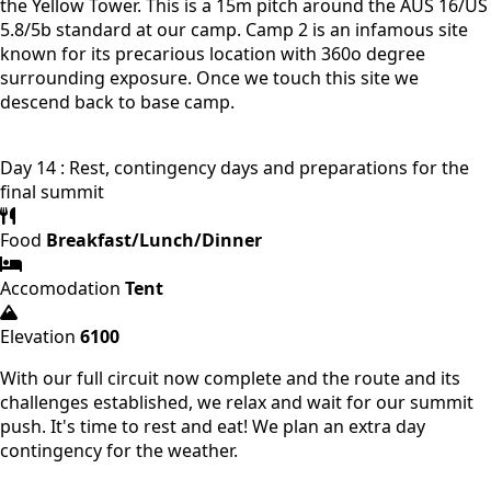
the Yellow Tower. This is a 15m pitch around the AUS 16/US
5.8/5b standard at our camp. Camp 2 is an infamous site
known for its precarious location with 360o degree
surrounding exposure. Once we touch this site we
descend back to base camp.
Day 14 : Rest, contingency days and preparations for the
final summit
Food
Breakfast/Lunch/Dinner
Accomodation
Tent
Elevation
6100
With our full circuit now complete and the route and its
challenges established, we relax and wait for our summit
push. It's time to rest and eat! We plan an extra day
contingency for the weather.