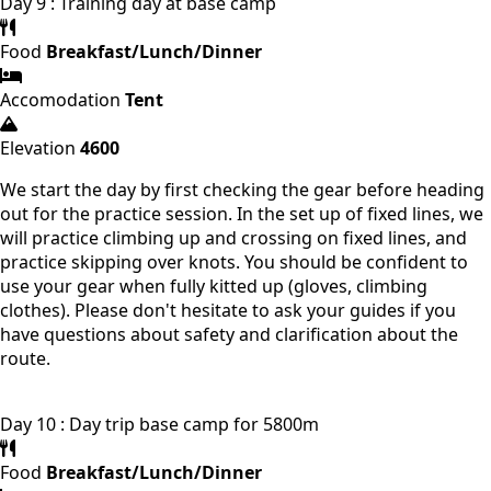
Day 9 : Training day at base camp
Food
Breakfast/Lunch/Dinner
Accomodation
Tent
Elevation
4600
We start the day by first checking the gear before heading
out for the practice session. In the set up of fixed lines, we
will practice climbing up and crossing on fixed lines, and
practice skipping over knots. You should be confident to
use your gear when fully kitted up (gloves, climbing
clothes). Please don't hesitate to ask your guides if you
have questions about safety and clarification about the
route.
Day 10 : Day trip base camp for 5800m
Food
Breakfast/Lunch/Dinner