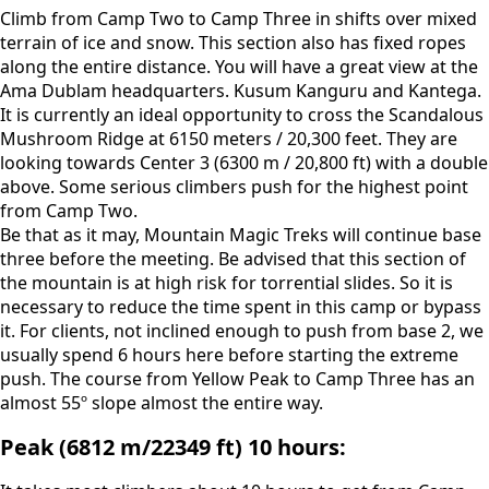
Climb from Camp Two to Camp Three in shifts over mixed
terrain of ice and snow. This section also has fixed ropes
along the entire distance. You will have a great view at the
Ama Dublam headquarters. Kusum Kanguru and Kantega.
It is currently an ideal opportunity to cross the Scandalous
Mushroom Ridge at 6150 meters / 20,300 feet. They are
looking towards Center 3 (6300 m / 20,800 ft) with a double
above. Some serious climbers push for the highest point
from Camp Two.
Be that as it may, Mountain Magic Treks will continue base
three before the meeting. Be advised that this section of
the mountain is at high risk for torrential slides. So it is
necessary to reduce the time spent in this camp or bypass
it. For clients, not inclined enough to push from base 2, we
usually spend 6 hours here before starting the extreme
push. The course from Yellow Peak to Camp Three has an
almost 55º slope almost the entire way.
Peak (6812 m/22349 ft) 10 hours: