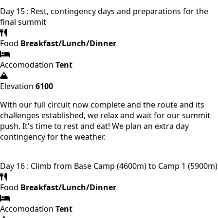
Day 15 : Rest, contingency days and preparations for the
final summit
Food
Breakfast/Lunch/Dinner
Accomodation
Tent
Elevation
6100
With our full circuit now complete and the route and its
challenges established, we relax and wait for our summit
push. It's time to rest and eat! We plan an extra day
contingency for the weather.
Day 16 : Climb from Base Camp (4600m) to Camp 1 (5900m)
Food
Breakfast/Lunch/Dinner
Accomodation
Tent