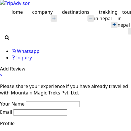
Home
company
destinations
trekking
tou
in nepal
in
nepal
Whatsapp
Inquiry
Add Review
×
Please share your experience if you have already travelled
with Mountain Magic Treks Pvt. Ltd.
Your Name
Email
Profile