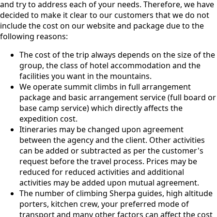
and try to address each of your needs. Therefore, we have
decided to make it clear to our customers that we do not
include the cost on our website and package due to the
following reasons:
The cost of the trip always depends on the size of the
group, the class of hotel accommodation and the
facilities you want in the mountains.
We operate summit climbs in full arrangement
package and basic arrangement service (full board or
base camp service) which directly affects the
expedition cost.
Itineraries may be changed upon agreement
between the agency and the client. Other activities
can be added or subtracted as per the customer's
request before the travel process. Prices may be
reduced for reduced activities and additional
activities may be added upon mutual agreement.
The number of climbing Sherpa guides, high altitude
porters, kitchen crew, your preferred mode of
transport and many other factors can affect the cost