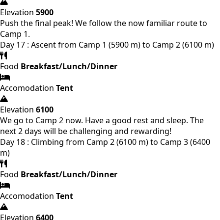
Elevation
5900
Push the final peak! We follow the now familiar route to
Camp 1.
Day 17 : Ascent from Camp 1 (5900 m) to Camp 2 (6100 m)
Food
Breakfast/Lunch/Dinner
Accomodation
Tent
Elevation
6100
We go to Camp 2 now. Have a good rest and sleep. The
next 2 days will be challenging and rewarding!
Day 18 : Climbing from Camp 2 (6100 m) to Camp 3 (6400
m)
Food
Breakfast/Lunch/Dinner
Accomodation
Tent
Elevation
6400