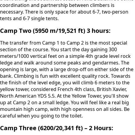
coordination and partnership between climbers is
necessary. There is only space for about 6-7, two-person
tents and 6-7 single tents.
Camp Two (5950 m/19,521 ft) 3 hours:
The transfer from Camp 1 to Camp 2 is the most special
section of the course. You start the day gaining 300
meters/1000 vertical feet on a simple 4th grade level rock
ledge and walk around some peaks and gendarmes. The
opening is large, with a large drop-off on either side of the
bank. Climbing is fun with excellent quality rock. Towards
the finish of the level edge, you will climb 6 meters to the
yellow tower, considered French 4th class, British Xavier,
North American YDS 5.5. At the Yellow Tower, you'll show
up at Camp 2 on a small ledge. You will feel like a real big
mountain high camp, with high openness on all sides. Be
careful when you going to the toilet.
Camp Three (6200/20,341 ft) – 2 Hours: