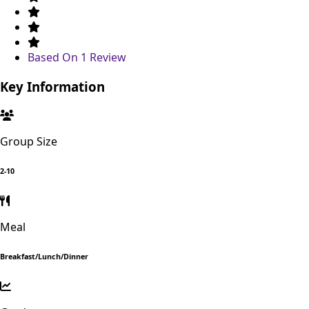
Based On
1 Review
Key Information
Group Size
2-10
Meal
Breakfast/Lunch/Dinner