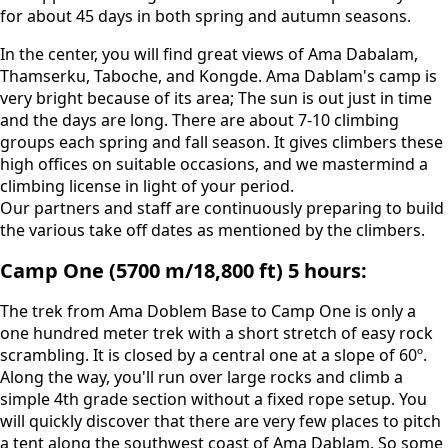
for about 45 days in both spring and autumn seasons.
In the center, you will find great views of Ama Dabalam,
Thamserku, Taboche, and Kongde. Ama Dablam's camp is
very bright because of its area; The sun is out just in time
and the days are long. There are about 7-10 climbing
groups each spring and fall season. It gives climbers these
high offices on suitable occasions, and we mastermind a
climbing license in light of your period.
Our partners and staff are continuously preparing to build
the various take off dates as mentioned by the climbers.
Camp One (5700 m/18,800 ft) 5 hours:
The trek from Ama Doblem Base to Camp One is only a
one hundred meter trek with a short stretch of easy rock
scrambling. It is closed by a central one at a slope of 60º.
Along the way, you'll run over large rocks and climb a
simple 4th grade section without a fixed rope setup. You
will quickly discover that there are very few places to pitch
a tent along the southwest coast of Ama Dablam. So some