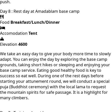
push.
Day 8 : Rest day at Amadablam base camp
Food
Breakfast/Lunch/Dinner
Accomodation
Tent
Elevation
4600
We take an easy day to give your body more time to slowly
adapt. You can enjoy the day by exploring the base camp
grounds, taking short hikes or sleeping and enjoying your
base camp service. Eating good healthy food is key to
success so eat well. During one of the rest days before
starting your attunement round, we will conduct a special
puja (Buddhist ceremony) with the local lama to request
the mountain spirits for safe passage. It is a highlight for
many climbers.