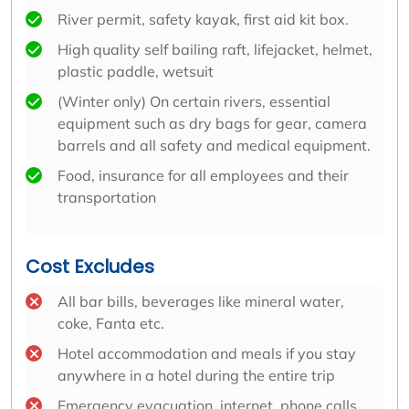
River permit, safety kayak, first aid kit box.
High quality self bailing raft, lifejacket, helmet,
plastic paddle, wetsuit
(Winter only) On certain rivers, essential
equipment such as dry bags for gear, camera
barrels and all safety and medical equipment.
Food, insurance for all employees and their
transportation
Cost Excludes
All bar bills, beverages like mineral water,
coke, Fanta etc.
Hotel accommodation and meals if you stay
anywhere in a hotel during the entire trip
Emergency evacuation, internet, phone calls,