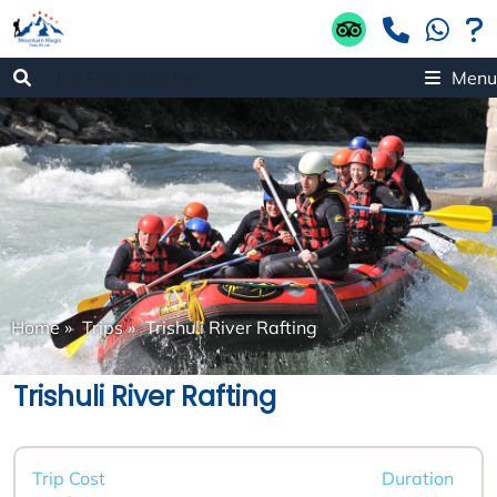
Menu
Home
»
Trips
»
Trishuli River Rafting
Trishuli River Rafting
Trip Cost
Duration