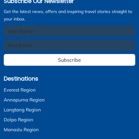
Subscribe Our Newsletter
Get the latest news, offers and inspiring travel stories straight to
your inbox.
Subscribe
Destinations
Everest Region
Annapurna Region
Langtang Region
Dolpo Region
Manaslu Region