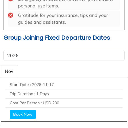
personal use items.
Gratitude for your insurance, tips and your
guides and assistants.
Group Joining Fixed Departure Dates
Nov
Start Date :
2026-11-17
Trip Duration :
1 Days
Cost Per Person :
USD 200
Book Now