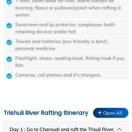
T-shirt, swim wear for river, warm clothes for
evening, fleece or pullover/jacket when rafting in
winter.
Sunscreen and lip protector, sunglasses (with
retaining device) and/or hat
Towels and toiletries (eco-friendly is best),
personal medicine
Flashlight, shoes, reading book, fishing hook if you
fish.
Cameras, cell phones and it's chargers.
Trishuli River Rafting Itinerary
Open All
Day 1 : Go to Charoudi and raft the Trisuli River.