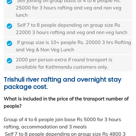
Self joining on group basis of 4 to 6 people Rs.
25000 for 3 hours rafting and veg and non veg
lunch
Self 7 to 8 people depending on group size Rs
22000 3 hours rafting and veg and non veg lunch
If group size is 10+ people Rs. 20000 3 hrs Rafting
and Veg & Non Veg Lunch
2000 per person extra if round transport is
available for Kathmandu customers only.
Trishuli river rafting and overnight stay
package cost.
What is included in the price of the transport number of
people?
Group of 4 to 6 people join base Rs 5000 for 3 hours
rafting, accommodation and 3 meals
Self 7 to 8 people depending on group size Rs 4800 3