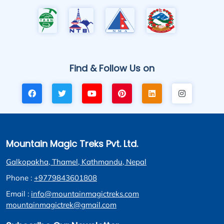
Find & Follow Us on
Mountain Magic Treks Pvt. Ltd.
Galkopakha, Thamel, Kathmandu, Nepal
Phone :
+9779843601808
Email :
info@mountainmagictreks.com
mountainmagictrek@gmail.com