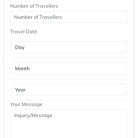
Number of Travellers
Travel Date
Your Message