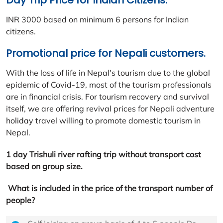
Day Trip Price for Indian Citizens:
INR 3000 based on minimum 6 persons for Indian
citizens.
Promotional price for Nepali customers.
With the loss of life in Nepal's tourism due to the global
epidemic of Covid-19, most of the tourism professionals
are in financial crisis. For tourism recovery and survival
itself, we are offering revival prices for Nepali adventure
holiday travel willing to promote domestic tourism in
Nepal.
1 day Trishuli river rafting trip without transport cost
based on group size.
What is included in the price of the transport number of
people?