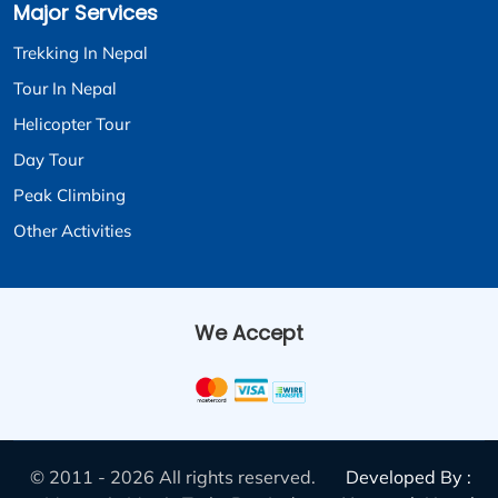
Major Services
Trekking In Nepal
Tour In Nepal
Helicopter Tour
Day Tour
Peak Climbing
Other Activities
We Accept
© 2011 - 2026 All rights reserved.
Developed By :