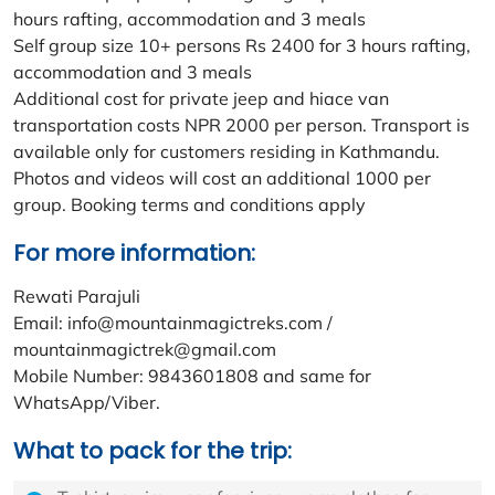
hours rafting, accommodation and 3 meals
Self group size 10+ persons Rs 2400 for 3 hours rafting,
accommodation and 3 meals
Additional cost for private jeep and hiace van
transportation costs NPR 2000 per person. Transport is
available only for customers residing in Kathmandu.
Photos and videos will cost an additional 1000 per
group. Booking terms and conditions apply
For more information:
Rewati Parajuli
Email: info@mountainmagictreks.com /
mountainmagictrek@gmail.com
Mobile Number: 9843601808 and same for
WhatsApp/Viber.
What to pack for the trip: