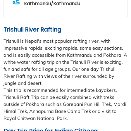
Kathmandu/Kathmandu
Trishuli River Rafting
Trishuli is Nepal's most popular rafting river, with
impressive rapids, exciting rapids, some easy sections,
and is easily accessible from Kathmandu and Pokhara. A
white water rafting trip on the Trishuli River is exciting,
fun and safe for all age groups. Our one day Trishuli
River Rafting with views of the river surrounded by
jungle and desert.
This trip is recommended for intermediate kayakers.
Trishuli Raft Trip can be easily combined with treks
outside of Pokhara such as Gorepani Pun Hill Trek, Mardi
Himal Trek, Annapurna Base Camp Trek or a visit to
Royal Chitwan National Park.