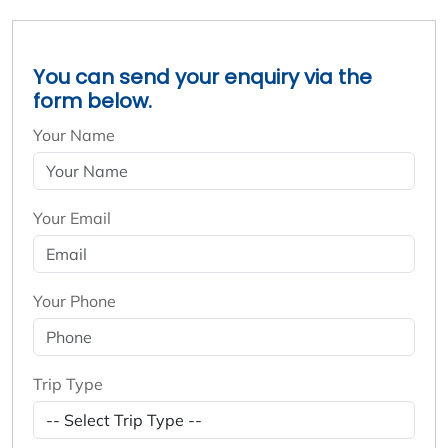
You can send your enquiry via the
form below.
Your Name
Your Email
Your Phone
Trip Type