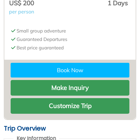
US$ 200
1 Days
per person
Small group adventure
Guaranteed Departures
Best price guaranteed
Book Now
Make Inquiry
Customize Trip
Trip Overview
Key Information