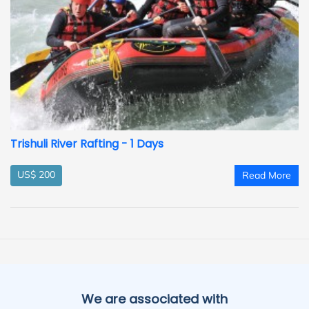
Trishuli River Rafting - 1 Days
US$ 200
Read More
We are associated with