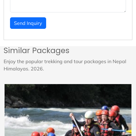
Send Inquiry
Similar Packages
Enjoy the popular trekking and tour packages in Nepal
Himalayas. 2026.