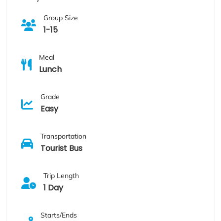
Group Size
1-15
Meal
Lunch
Grade
Easy
Transportation
Tourist Bus
Trip Length
1 Day
Starts/Ends