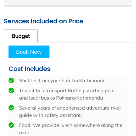
Services Included on Price
Budget
Book Now
Cost Includes
Shuttles from your hotel in Kathmandu.
Tourist bus transport Rafting starting point
and local bus to Pokhara/Kathmandu
Several years of experienced adventure river
guide with safety assistant.
Food: We provide lunch somewhere along the
river.