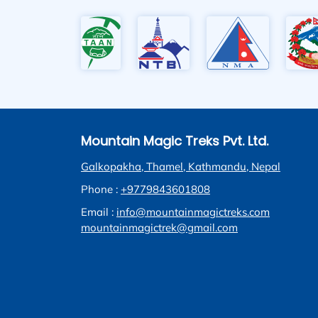
Mountain Magic Treks Pvt. Ltd.
Galkopakha, Thamel, Kathmandu, Nepal
Phone :
+9779843601808
Email :
info@mountainmagictreks.com
mountainmagictrek@gmail.com