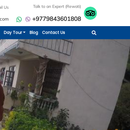
Talk to an Expert (Rewati)
il Us
+9779843601808
.com
Day Tour
Blog
Contact Us