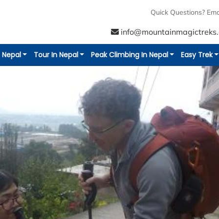
Quick Questions? Ema
info@mountainmagictreks
n Nepal
Tour In Nepal
Peak Climbing In Nepal
Easy Trek