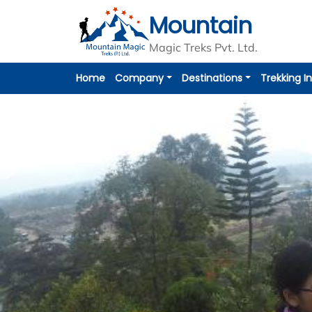
Mountain
Magic Treks Pvt. Ltd.
Home
Company
Destinations
Trekking I