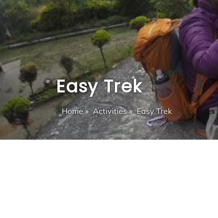
Easy Trek
Home
»
Activities
»
Easy Trek