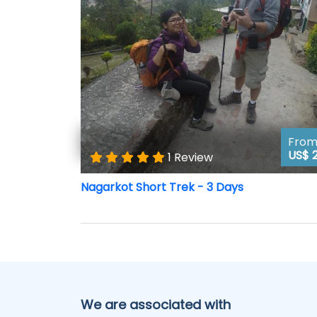
Fro
US$ 
1 Review
Nagarkot Short Trek - 3 Days
We are associated with