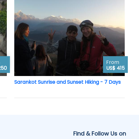
m
From
250
US$ 415
Sarankot Sunrise and Sunset Hiking - 7 Days
Find & Follow Us on