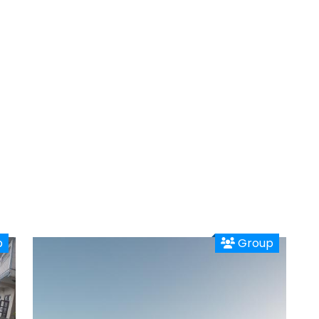
p
Group