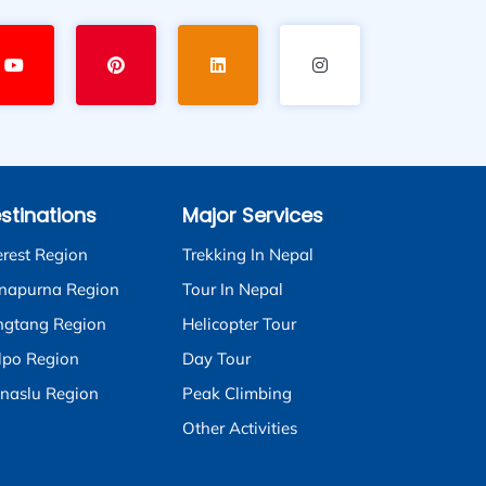
stinations
Major Services
erest Region
Trekking In Nepal
napurna Region
Tour In Nepal
ngtang Region
Helicopter Tour
lpo Region
Day Tour
naslu Region
Peak Climbing
Other Activities