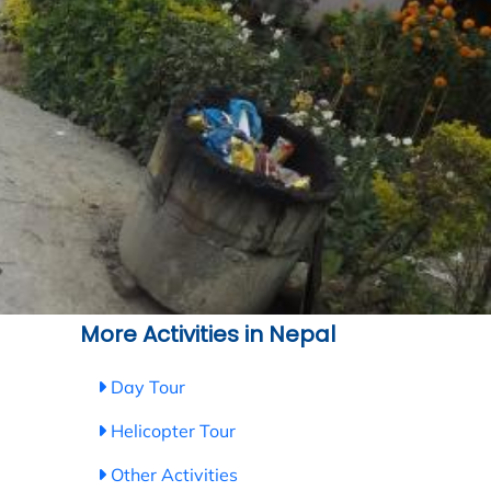
More Activities in Nepal
Day Tour
Helicopter Tour
Other Activities