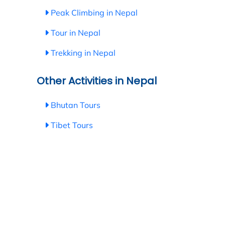
Peak Climbing in Nepal
Tour in Nepal
Trekking in Nepal
Other Activities in Nepal
Bhutan Tours
Tibet Tours