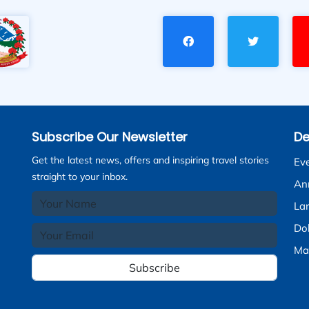
Subscribe Our Newsletter
De
Get the latest news, offers and inspiring travel stories
Ev
straight to your inbox.
An
La
Do
Ma
Subscribe