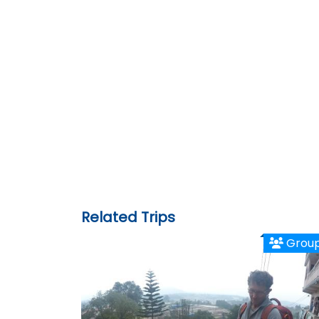
Related Trips
Grou