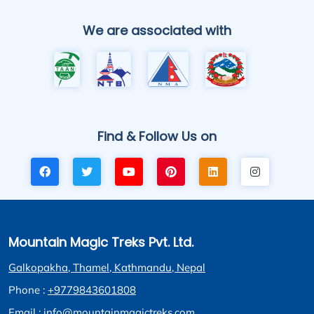
We are associated with
Find & Follow Us on
Mountain Magic Treks Pvt. Ltd.
Galkopakha, Thamel, Kathmandu, Nepal
Phone :
+9779843601808
Email :
info@mountainmagictreks.com