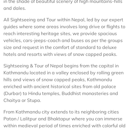
in the shade of beautiful scenery of high mountains-hills
and dales.
All Sightseeing and Tour within Nepal, led by our expert
guides where some areas involves long drive or flights to
reach interesting heritage sites, we provide spacious
vehicles, cars-jeeps-coach and buses as per the groups
size and request in the comfort of standard to deluxe
hotels and resorts with views of snow capped peaks.
Sightseeing & Tour of Nepal begins from the capital in
Kathmandu located in a valley enclosed by rolling green
hills and views of snow capped peaks, Kathmandu
enriched with ancient historical sites from old palace
(Durbar) to Hindu temples, Buddhist monasteries and
Chaitya or Stupa.
From Kathmandu city extends to its neighboring cities
Patan / Lalitpur and Bhaktapur where you can immerse
within medieval period of times enriched with colorful old