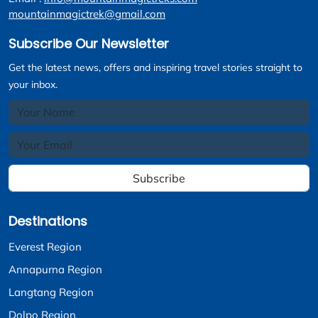
mountainmagictrek@gmail.com
Subscribe Our Newsletter
Get the latest news, offers and inspiring travel stories straight to
your inbox.
Subscribe
Destinations
Everest Region
Annapurna Region
Langtang Region
Dolpo Region