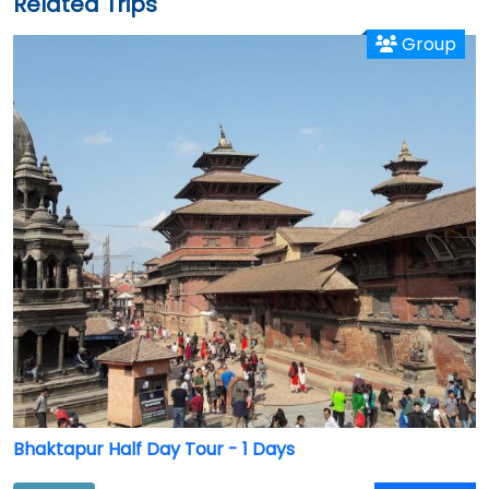
Related Trips
Group
Bhaktapur Half Day Tour - 1 Days