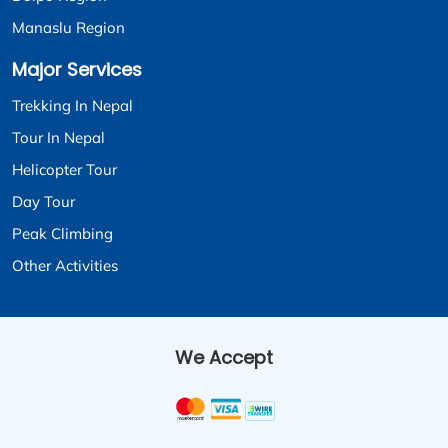
Manaslu Region
Major Services
Trekking In Nepal
Tour In Nepal
Helicopter Tour
Day Tour
Peak Climbing
Other Activities
We Accept