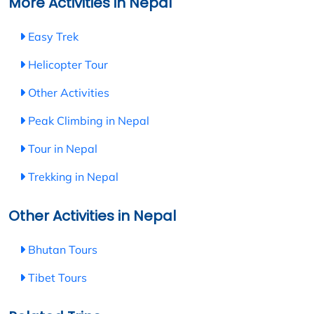
More Activities in Nepal
Easy Trek
Helicopter Tour
Other Activities
Peak Climbing in Nepal
Tour in Nepal
Trekking in Nepal
Other Activities in Nepal
Bhutan Tours
Tibet Tours