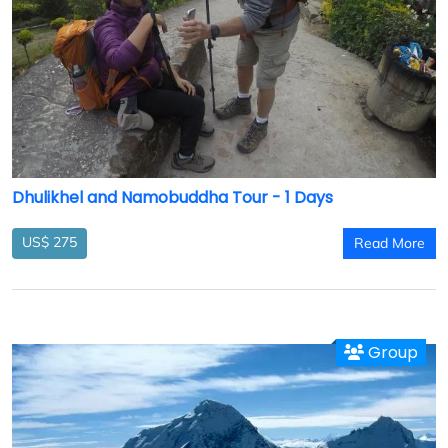
Dhulikhel and Namobuddha Tour - 1 Days
US$ 275
Read More
Group