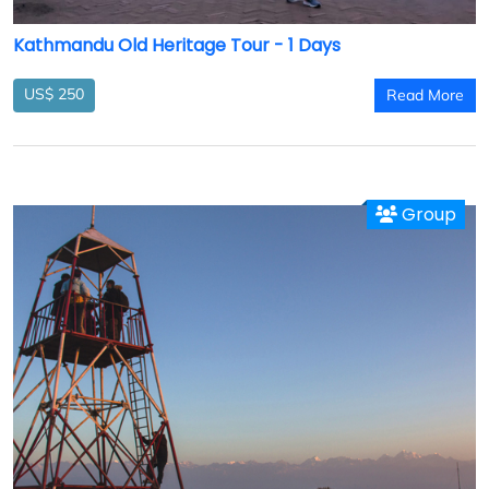
Kathmandu Old Heritage Tour - 1 Days
US$ 250
Read More
Group