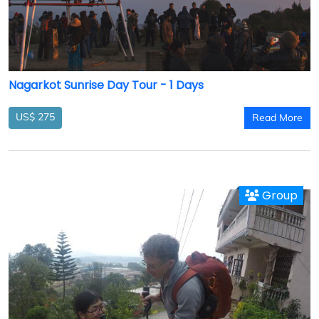
Nagarkot Sunrise Day Tour - 1 Days
US$ 275
Read More
Group