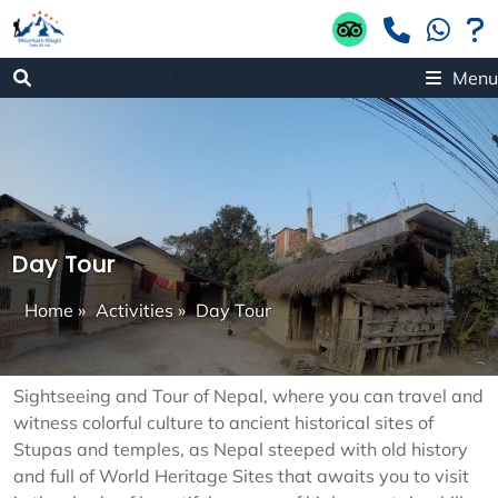
Menu
Day Tour
Home
»
Activities
»
Day Tour
Sightseeing and Tour of Nepal, where you can travel and
witness colorful culture to ancient historical sites of
Stupas and temples, as Nepal steeped with old history
and full of World Heritage Sites that awaits you to visit