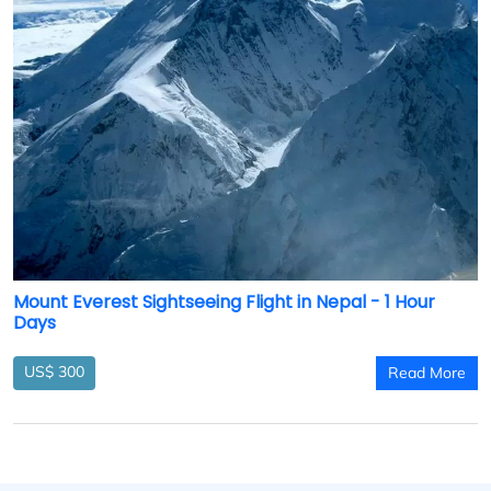
Mount Everest Sightseeing Flight in Nepal - 1 Hour
Days
US$ 300
Read More