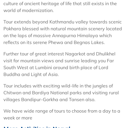
culture of ancient heritage of life that still exists in the
world of modernization.
Tour extends beyond Kathmandu valley towards scenic
Pokhara blessed with natural mountain scenery located
on the laps of massive Annapurna Himalaya which
reflects on its serene Phewa and Begnas Lakes.
Further tour of great interest Nagarkot and Dhulikhel
visit for mountain views and sunrise leading you Far
South West at Lumbini around birth place of Lord
Buddha and Light of Asia.
Tour includes with exciting wild-life in the jungles of
Chitwan and Bardiya National parks and visiting rural
villages Bandipur-Gorkha and Tansen also.
We have wide range of tours to choose from a day to a
week or more