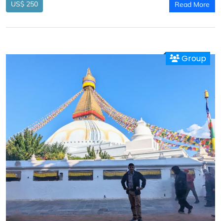
US$ 250
Read More
Group