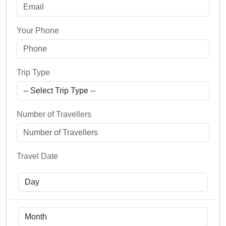
Your Phone
Trip Type
Number of Travellers
Travel Date