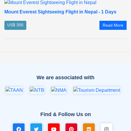
Mount Everest Sightseeing Flight in Nepal - 1 Days
US$ 300
Read More
We are associated with
Find & Follow Us on