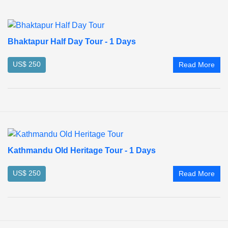
Bhaktapur Half Day Tour - 1 Days
US$ 250
Read More
Kathmandu Old Heritage Tour - 1 Days
US$ 250
Read More