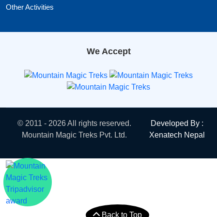
Other Activities
We Accept
© 2011 - 2026 All rights reserved.
Developed By :
Mountain Magic Treks Pvt. Ltd.
Xenatech Nepal
Back to Top