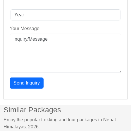
Your Message
Send Inquiry
Similar Packages
Enjoy the popular trekking and tour packages in Nepal
Himalayas. 2026.