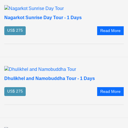
Nagarkot Sunrise Day Tour - 1 Days
US$ 275
Read More
Dhulikhel and Namobuddha Tour - 1 Days
US$ 275
Read More