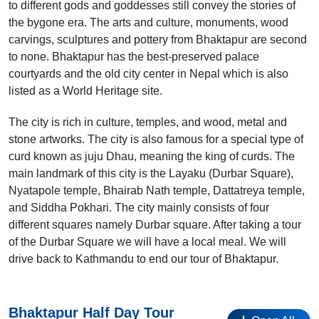
to different gods and goddesses still convey the stories of
the bygone era. The arts and culture, monuments, wood
carvings, sculptures and pottery from Bhaktapur are second
to none. Bhaktapur has the best-preserved palace
courtyards and the old city center in Nepal which is also
listed as a World Heritage site.
The city is rich in culture, temples, and wood, metal and
stone artworks. The city is also famous for a special type of
curd known as juju Dhau, meaning the king of curds. The
main landmark of this city is the Layaku (Durbar Square),
Nyatapole temple, Bhairab Nath temple, Dattatreya temple,
and Siddha Pokhari. The city mainly consists of four
different squares namely Durbar square. After taking a tour
of the Durbar Square we will have a local meal. We will
drive back to Kathmandu to end our tour of Bhaktapur.
Bhaktapur Half Day Tour