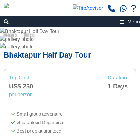
Menu
Home
»
Trips
»
Bhaktapur Half Day Tour
Bhaktapur Half Day Tour
Trip Cost
Duration
US$ 250
1 Days
per person
Small group adventure
Guaranteed Departures
Best price guaranteed