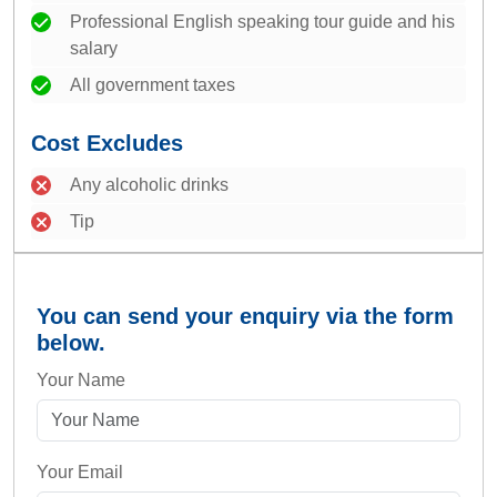
Professional English speaking tour guide and his
salary
All government taxes
Cost Excludes
Any alcoholic drinks
Tip
You can send your enquiry via the form
below.
Your Name
Your Email