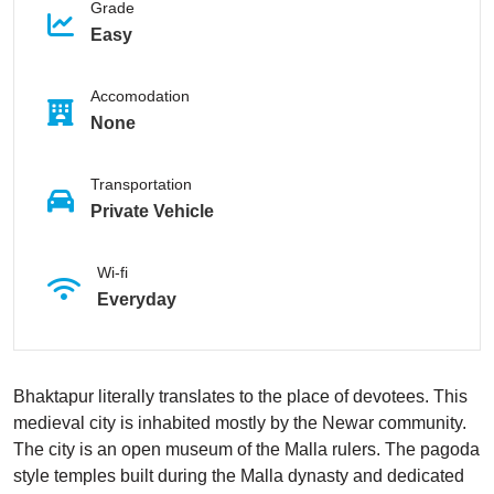
Grade
Easy
Accomodation
None
Transportation
Private Vehicle
Wi-fi
Everyday
Bhaktapur literally translates to the place of devotees. This
medieval city is inhabited mostly by the Newar community.
The city is an open museum of the Malla rulers. The pagoda
style temples built during the Malla dynasty and dedicated