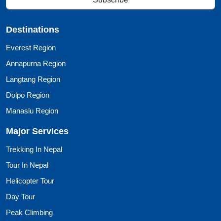
Destinations
Everest Region
Annapurna Region
Langtang Region
Dolpo Region
Manaslu Region
Major Services
Trekking In Nepal
Tour In Nepal
Helicopter Tour
Day Tour
Peak Climbing