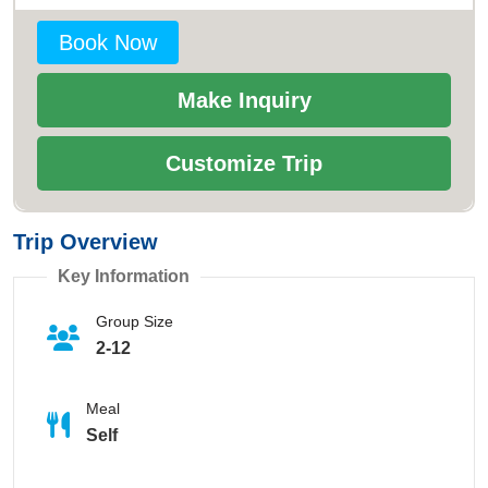
Book Now
Make Inquiry
Customize Trip
Trip Overview
Key Information
Group Size
2-12
Meal
Self