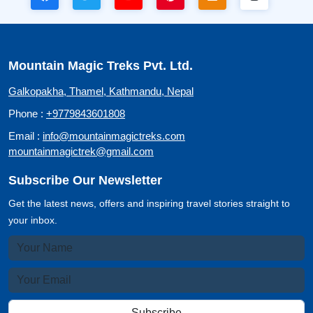
Mountain Magic Treks Pvt. Ltd.
Galkopakha, Thamel, Kathmandu, Nepal
Phone :
+9779843601808
Email :
info@mountainmagictreks.com
mountainmagictrek@gmail.com
Subscribe Our Newsletter
Get the latest news, offers and inspiring travel stories straight to
your inbox.
Subscribe