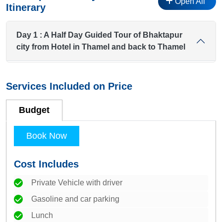
Open All
Itinerary
Day 1 : A Half Day Guided Tour of Bhaktapur
city from Hotel in Thamel and back to Thamel
Services Included on Price
Budget
Book Now
Cost Includes
Private Vehicle with driver
Gasoline and car parking
Lunch