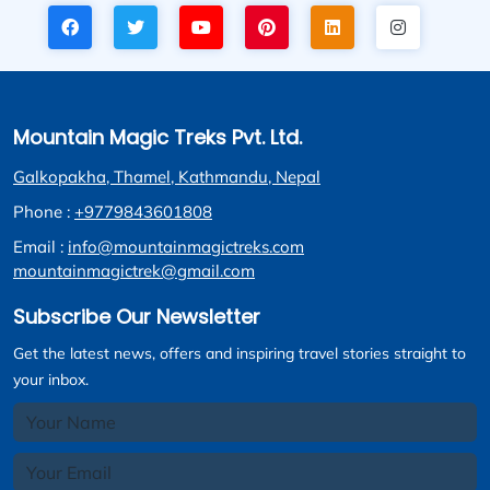
Mountain Magic Treks Pvt. Ltd.
Galkopakha, Thamel, Kathmandu, Nepal
Phone :
+9779843601808
Email :
info@mountainmagictreks.com
mountainmagictrek@gmail.com
Subscribe Our Newsletter
Get the latest news, offers and inspiring travel stories straight to
your inbox.