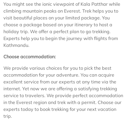
You might see the ionic viewpoint of Kala Patthar while
climbing mountain peaks on Everest. Trek helps you to
visit beautiful places on your limited package. You
choose a package based on your itinerary to host a
holiday trip. We offer a perfect plan to go trekking.
Experts help you to begin the journey with flights from
Kathmandu.
Choose accommodation:
We provide various choices for you to pick the best
accommodation for your adventure. You can acquire
excellent service from our experts at any time via the
internet. Yet now we are offering a satisfying trekking
service to travelers. We provide perfect accommodation
in the Everest region and trek with a permit. Choose our
experts today to book trekking for your next vacation
trip.