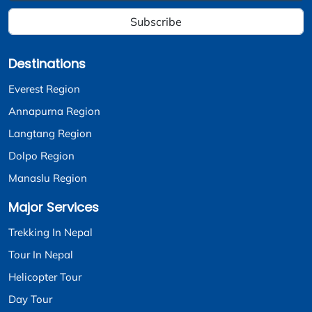
Subscribe
Destinations
Everest Region
Annapurna Region
Langtang Region
Dolpo Region
Manaslu Region
Major Services
Trekking In Nepal
Tour In Nepal
Helicopter Tour
Day Tour