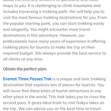
maps to you. It is challenging to climb mountains and
includes traversing a trekking path. We will help you to
visit the most famous trekking destinations for you. From
the popular starting point, you can start trekking easily
and elegantly. You might encounter more travel
destinations in this adventure. However, our
professionals have many years of experience in offering
trekking plans for tourists to make the trip on their
required budget. We always provide the best service to
all clients at any time.
Obtain the perfect plan:
Everest Three Passes Trek
is a unique and ionic trekking
destination that explores lots of places for tourists. You
will never find these kinds of tourist attractions in any
other place in the world. This trek takes you to cross the
second pass. It gives ideal trails to visit Gokyo lakes on
the trip. We can advise you on the best time to travel.