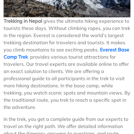
Trekking in Nepal
gives the ultimate hiking experience to
tourists these days. Without climbing ropes, you can trek
in the region. Everest is considered the world's largest
trekking destination for travelers and tourists. It makes
you climb mountains to see exciting peaks.
Everest Base
Camp Trek
provides various tourist attractions for
travelers. Our travel experts are available online to offer
an exact solution to clients. We are offering a
professional guide to all participants in the trek to visit
more hiking destinations. In the base camp, while
trekking, you watch scenic spots and mountain views. By
the traditional route, you trek to reach a specific spot in
the adventure.
In the trek, you get a complete guide from our experts to
travel on the right path. We offer detailed information
about the itinerary, answers to questions, and route