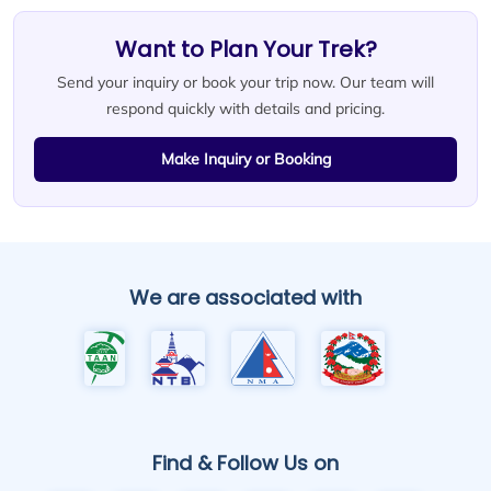
Want to Plan Your Trek?
Send your inquiry or book your trip now. Our team will
respond quickly with details and pricing.
Make Inquiry or Booking
We are associated with
Find & Follow Us on