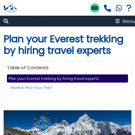
Menu
Plan your Everest trekking
by hiring travel experts
Table of Contents
Plan your Everest trekking by hiring travel experts
Want to Plan Your Trek?