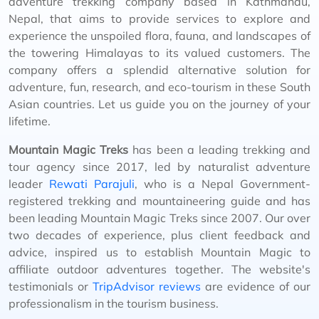
adventure trekking company based in Kathmandu,
Nepal, that aims to provide services to explore and
experience the unspoiled flora, fauna, and landscapes of
the towering Himalayas to its valued customers. The
company offers a splendid alternative solution for
adventure, fun, research, and eco-tourism in these South
Asian countries. Let us guide you on the journey of your
lifetime.
Mountain Magic Treks
has been a leading trekking and
tour agency since 2017, led by naturalist adventure
leader
Rewati Parajuli
, who is a Nepal Government-
registered trekking and mountaineering guide and has
been leading Mountain Magic Treks since 2007. Our over
two decades of experience, plus client feedback and
advice, inspired us to establish Mountain Magic to
affiliate outdoor adventures together. The website's
testimonials or
TripAdvisor reviews
are evidence of our
professionalism in the tourism business.