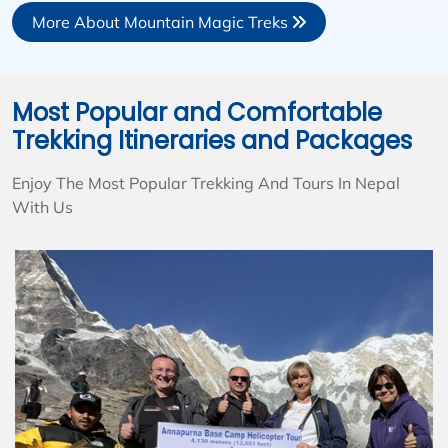
More About Mountain Magic Treks
Most Popular and Comfortable
Trekking Itineraries and Packages
Enjoy The Most Popular Trekking And Tours In Nepal
With Us