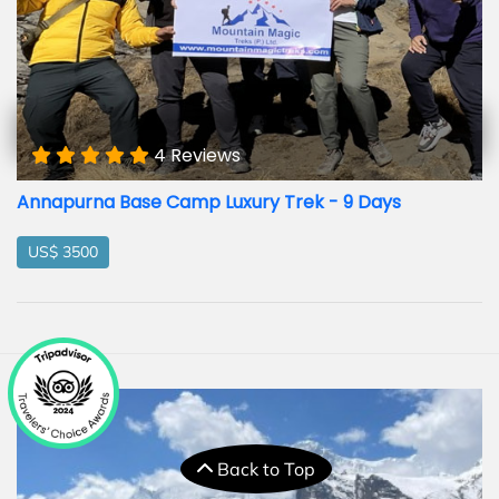
4 Reviews
Annapurna Base Camp Luxury Trek - 9 Days
US$ 3500
Back to Top