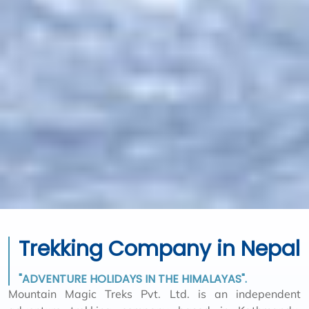
Trekking Company in Nepal
"ADVENTURE HOLIDAYS IN THE HIMALAYAS".
Mountain Magic Treks Pvt. Ltd. is an independent