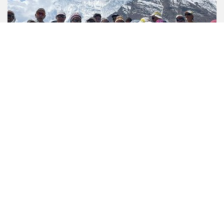
7 Reviews
Annapurna Circuit Short Trek - 12 Days
US$ 1199