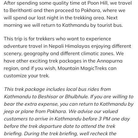
After spending some quality time at Poon Hill, we travel
to Berithanti and then proceed to Pokhara, where we
will spend our last night in the trekking area. Next
morning we will return to Kathmandu by tourist bus.
This trip is for trekkers who want to experience
adventure travel in Nepali Himalayas enjoying different
scenery, geography and different climatic zones. We
have other exciting trek packages in the Annapurna
region, and if you wish, Mountain MagicTreks can
customize your trek.
This trek package includes local bus rides from
Kathmandu to Beshisar or Bhulbhule. If you are willing to
bear the extra expense, you can return to Kathmandu by
jeep or plane from Pokhara. We advise our valued
customers to arrive in Kathmandu before 3 PM one day
before the trek departure date to attend the trek
briefing. During the trek briefing, well recheck the