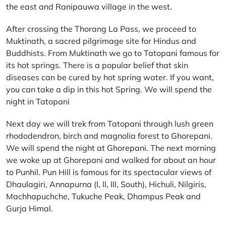
the east and Ranipauwa village in the west.
After crossing the Thorang La Pass, we proceed to
Muktinath, a sacred pilgrimage site for Hindus and
Buddhists. From Muktinath we go to Tatopani famous for
its hot springs. There is a popular belief that skin
diseases can be cured by hot spring water. If you want,
you can take a dip in this hot Spring. We will spend the
night in Tatopani
Next day we will trek from Tatopani through lush green
rhododendron, birch and magnolia forest to Ghorepani.
We will spend the night at Ghorepani. The next morning
we woke up at Ghorepani and walked for about an hour
to Punhil. Pun Hill is famous for its spectacular views of
Dhaulagiri, Annapurna (I, II, III, South), Hichuli, Nilgiris,
Machhapuchche, Tukuche Peak, Dhampus Peak and
Gurja Himal.