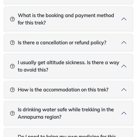
What is the booking and payment method
for this trek?
Is there a cancellation or refund policy?
I usually get altitude sickness. Is there a way
to avoid this?
How is the accommodation on this trek?
Is drinking water safe while trekking in the
Annapurna region?
Do I need to bring my own medicine for this