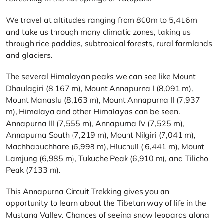
We travel at altitudes ranging from 800m to 5,416m
and take us through many climatic zones, taking us
through rice paddies, subtropical forests, rural farmlands
and glaciers.
The several Himalayan peaks we can see like Mount
Dhaulagiri (8,167 m), Mount Annapurna I (8,091 m),
Mount Manaslu (8,163 m), Mount Annapurna II (7,937
m), Himalaya and other Himalayas can be seen.
Annapurna III (7,555 m), Annapurna IV (7,525 m),
Annapurna South (7,219 m), Mount Nilgiri (7,041 m),
Machhapuchhare (6,998 m), Hiuchuli ( 6,441 m), Mount
Lamjung (6,985 m), Tukuche Peak (6,910 m), and Tilicho
Peak (7133 m).
This Annapurna Circuit Trekking gives you an
opportunity to learn about the Tibetan way of life in the
Mustang Valley. Chances of seeing snow leopards along