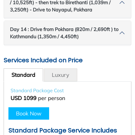
/ 10,525ft) - then trek to Birethanti (1,039m /
3,250ft) - Drive to Nayapul, Pokhara
Day 14 : Drive from Pokhara (820m / 2,690ft ) to
Kathmandu (1,350m / 4,450ft)
Services Included on Price
Standard
Luxury
Standard Package Cost
USD 1099
per person
Book Now
Standard Package Service Includes