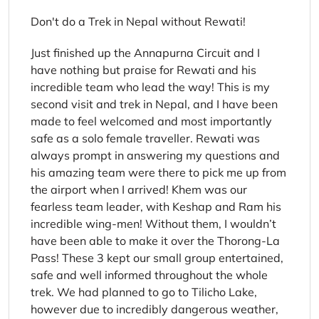
Don't do a Trek in Nepal without Rewati!
Just finished up the Annapurna Circuit and I
have nothing but praise for Rewati and his
incredible team who lead the way! This is my
second visit and trek in Nepal, and I have been
made to feel welcomed and most importantly
safe as a solo female traveller. Rewati was
always prompt in answering my questions and
his amazing team were there to pick me up from
the airport when I arrived! Khem was our
fearless team leader, with Keshap and Ram his
incredible wing-men! Without them, I wouldn’t
have been able to make it over the Thorong-La
Pass! These 3 kept our small group entertained,
safe and well informed throughout the whole
trek. We had planned to go to Tilicho Lake,
however due to incredibly dangerous weather,