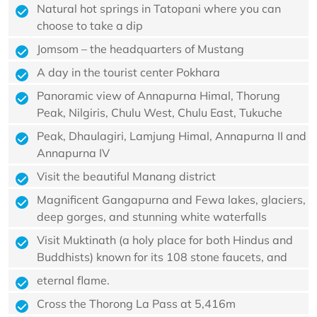
Natural hot springs in Tatopani where you can
choose to take a dip
Jomsom – the headquarters of Mustang
A day in the tourist center Pokhara
Panoramic view of Annapurna Himal, Thorung
Peak, Nilgiris, Chulu West, Chulu East, Tukuche
Peak, Dhaulagiri, Lamjung Himal, Annapurna II and
Annapurna IV
Visit the beautiful Manang district
Magnificent Gangapurna and Fewa lakes, glaciers,
deep gorges, and stunning white waterfalls
Visit Muktinath (a holy place for both Hindus and
Buddhists) known for its 108 stone faucets, and
eternal flame.
Cross the Thorong La Pass at 5,416m