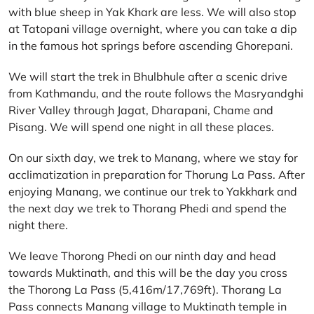
with blue sheep in Yak Khark are less. We will also stop
at Tatopani village overnight, where you can take a dip
in the famous hot springs before ascending Ghorepani.
We will start the trek in Bhulbhule after a scenic drive
from Kathmandu, and the route follows the Masryandghi
River Valley through Jagat, Dharapani, Chame and
Pisang. We will spend one night in all these places.
On our sixth day, we trek to Manang, where we stay for
acclimatization in preparation for Thorung La Pass. After
enjoying Manang, we continue our trek to Yakkhark and
the next day we trek to Thorang Phedi and spend the
night there.
We leave Thorong Phedi on our ninth day and head
towards Muktinath, and this will be the day you cross
the Thorong La Pass (5,416m/17,769ft). Thorang La
Pass connects Manang village to Muktinath temple in