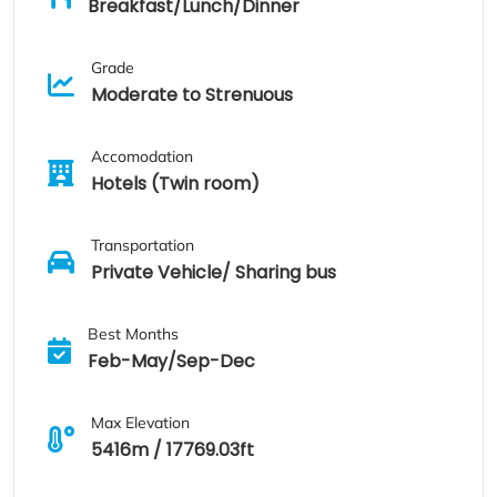
Breakfast/Lunch/Dinner
Grade
Moderate to Strenuous
Accomodation
Hotels (Twin room)
Transportation
Private Vehicle/ Sharing bus
Best Months
Feb-May/Sep-Dec
Max Elevation
5416m / 17769.03ft