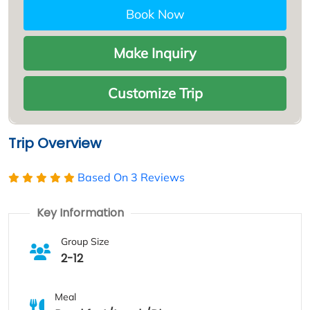
Book Now
Make Inquiry
Customize Trip
Trip Overview
Based On
3 Reviews
Key Information
Group Size
2-12
Meal