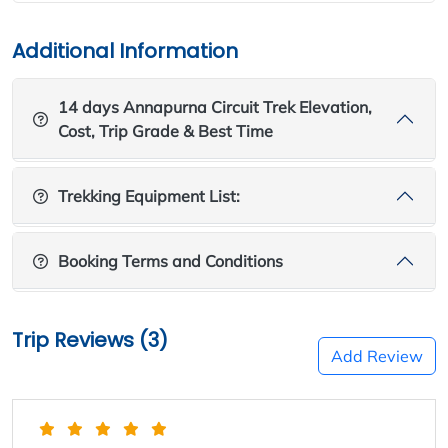
Additional Information
14 days Annapurna Circuit Trek Elevation,
Cost, Trip Grade & Best Time
Trekking Equipment List:
Booking Terms and Conditions
Trip Reviews (3)
Add Review