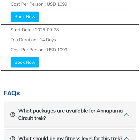
Cost Per Person :
USD 1099
Book Now
Start Date :
2026-09-28
Trip Duration :
14 Days
Cost Per Person :
USD 1099
Book Now
FAQs
What packages are available for Annapurna
Circuit trek?
What should be my fitness level for this trek?