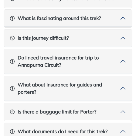
What is fascinating around this trek?
Is this journey difficult?
Do I need travel insurance for trip to
Annapurna Circuit?
What about insurance for guides and
porters?
Is there a baggage limit for Porter?
What documents do I need for this trek?