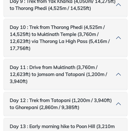
Day 9 : Trek from Yak Kharka (4,050m/ 14,275ft)
to Thorong Phedi (4,525m / 14,525ft)
Day 10 : Trek from Thorong Phedi (4,525m /
14,525ft) to Muktinath Temple (3,760m /
12,623ft) via Thorong La High Pass (5,416m /
17,756ft)
Day 11 : Drive from Muktinath (3,760m /
12,623ft) to Jomsom and Tatopani (1,200m /
3,940ft)
Day 12 : Trek from Tatopani (1,200m / 3,940ft)
to Ghorepani (2,860m / 9,385ft)
Day 13 : Early morning hike to Poon Hill (3,210m