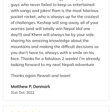
guys who never failed to keep us entertained
with songs and jokes! Ram is the most hilarious
pocket rocket, who is always up for the craziest
of challenges. Keshap will sing away all of your
worries (and will totally win Nepal Idol one
day!!!) and Khem will always be by your side,
sharing his amazing knowledge about the
mountains and making the difficult decisions so
you don’t have to, always with a smile on his
face. Thanks for a fabulous 2 weeks! I’m already
looking forward to my next Nepali adventure
Thanks again Rewati and team!
Matthew P, Denmark
31st Oct, 2022