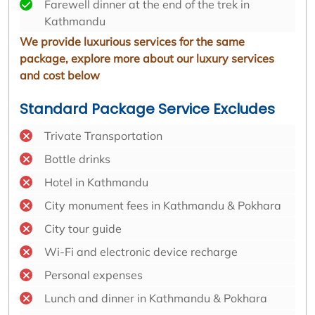
Farewell dinner at the end of the trek in
Kathmandu
We provide luxurious services for the same
package, explore more about our luxury services
and cost below
Standard Package Service Excludes
Trivate Transportation
Bottle drinks
Hotel in Kathmandu
City monument fees in Kathmandu & Pokhara
City tour guide
Wi-Fi and electronic device recharge
Personal expenses
Lunch and dinner in Kathmandu & Pokhara