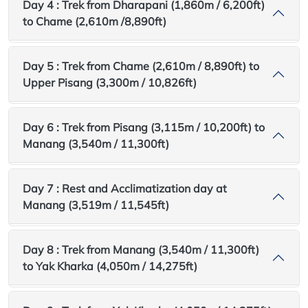
Day 4 : Trek from Dharapani (1,860m / 6,200ft)
to Chame (2,610m /8,890ft)
Day 5 : Trek from Chame (2,610m / 8,890ft) to
Upper Pisang (3,300m / 10,826ft)
Day 6 : Trek from Pisang (3,115m / 10,200ft) to
Manang (3,540m / 11,300ft)
Day 7 : Rest and Acclimatization day at
Manang (3,519m / 11,545ft)
Day 8 : Trek from Manang (3,540m / 11,300ft)
to Yak Kharka (4,050m / 14,275ft)