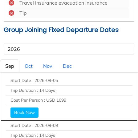
Travel insurance evacuation insurance
Tip
Group Joining Fixed Departure Dates
Sep
Oct
Nov
Dec
Start Date :
2026-09-05
Trip Duration :
14 Days
Cost Per Person :
USD 1099
Book Now
Start Date :
2026-09-09
Trip Duration :
14 Days