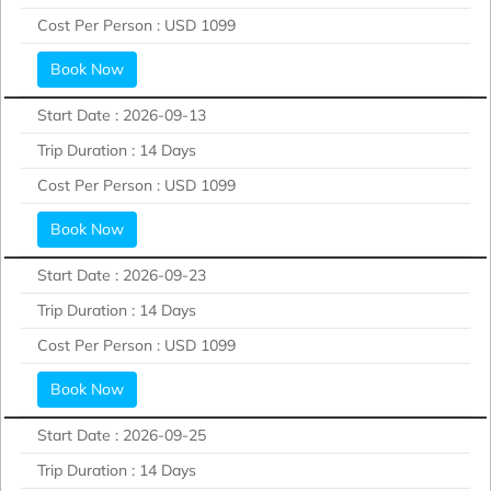
Cost Per Person :
USD 1099
Book Now
Start Date :
2026-09-13
Trip Duration :
14 Days
Cost Per Person :
USD 1099
Book Now
Start Date :
2026-09-23
Trip Duration :
14 Days
Cost Per Person :
USD 1099
Book Now
Start Date :
2026-09-25
Trip Duration :
14 Days