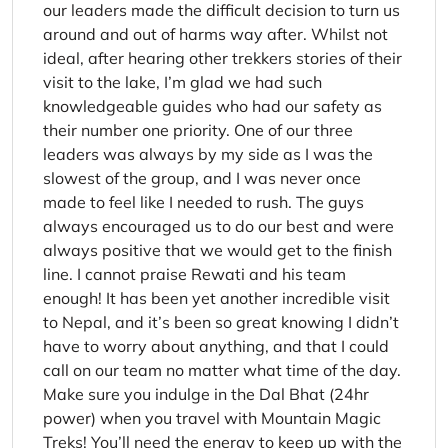
our leaders made the difficult decision to turn us
around and out of harms way after. Whilst not
ideal, after hearing other trekkers stories of their
visit to the lake, I’m glad we had such
knowledgeable guides who had our safety as
their number one priority. One of our three
leaders was always by my side as I was the
slowest of the group, and I was never once
made to feel like I needed to rush. The guys
always encouraged us to do our best and were
always positive that we would get to the finish
line. I cannot praise Rewati and his team
enough! It has been yet another incredible visit
to Nepal, and it’s been so great knowing I didn’t
have to worry about anything, and that I could
call on our team no matter what time of the day.
Make sure you indulge in the Dal Bhat (24hr
power) when you travel with Mountain Magic
Treks! You’ll need the energy to keep up with the