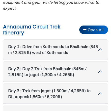
equipment and gear, while letting you know what to
expect.
Annapurna Circuit Trek
Open All
Itinerary
Day 1 : Drive from Kathmandu to Bhulbhule (845
m / 2,815 ft) west of Kathmandu
Day 2 : Day 2 Trek from Bhulbhule (845m /
2,815ft) to Jagat (1,300m / 4,265ft)
Day 3 : Trek from Jagat (1,300m / 4,265ft) to
Dharapani(1,860m / 6,200ft)