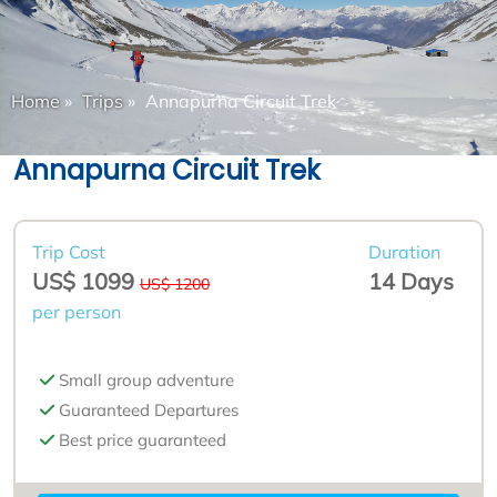
Home
»
Trips
»
Annapurna Circuit Trek
Annapurna Circuit Trek
Trip Cost
Duration
US$ 1099
14 Days
US$ 1200
per person
Small group adventure
Guaranteed Departures
Best price guaranteed