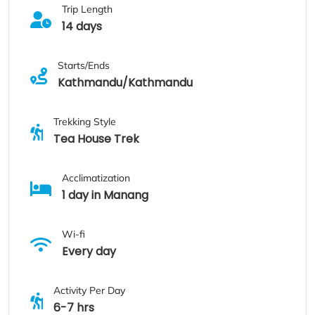
Trip Length
14 days
Starts/Ends
Kathmandu/Kathmandu
Trekking Style
Tea House Trek
Acclimatization
1 day in Manang
Wi-fi
Every day
Activity Per Day
6-7 hrs