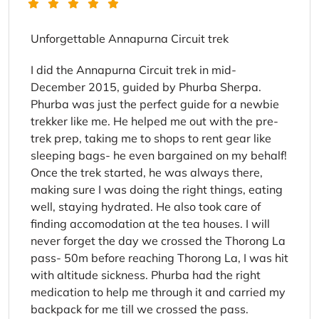
Unforgettable Annapurna Circuit trek
I did the Annapurna Circuit trek in mid-
December 2015, guided by Phurba Sherpa.
Phurba was just the perfect guide for a newbie
trekker like me. He helped me out with the pre-
trek prep, taking me to shops to rent gear like
sleeping bags- he even bargained on my behalf!
Once the trek started, he was always there,
making sure I was doing the right things, eating
well, staying hydrated. He also took care of
finding accomodation at the tea houses. I will
never forget the day we crossed the Thorong La
pass- 50m before reaching Thorong La, I was hit
with altitude sickness. Phurba had the right
medication to help me through it and carried my
backpack for me till we crossed the pass.