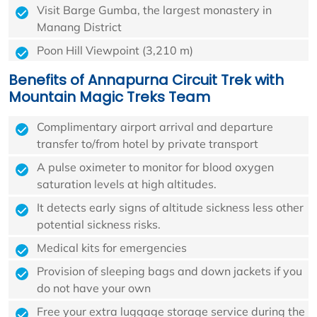
Visit Barge Gumba, the largest monastery in
Manang District
Poon Hill Viewpoint (3,210 m)
Benefits of Annapurna Circuit Trek with
Mountain Magic Treks Team
Complimentary airport arrival and departure
transfer to/from hotel by private transport
A pulse oximeter to monitor for blood oxygen
saturation levels at high altitudes.
It detects early signs of altitude sickness less other
potential sickness risks.
Medical kits for emergencies
Provision of sleeping bags and down jackets if you
do not have your own
Free your extra luggage storage service during the