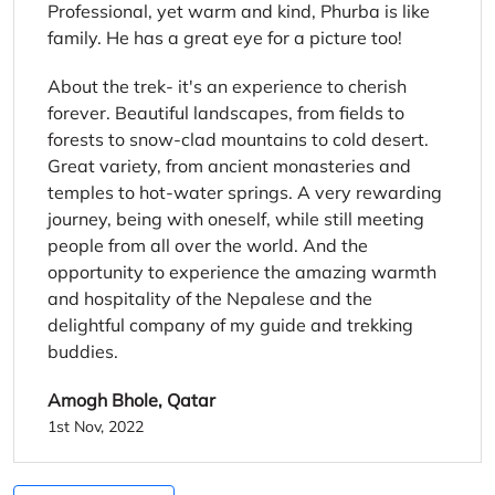
Professional, yet warm and kind, Phurba is like
family. He has a great eye for a picture too!
About the trek- it's an experience to cherish
forever. Beautiful landscapes, from fields to
forests to snow-clad mountains to cold desert.
Great variety, from ancient monasteries and
temples to hot-water springs. A very rewarding
journey, being with oneself, while still meeting
people from all over the world. And the
opportunity to experience the amazing warmth
and hospitality of the Nepalese and the
delightful company of my guide and trekking
buddies.
Amogh Bhole, Qatar
1st Nov, 2022