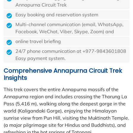
Annapurna Circuit Trek
Easy booking and reservation system
Multi-channel communication (email, WhatsApp,
Facebook, WeChat, Viber, Skype, Zoom) and
online travel briefing
24/7 phone communication at +977-9843601808
Easy payment system.
Comprehensive Annapurna Circuit Trek
Insights
This trek covers the entire Annapurna massifs of the
Annapurna region and includes crossing the Thorung La
Pass (5,416 m), walking along the deepest gorge in the
world (Kaligandaki Gorge), enjoying the Himalayan
sunrise view from Pun Hill, visiting the Muktinath Temple.
(a major pilgrimage site for Hindus and Buddhists), and
refreshing in the hot springs of Tatopani.