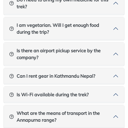
trek?
I am vegetarian. Will I get enough food
during the trip?
Is there an airport pickup service by the
company?
Can I rent gear in Kathmandu Nepal?
Is Wi-Fi available during the trek?
What are the means of transport in the
Annapurna range?