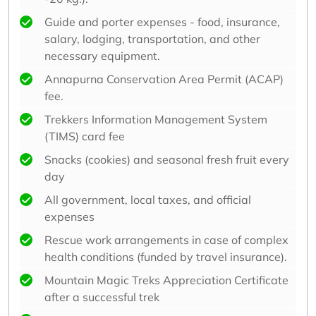
Guide and porter expenses - food, insurance,
salary, lodging, transportation, and other
necessary equipment.
Annapurna Conservation Area Permit (ACAP)
fee.
Trekkers Information Management System
(TIMS) card fee
Snacks (cookies) and seasonal fresh fruit every
day
All government, local taxes, and official
expenses
Rescue work arrangements in case of complex
health conditions (funded by travel insurance).
Mountain Magic Treks Appreciation Certificate
after a successful trek