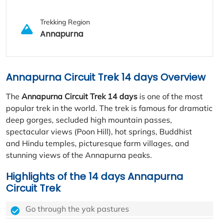
Trekking Region
Annapurna
Annapurna Circuit Trek 14 days Overview
The
Annapurna Circuit Trek 14 days
is one of the most
popular trek in the world. The trek is famous for dramatic
deep gorges, secluded high mountain passes,
spectacular views (Poon Hill), hot springs, Buddhist
and Hindu temples, picturesque farm villages, and
stunning views of the Annapurna peaks.
Highlights of the 14 days Annapurna
Circuit Trek
Go through the yak pastures