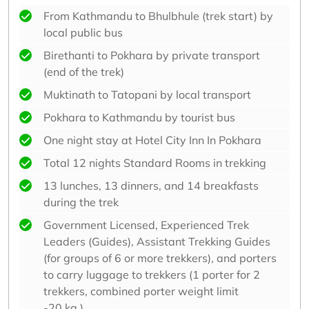
From Kathmandu to Bhulbhule (trek start) by
local public bus
Birethanti to Pokhara by private transport
(end of the trek)
Muktinath to Tatopani by local transport
Pokhara to Kathmandu by tourist bus
One night stay at Hotel City Inn In Pokhara
Total 12 nights Standard Rooms in trekking
13 lunches, 13 dinners, and 14 breakfasts
during the trek
Government Licensed, Experienced Trek
Leaders (Guides), Assistant Trekking Guides
(for groups of 6 or more trekkers), and porters
to carry luggage to trekkers (1 porter for 2
trekkers, combined porter weight limit
-20 kg.).