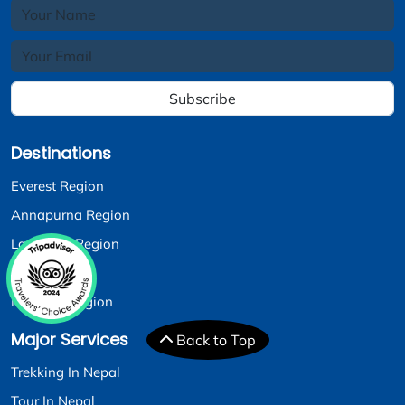
Subscribe
Destinations
Everest Region
Annapurna Region
Langtang Region
Dolpo Region
Manaslu Region
Major Services
Back to Top
Trekking In Nepal
Tour In Nepal