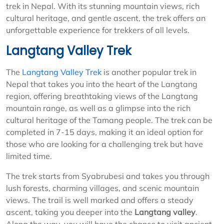
trek in Nepal. With its stunning mountain views, rich
cultural heritage, and gentle ascent, the trek offers an
unforgettable experience for trekkers of all levels.
Langtang Valley Trek
The
Langtang Valley Trek
is another popular trek in
Nepal that takes you into the heart of the Langtang
region, offering breathtaking views of the Langtang
mountain range, as well as a glimpse into the rich
cultural heritage of the Tamang people. The trek can be
completed in 7-15 days, making it an ideal option for
those who are looking for a challenging trek but have
limited time.
The trek starts from Syabrubesi and takes you through
lush forests, charming villages, and scenic mountain
views. The trail is well marked and offers a steady
ascent, taking you deeper into the
Langtang valley
.