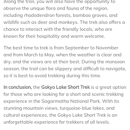
Along the trail, you will also have the opportunity to
observe the unique flora and fauna of the region,
including rhododendron forests, bamboo groves, and
wildlife such as deer and monkeys. The trek also offers a
chance to interact with the friendly locals, who are
known for their hospitality and warm welcome.
The best time to trek is from September to November
and from March to May, when the weather is clear and
dry, and the views are at their best. During the monsoon
season, the trail can be slippery and difficult to navigate,
so it is best to avoid trekking during this time.
In conclusion,
the
Gokyo Lake Short Trek
is a great option
for those who are looking for a short and scenic trekking
experience in the Sagarmatha National Park. With its
stunning mountain views, turquoise-blue lakes, and
cultural experiences, the Gokyo Lake Short Trek is an
unforgettable experience for trekkers of all levels.