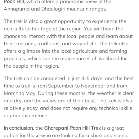
Poon Hill
, which offers a panoramic view of the
Annapurna and Dhaulagiri mountain ranges.
The trek is also a great opportunity to experience the
rich cultural heritage of the region. You will have the
chance to interact with the local people and learn about
their customs, traditions, and way of life. The trek also
offers a glimpse into the local agriculture and farming
practices, which are the main sources of livelihood for
the people in the region.
The trek can be completed in just 4-5 days, and the best
time to trek is from September to November and from
March to May. During these months, the weather is clear
and dry, and the views are at their best. The trek is also
relatively easy, and does not require any technical skills
or prior experience.
In conclusion,
the
Ghorepani Poon Hill Trek
is a great
option for those who are looking for a short and scenic