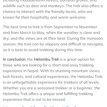
including rhododendron forests, bamboo groves, and
wildlife such as deer and monkeys. The trek also offers a
chance to interact with the friendly locals, who are
known for their hospitality and warm welcome.
The best time to trek is from September to November
and from March to May, when the weather is clear and
dry, and the views are at their best. During the monsoon
season, the trail can be slippery and difficult to navigate,
so it is best to avoid trekking during this time.
In conclusion
, the
Helambu Trek
is a great option for
those who are looking for a short and easy trekking
experience in Nepal. With its stunning mountain views,
lush forests, and cultural experiences, the Helambu Trek
is an unforgettable experience for trekkers of all levels.
Whether you are a seasoned trekker or a beginner, the
Helambu Trek offers a unique and fulfilling trekking
experience that is not to be missed.