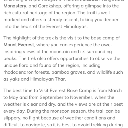
Monastery
, and Gorakshep, offering a glimpse into the
rich cultural heritage of the region. The trail is well
marked and offers a steady ascent, taking you deeper
into the heart of the Everest Himalayas.
The highlight of the trek is the visit to the base camp of
Mount Everest
, where you can experience the awe-
inspiring views of the mountain and its surrounding
peaks. The trek also offers opportunities to observe the
unique flora and fauna of the region, including
rhododendron forests, bamboo groves, and wildlife such
as yaks and Himalayan Thar.
The best time to Visit Everest Base Camp is from March
to May and from September to November, when the
weather is clear and dry, and the views are at their best
every day. During the monsoon season, the trail can be
slippery, no flight because of weather conditions and
difficult to navigate, so it is best to avoid trekking during