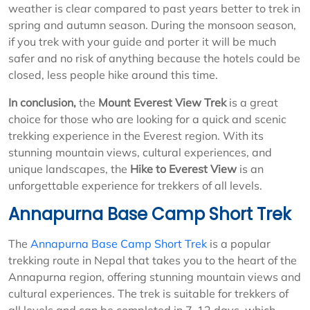
weather is clear compared to past years better to trek in
spring and autumn season. During the monsoon season,
if you trek with your guide and porter it will be much
safer and no risk of anything because the hotels could be
closed, less people hike around this time.
In conclusion,
the
Mount Everest View Trek
is a great
choice for those who are looking for a quick and scenic
trekking experience in the Everest region. With its
stunning mountain views, cultural experiences, and
unique landscapes, the
Hike to Everest View
is an
unforgettable experience for trekkers of all levels.
Annapurna Base Camp Short Trek
The
Annapurna Base Camp Short Trek
is a popular
trekking route in Nepal that takes you to the heart of the
Annapurna region, offering stunning mountain views and
cultural experiences. The trek is suitable for trekkers of