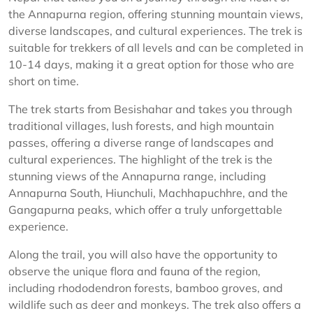
the Annapurna region, offering stunning mountain views,
diverse landscapes, and cultural experiences. The trek is
suitable for trekkers of all levels and can be completed in
10-14 days, making it a great option for those who are
short on time.
The trek starts from Besishahar and takes you through
traditional villages, lush forests, and high mountain
passes, offering a diverse range of landscapes and
cultural experiences. The highlight of the trek is the
stunning views of the Annapurna range, including
Annapurna South, Hiunchuli, Machhapuchhre, and the
Gangapurna peaks, which offer a truly unforgettable
experience.
Along the trail, you will also have the opportunity to
observe the unique flora and fauna of the region,
including rhododendron forests, bamboo groves, and
wildlife such as deer and monkeys. The trek also offers a