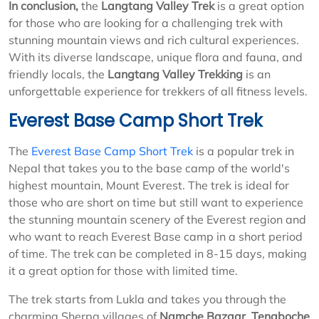
In conclusion,
the
Langtang Valley Trek
is a great option
for those who are looking for a challenging trek with
stunning mountain views and rich cultural experiences.
With its diverse landscape, unique flora and fauna, and
friendly locals, the
Langtang Valley Trekking
is an
unforgettable experience for trekkers of all fitness levels.
Everest Base Camp Short Trek
The
Everest Base Camp Short Trek
is a popular trek in
Nepal that takes you to the base camp of the world's
highest mountain, Mount Everest. The trek is ideal for
those who are short on time but still want to experience
the stunning mountain scenery of the Everest region and
who want to reach Everest Base camp in a short period
of time. The trek can be completed in 8-15 days, making
it a great option for those with limited time.
The trek starts from Lukla and takes you through the
charming Sherpa villages of
Namche Bazaar
,
Tengboche