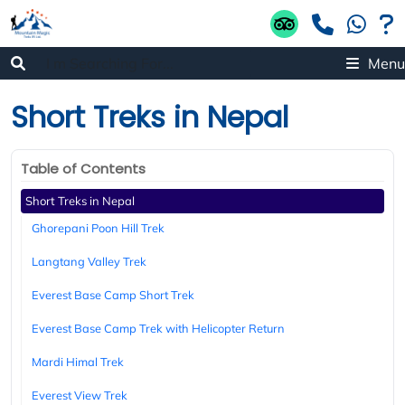
Menu
Short Treks in Nepal
Table of Contents
Short Treks in Nepal
Ghorepani Poon Hill Trek
Langtang Valley Trek
Everest Base Camp Short Trek
Everest Base Camp Trek with Helicopter Return
Mardi Himal Trek
Everest View Trek