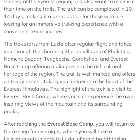
scenery of the Everest region, and also want to minimize
their time on the trails. The trek can be completed in 10-
14 days, making it a great option for those who are
looking for an immersive trekking experience with a
convenient return journey.
The trek starts from Lukla after regular flight and takes
you through the charming Sherpa villages of Phakding,
Namche Bazaar, Tengboche, Gorakshep, and Everest
Base Camp offering a glimpse into the rich cultural
heritage of the region. The trail is well marked and offers
a steady ascent, taking you deeper into the heart of the
Everest Himalayas. The highlight of the trek is a visit to
Everest Base Camp, where you can experience the awe-
inspiring views of the mountain and its surrounding
peaks.
After reaching the
Everest Base Camp
, you will return to
Gorakshep for overnight, where you will take a
helicopter return back to Lukla, offering breathtaking