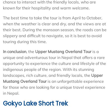
chance to interact with the friendly locals, who are
known for their hospitality and warm welcome.
The best time to take the tour is from April to October,
when the weather is clear and dry, and the views are at
their best. During the monsoon season, the roads can be
slippery and difficult to navigate, so it is best to avoid
touring during this time.
In conclusion
, the
Upper Mustang Overland Tour
is a
unique and adventurous tour in Nepal that offers a rare
opportunity to experience the culture and lifestyle of the
indigenous people of the region. With its stunning
landscapes, rich culture, and friendly locals, the
Upper
Mustang Overland Tour
is an unforgettable experience
for those who are looking for a unique travel experience
in Nepal.
Gokyo Lake Short Trek