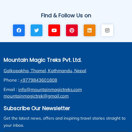
Find & Follow Us on
Mountain Magic Treks Pvt. Ltd.
Galkopakha, Thamel, Kathmandu, Nepal
Phone :
+9779843601808
Email :
info@mountainmagictreks.com
mountainmagictrek@gmail.com
Subscribe Our Newsletter
Get the latest news, offers and inspiring travel stories straight to
your inbox.