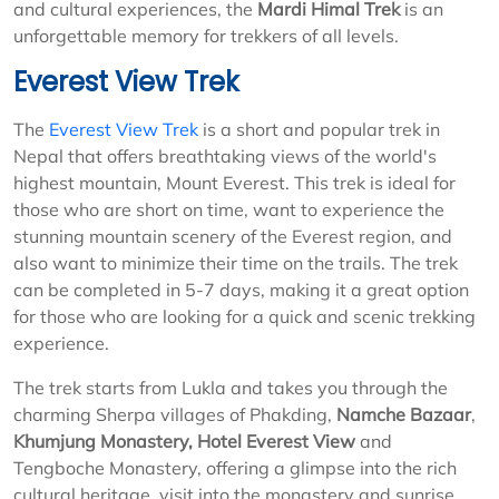
and cultural experiences, the
Mardi Himal Trek
is an
unforgettable memory for trekkers of all levels.
Everest View Trek
The
Everest View Trek
is a short and popular trek in
Nepal that offers breathtaking views of the world's
highest mountain, Mount Everest. This trek is ideal for
those who are short on time, want to experience the
stunning mountain scenery of the Everest region, and
also want to minimize their time on the trails. The trek
can be completed in 5-7 days, making it a great option
for those who are looking for a quick and scenic trekking
experience.
The trek starts from Lukla and takes you through the
charming Sherpa villages of Phakding,
Namche Bazaar
,
Khumjung Monastery,
Hotel Everest View
and
Tengboche Monastery, offering a glimpse into the rich
cultural heritage, visit into the monastery and sunrise