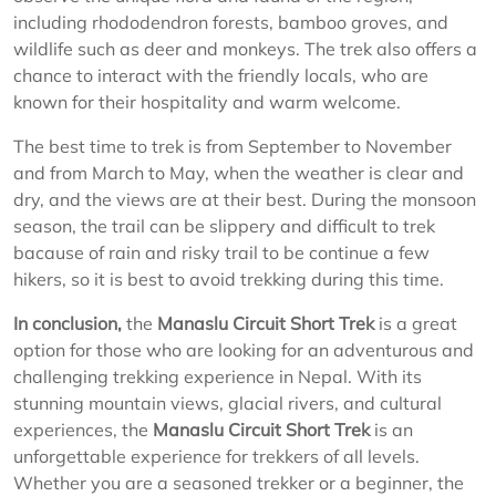
including rhododendron forests, bamboo groves, and
wildlife such as deer and monkeys. The trek also offers a
chance to interact with the friendly locals, who are
known for their hospitality and warm welcome.
The best time to trek is from September to November
and from March to May, when the weather is clear and
dry, and the views are at their best. During the monsoon
season, the trail can be slippery and difficult to trek
bacause of rain and risky trail to be continue a few
hikers, so it is best to avoid trekking during this time.
In conclusion,
the
Manaslu Circuit Short Trek
is a great
option for those who are looking for an adventurous and
challenging trekking experience in Nepal. With its
stunning mountain views, glacial rivers, and cultural
experiences, the
Manaslu Circuit Short Trek
is an
unforgettable experience for trekkers of all levels.
Whether you are a seasoned trekker or a beginner, the