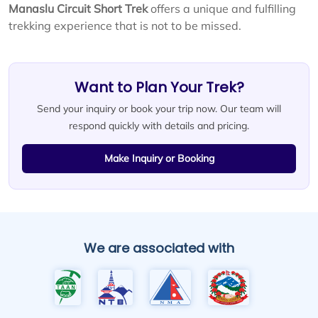
Manaslu Circuit Short Trek
offers a unique and fulfilling
trekking experience that is not to be missed.
Want to Plan Your Trek?
Send your inquiry or book your trip now. Our team will
respond quickly with details and pricing.
Make Inquiry or Booking
We are associated with