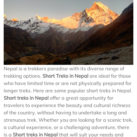
Nepal is a trekkers paradise with its diverse range of
trekking options.
Short Treks in Nepal
are ideal for those
who have limited time or are not physically prepared for
longer treks. Here are some popular short treks in Nepal.
Short treks in Nepal
offer a great opportunity for
travelers to experience the beauty and cultural richness
of the country, without having to undertake a long and
strenuous trek. Whether you are looking for a scenic trek,
a cultural experience, or a challenging adventure, there
is a
Short treks in Nepal
that will suit your needs and