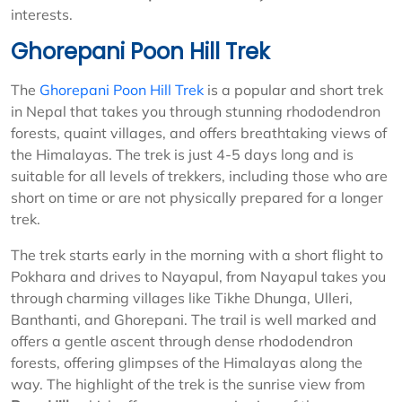
interests.
Ghorepani Poon Hill Trek
The
Ghorepani Poon Hill Trek
is a popular and short trek
in Nepal that takes you through stunning rhododendron
forests, quaint villages, and offers breathtaking views of
the Himalayas. The trek is just 4-5 days long and is
suitable for all levels of trekkers, including those who are
short on time or are not physically prepared for a longer
trek.
The trek starts early in the morning with a short flight to
Pokhara and drives to Nayapul, from Nayapul takes you
through charming villages like Tikhe Dhunga, Ulleri,
Banthanti, and Ghorepani. The trail is well marked and
offers a gentle ascent through dense rhododendron
forests, offering glimpses of the Himalayas along the
way. The highlight of the trek is the sunrise view from