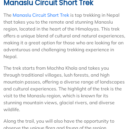
Manaslu Circuit Short Trek
The
Manaslu Circuit Short Trek
is top trekking in Nepal
that takes you to the remote and stunning Manaslu
region, located in the heart of the Himalayas. This trek
offers a unique blend of cultural and natural experiences,
making it a great option for those who are looking for an
adventurous and challenging trekking experience in
Nepal.
The trek starts from Machha Khola and takes you
through traditional villages, lush forests, and high
mountain passes, offering a diverse range of landscapes
and cultural experiences. The highlight of the trek is the
visit to the Manaslu region, which is known for its
stunning mountain views, glacial rivers, and diverse
wildlife.
Along the trail, you will also have the opportunity to
observe the unique flora and fauna of the region,