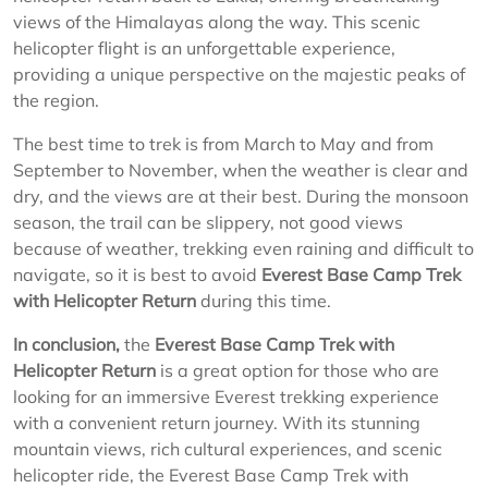
views of the Himalayas along the way. This scenic
helicopter flight is an unforgettable experience,
providing a unique perspective on the majestic peaks of
the region.
The best time to trek is from March to May and from
September to November, when the weather is clear and
dry, and the views are at their best. During the monsoon
season, the trail can be slippery, not good views
because of weather, trekking even raining and difficult to
navigate, so it is best to avoid
Everest Base Camp Trek
with Helicopter Return
during this time.
In conclusion,
the
Everest Base Camp Trek with
Helicopter Return
is a great option for those who are
looking for an immersive Everest trekking experience
with a convenient return journey. With its stunning
mountain views, rich cultural experiences, and scenic
helicopter ride, the Everest Base Camp Trek with