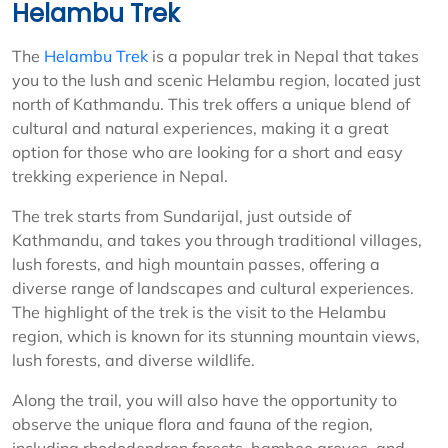
Helambu Trek
The
Helambu Trek
is a popular trek in Nepal that takes
you to the lush and scenic Helambu region, located just
north of Kathmandu. This trek offers a unique blend of
cultural and natural experiences, making it a great
option for those who are looking for a short and easy
trekking experience in Nepal.
The trek starts from Sundarijal, just outside of
Kathmandu, and takes you through traditional villages,
lush forests, and high mountain passes, offering a
diverse range of landscapes and cultural experiences.
The highlight of the trek is the visit to the Helambu
region, which is known for its stunning mountain views,
lush forests, and diverse wildlife.
Along the trail, you will also have the opportunity to
observe the unique flora and fauna of the region,