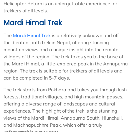
Helicopter Return is an unforgettable experience for
trekkers of all levels.
Mardi Himal Trek
The
Mardi Himal Trek
is a relatively unknown and off-
the-beaten-path trek in Nepal, offering stunning
mountain views and a unique insight into the remote
villages of the region. The trek takes you to the base of
the Mardi Himal, a little-explored peak in the Annapurna
region. The trek is suitable for trekkers of all levels and
can be completed in 5-7 days.
The trek starts from Pokhara and takes you through lush
forests, traditional villages, and high mountain passes,
offering a diverse range of landscapes and cultural
experiences. The highlight of the trek is the stunning
views of the Mardi Himal, Annapurna South, Hiunchuli,
and Machhapuchhre Peak, which offer a truly