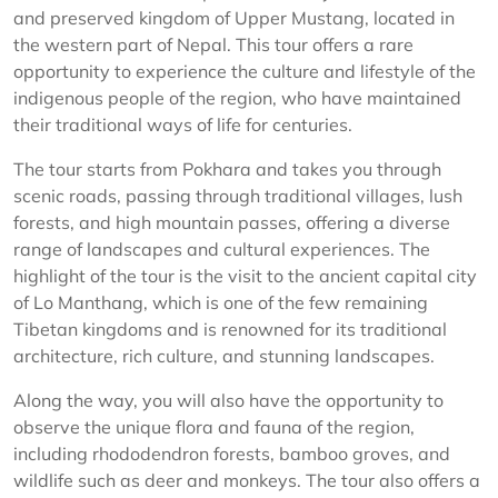
and preserved kingdom of Upper Mustang, located in
the western part of Nepal. This tour offers a rare
opportunity to experience the culture and lifestyle of the
indigenous people of the region, who have maintained
their traditional ways of life for centuries.
The tour starts from Pokhara and takes you through
scenic roads, passing through traditional villages, lush
forests, and high mountain passes, offering a diverse
range of landscapes and cultural experiences. The
highlight of the tour is the visit to the ancient capital city
of Lo Manthang, which is one of the few remaining
Tibetan kingdoms and is renowned for its traditional
architecture, rich culture, and stunning landscapes.
Along the way, you will also have the opportunity to
observe the unique flora and fauna of the region,
including rhododendron forests, bamboo groves, and
wildlife such as deer and monkeys. The tour also offers a