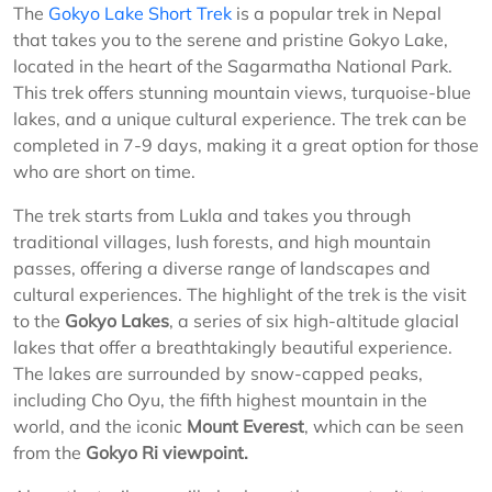
The
Gokyo Lake Short Trek
is a popular trek in Nepal
that takes you to the serene and pristine Gokyo Lake,
located in the heart of the Sagarmatha National Park.
This trek offers stunning mountain views, turquoise-blue
lakes, and a unique cultural experience. The trek can be
completed in 7-9 days, making it a great option for those
who are short on time.
The trek starts from Lukla and takes you through
traditional villages, lush forests, and high mountain
passes, offering a diverse range of landscapes and
cultural experiences. The highlight of the trek is the visit
to the
Gokyo Lakes
, a series of six high-altitude glacial
lakes that offer a breathtakingly beautiful experience.
The lakes are surrounded by snow-capped peaks,
including Cho Oyu, the fifth highest mountain in the
world, and the iconic
Mount Everest
, which can be seen
from the
Gokyo Ri viewpoint.