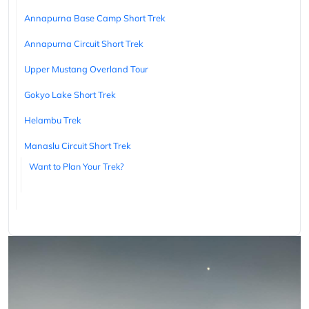
Annapurna Base Camp Short Trek
Annapurna Circuit Short Trek
Upper Mustang Overland Tour
Gokyo Lake Short Trek
Helambu Trek
Manaslu Circuit Short Trek
Want to Plan Your Trek?