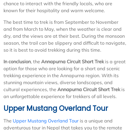
chance to interact with the friendly locals, who are
known for their hospitality and warm welcome.
The best time to trek is from September to November
and from March to May, when the weather is clear and
dry, and the views are at their best. During the monsoon
season, the trail can be slippery and difficult to navigate,
so it is best to avoid trekking during this time.
In conclusion
, the
Annapurna Circuit Short Trek
is a great
option for those who are looking for a short and scenic
trekking experience in the Annapurna region. With its
stunning mountain views, diverse landscapes, and
cultural experiences, the
Annapurna Circuit Short Trek
is
an unforgettable experience for trekkers of all levels.
Upper Mustang Overland Tour
The
Upper Mustang Overland Tour
is a unique and
adventurous tour in Nepal that takes you to the remote