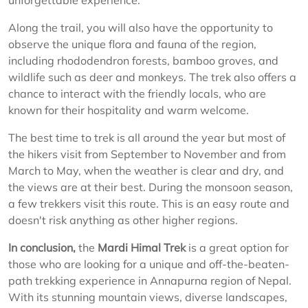
unforgettable experience.
Along the trail, you will also have the opportunity to
observe the unique flora and fauna of the region,
including rhododendron forests, bamboo groves, and
wildlife such as deer and monkeys. The trek also offers a
chance to interact with the friendly locals, who are
known for their hospitality and warm welcome.
The best time to trek is all around the year but most of
the hikers visit from September to November and from
March to May, when the weather is clear and dry, and
the views are at their best. During the monsoon season,
a few trekkers visit this route. This is an easy route and
doesn't risk anything as other higher regions.
In conclusion,
the
Mardi Himal Trek
is a great option for
those who are looking for a unique and off-the-beaten-
path trekking experience in Annapurna region of Nepal.
With its stunning mountain views, diverse landscapes,