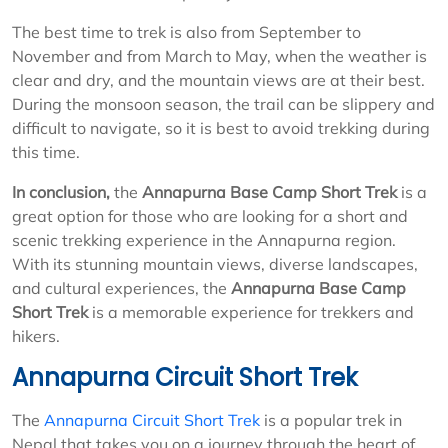
The best time to trek is also from September to
November and from March to May, when the weather is
clear and dry, and the mountain views are at their best.
During the monsoon season, the trail can be slippery and
difficult to navigate, so it is best to avoid trekking during
this time.
In conclusion,
the
Annapurna Base Camp Short Trek
is a
great option for those who are looking for a short and
scenic trekking experience in the Annapurna region.
With its stunning mountain views, diverse landscapes,
and cultural experiences, the
Annapurna Base Camp
Short Trek
is a memorable experience for trekkers and
hikers.
Annapurna Circuit Short Trek
The
Annapurna Circuit Short Trek
is a popular trek in
Nepal that takes you on a journey through the heart of