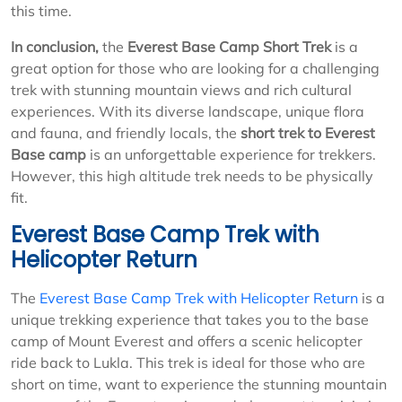
this time.
In conclusion,
the
Everest Base Camp Short Trek
is a
great option for those who are looking for a challenging
trek with stunning mountain views and rich cultural
experiences. With its diverse landscape, unique flora
and fauna, and friendly locals, the
short trek to Everest
Base camp
is an unforgettable experience for trekkers.
However, this high altitude trek needs to be physically
fit.
Everest Base Camp Trek with
Helicopter Return
The
Everest Base Camp Trek with Helicopter Return
is a
unique trekking experience that takes you to the base
camp of Mount Everest and offers a scenic helicopter
ride back to Lukla. This trek is ideal for those who are
short on time, want to experience the stunning mountain