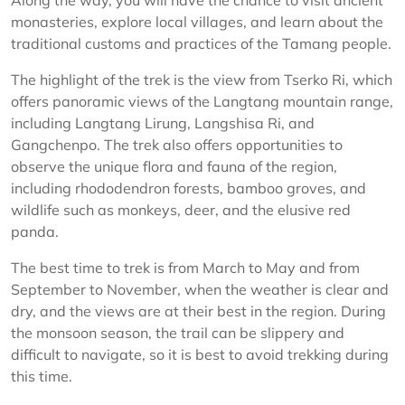
Along the way, you will have the chance to visit ancient
monasteries, explore local villages, and learn about the
traditional customs and practices of the Tamang people.
The highlight of the trek is the view from Tserko Ri, which
offers panoramic views of the Langtang mountain range,
including Langtang Lirung, Langshisa Ri, and
Gangchenpo. The trek also offers opportunities to
observe the unique flora and fauna of the region,
including rhododendron forests, bamboo groves, and
wildlife such as monkeys, deer, and the elusive red
panda.
The best time to trek is from March to May and from
September to November, when the weather is clear and
dry, and the views are at their best in the region. During
the monsoon season, the trail can be slippery and
difficult to navigate, so it is best to avoid trekking during
this time.