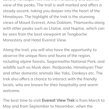
view of the peaks. The trail is well marked and offers a
steady ascent, taking you deeper into the heart of the
Himalayas. The highlight of the trek is the stunning
views of Mount Everest, Ama Dablam, Thamserku along
with other peaks such as Lhotse, and Nuptse, which can
be seen from the best viewpoint at Tengboche
Monastery and Hotel Everest View.
Along the trail, you will also have the opportunity to
observe the unique flora and fauna of the region,
including alpine forests, Sagarmatha National Park, and
wildlife such as Musk deer, Redpanda, Himalayan Thar
and other domestic animals like Yaks, Donkeys etc. The
trek also offers a chance to interact with the friendly
locals, who are known for their hospitality and warm
welcome.
The best time to visit
Everest View Trek
is from March to
May and from September to November, when the