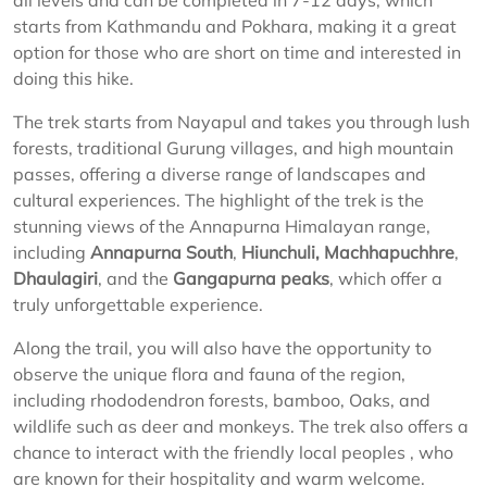
all levels and can be completed in 7-12 days, which
starts from Kathmandu and Pokhara, making it a great
option for those who are short on time and interested in
doing this hike.
The trek starts from Nayapul and takes you through lush
forests, traditional Gurung villages, and high mountain
passes, offering a diverse range of landscapes and
cultural experiences. The highlight of the trek is the
stunning views of the Annapurna Himalayan range,
including
Annapurna South
,
Hiunchuli,
Machhapuchhre
,
Dhaulagiri
, and the
Gangapurna peaks
, which offer a
truly unforgettable experience.
Along the trail, you will also have the opportunity to
observe the unique flora and fauna of the region,
including rhododendron forests, bamboo, Oaks, and
wildlife such as deer and monkeys. The trek also offers a
chance to interact with the friendly local peoples , who
are known for their hospitality and warm welcome.