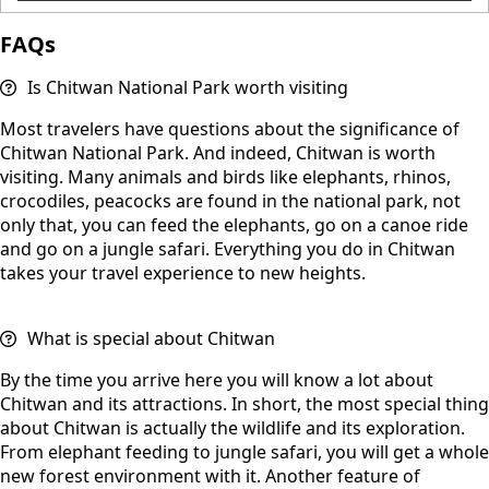
FAQs
Is Chitwan National Park worth visiting
Most travelers have questions about the significance of
Chitwan National Park. And indeed, Chitwan is worth
visiting. Many animals and birds like elephants, rhinos,
crocodiles, peacocks are found in the national park, not
only that, you can feed the elephants, go on a canoe ride
and go on a jungle safari. Everything you do in Chitwan
takes your travel experience to new heights.
What is special about Chitwan
By the time you arrive here you will know a lot about
Chitwan and its attractions. In short, the most special thing
about Chitwan is actually the wildlife and its exploration.
From elephant feeding to jungle safari, you will get a whole
new forest environment with it. Another feature of