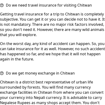
Do we need travel insurance for visiting Chitwan
Getting travel insurance for a trip to Chitwan is completely
subjective. You can get it or you can decide not to have it. It
is not mandatory. There are no major risk factors involved,
so you don't need it. However, there are many wild animals
that you will explore.
On the worst day, any kind of accident can happen. So, you
can take insurance for it as well. However, no such accident
has happened so far, and we hope that it will not happen
again in the future.
Do we get money exchange in Chitwan
Chitwan is a district best representative of urban life
surrounded by forests. You will find many currency
exchange facilities in Chitwan from where you can convert
your currency into Nepali currency. It is advisable to carry
Nepalese Rupees as many shops accept them. You don't