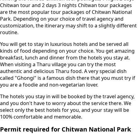
Chitwan tour and 2 days 3 nights Chitwan tour packages
are the most popular tour packages of Chitwan National
Park. Depending on your choice of travel agency and
customization, the itinerary may shift to a slightly different
routine.
You will get to stay in luxurious hotels and be served all
kinds of food depending on your choice. You get amazing
breakfast, lunch and dinner from the hotels you stay at.
When visiting a Tharu village you can try the most
authentic and delicious Tharu food. A very special dish
called "Ghongi" is a famous dish there that you must try if
you are a foodie and non-vegetarian lover.
The hotels you stay in will be booked by the travel agency,
and you don't have to worry about the service there. We
select only the best hotels for you, and your stay will be
100% comfortable and memorable.
Permit required for Chitwan National Park