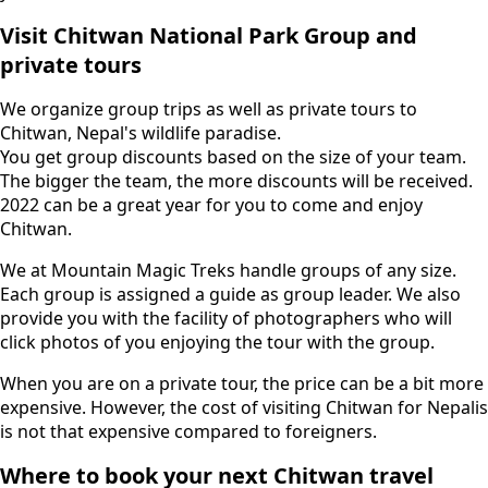
Visit Chitwan National Park Group and
private tours
We organize group trips as well as private tours to
Chitwan, Nepal's wildlife paradise.
You get group discounts based on the size of your team.
The bigger the team, the more discounts will be received.
2022 can be a great year for you to come and enjoy
Chitwan.
We at Mountain Magic Treks handle groups of any size.
Each group is assigned a guide as group leader. We also
provide you with the facility of photographers who will
click photos of you enjoying the tour with the group.
When you are on a private tour, the price can be a bit more
expensive. However, the cost of visiting Chitwan for Nepalis
is not that expensive compared to foreigners.
Where to book your next Chitwan travel