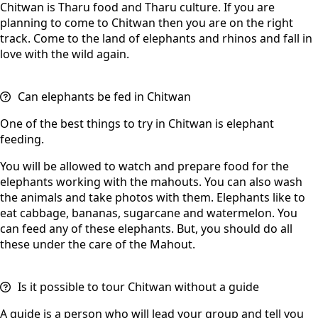
Chitwan is Tharu food and Tharu culture. If you are
planning to come to Chitwan then you are on the right
track. Come to the land of elephants and rhinos and fall in
love with the wild again.
Can elephants be fed in Chitwan
One of the best things to try in Chitwan is elephant
feeding.
You will be allowed to watch and prepare food for the
elephants working with the mahouts. You can also wash
the animals and take photos with them. Elephants like to
eat cabbage, bananas, sugarcane and watermelon. You
can feed any of these elephants. But, you should do all
these under the care of the Mahout.
Is it possible to tour Chitwan without a guide
A guide is a person who will lead your group and tell you