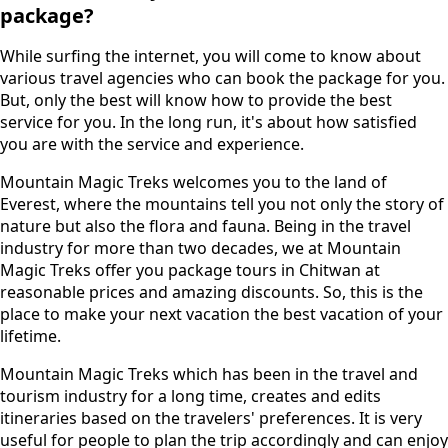
package?
While surfing the internet, you will come to know about
various travel agencies who can book the package for you.
But, only the best will know how to provide the best
service for you. In the long run, it's about how satisfied
you are with the service and experience.
Mountain Magic Treks welcomes you to the land of
Everest, where the mountains tell you not only the story of
nature but also the flora and fauna. Being in the travel
industry for more than two decades, we at Mountain
Magic Treks offer you package tours in Chitwan at
reasonable prices and amazing discounts. So, this is the
place to make your next vacation the best vacation of your
lifetime.
Mountain Magic Treks which has been in the travel and
tourism industry for a long time, creates and edits
itineraries based on the travelers' preferences. It is very
useful for people to plan the trip accordingly and can enjoy