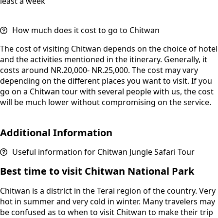
least a week
How much does it cost to go to Chitwan
The cost of visiting Chitwan depends on the choice of hotel
and the activities mentioned in the itinerary. Generally, it
costs around NR.20,000- NR.25,000. The cost may vary
depending on the different places you want to visit. If you
go on a Chitwan tour with several people with us, the cost
will be much lower without compromising on the service.
Additional Information
Useful information for Chitwan Jungle Safari Tour
Best time to visit Chitwan National Park
Chitwan is a district in the Terai region of the country. Very
hot in summer and very cold in winter. Many travelers may
be confused as to when to visit Chitwan to make their trip