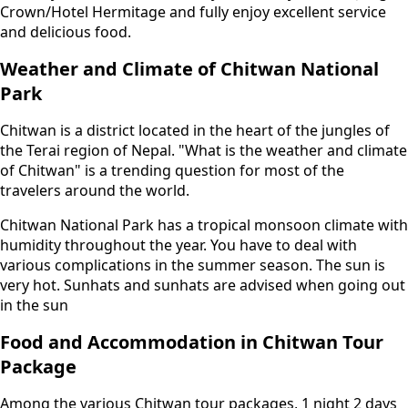
Crown/Hotel Hermitage and fully enjoy excellent service
and delicious food.
Weather and Climate of Chitwan National
Park
Chitwan is a district located in the heart of the jungles of
the Terai region of Nepal. "What is the weather and climate
of Chitwan" is a trending question for most of the
travelers around the world.
Chitwan National Park has a tropical monsoon climate with
humidity throughout the year. You have to deal with
various complications in the summer season. The sun is
very hot. Sunhats and sunhats are advised when going out
in the sun
Food and Accommodation in Chitwan Tour
Package
Among the various Chitwan tour packages, 1 night 2 days