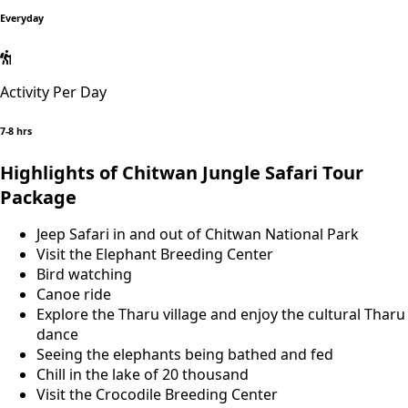
Everyday
Activity Per Day
7-8 hrs
Highlights of Chitwan Jungle Safari Tour
Package
Jeep Safari in and out of Chitwan National Park
Visit the Elephant Breeding Center
Bird watching
Canoe ride
Explore the Tharu village and enjoy the cultural Tharu
dance
Seeing the elephants being bathed and fed
Chill in the lake of 20 thousand
Visit the Crocodile Breeding Center