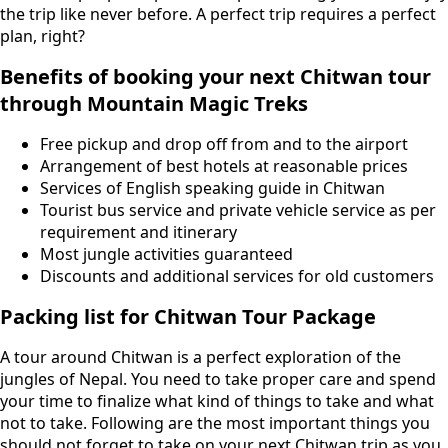
the trip like never before. A perfect trip requires a perfect
plan, right?
Benefits of booking your next Chitwan tour
through Mountain Magic Treks
Free pickup and drop off from and to the airport
Arrangement of best hotels at reasonable prices
Services of English speaking guide in Chitwan
Tourist bus service and private vehicle service as per
requirement and itinerary
Most jungle activities guaranteed
Discounts and additional services for old customers
Packing list for Chitwan Tour Package
A tour around Chitwan is a perfect exploration of the
jungles of Nepal. You need to take proper care and spend
your time to finalize what kind of things to take and what
not to take. Following are the most important things you
should not forget to take on your next Chitwan trip as you