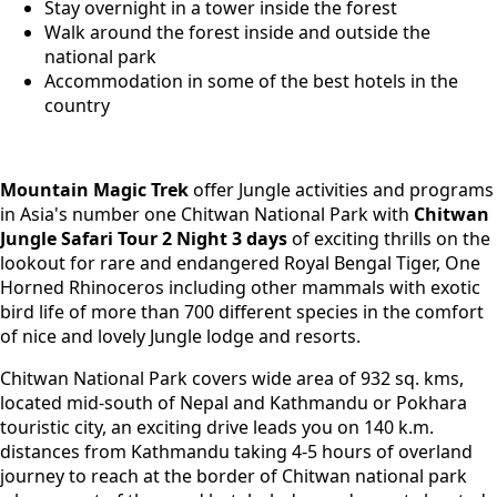
Stay overnight in a tower inside the forest
Walk around the forest inside and outside the
national park
Accommodation in some of the best hotels in the
country
Mountain Magic Trek
offer Jungle activities and programs
in Asia's number one Chitwan National Park with
Chitwan
Jungle Safari Tour
2 Night 3 days
of exciting thrills on the
lookout for rare and endangered Royal Bengal Tiger, One
Horned Rhinoceros including other mammals with exotic
bird life of more than 700 different species in the comfort
of nice and lovely Jungle lodge and resorts.
Chitwan National Park covers wide area of 932 sq. kms,
located mid-south of Nepal and Kathmandu or Pokhara
touristic city, an exciting drive leads you on 140 k.m.
distances from Kathmandu taking 4-5 hours of overland
journey to reach at the border of Chitwan national park