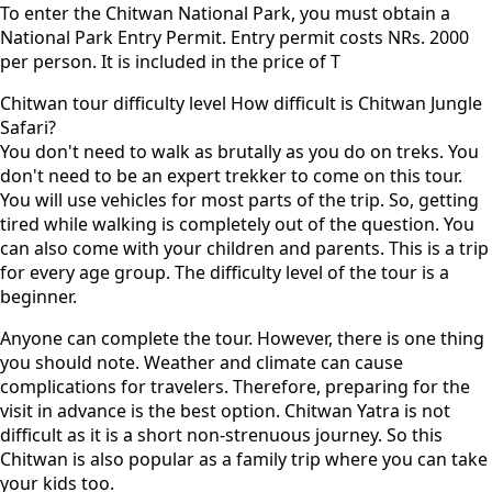
To enter the Chitwan National Park, you must obtain a
National Park Entry Permit. Entry permit costs NRs. 2000
per person. It is included in the price of T
Chitwan tour difficulty level How difficult is Chitwan Jungle
Safari?
You don't need to walk as brutally as you do on treks. You
don't need to be an expert trekker to come on this tour.
You will use vehicles for most parts of the trip. So, getting
tired while walking is completely out of the question. You
can also come with your children and parents. This is a trip
for every age group. The difficulty level of the tour is a
beginner.
Anyone can complete the tour. However, there is one thing
you should note. Weather and climate can cause
complications for travelers. Therefore, preparing for the
visit in advance is the best option. Chitwan Yatra is not
difficult as it is a short non-strenuous journey. So this
Chitwan is also popular as a family trip where you can take
your kids too.