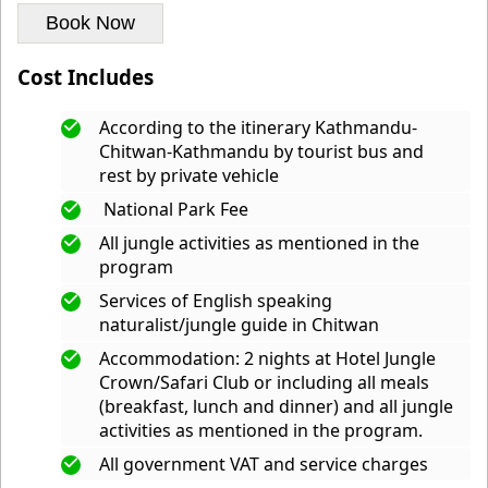
Book Now
Cost Includes
According to the itinerary Kathmandu-
Chitwan-Kathmandu by tourist bus and
rest by private vehicle
National Park Fee
All jungle activities as mentioned in the
program
Services of English speaking
naturalist/jungle guide in Chitwan
Accommodation: 2 nights at Hotel Jungle
Crown/Safari Club or including all meals
(breakfast, lunch and dinner) and all jungle
activities as mentioned in the program.
All government VAT and service charges