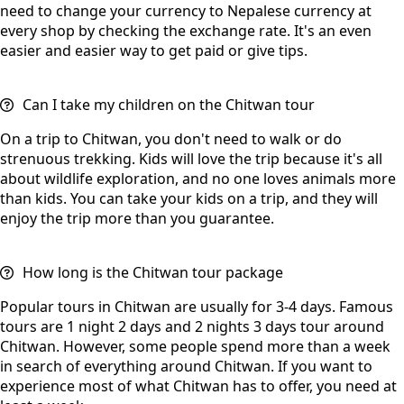
need to change your currency to Nepalese currency at
every shop by checking the exchange rate. It's an even
easier and easier way to get paid or give tips.
Can I take my children on the Chitwan tour
On a trip to Chitwan, you don't need to walk or do
strenuous trekking. Kids will love the trip because it's all
about wildlife exploration, and no one loves animals more
than kids. You can take your kids on a trip, and they will
enjoy the trip more than you guarantee.
How long is the Chitwan tour package
Popular tours in Chitwan are usually for 3-4 days. Famous
tours are 1 night 2 days and 2 nights 3 days tour around
Chitwan. However, some people spend more than a week
in search of everything around Chitwan. If you want to
experience most of what Chitwan has to offer, you need at