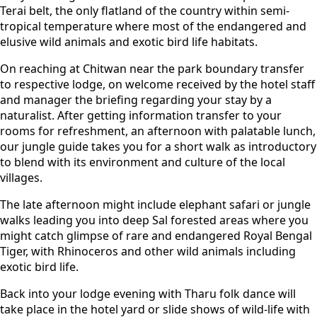
Terai belt, the only flatland of the country within semi-
tropical temperature where most of the endangered and
elusive wild animals and exotic bird life habitats.
On reaching at Chitwan near the park boundary transfer
to respective lodge, on welcome received by the hotel staff
and manager the briefing regarding your stay by a
naturalist. After getting information transfer to your
rooms for refreshment, an afternoon with palatable lunch,
our jungle guide takes you for a short walk as introductory
to blend with its environment and culture of the local
villages.
The late afternoon might include elephant safari or jungle
walks leading you into deep Sal forested areas where you
might catch glimpse of rare and endangered Royal Bengal
Tiger, with Rhinoceros and other wild animals including
exotic bird life.
Back into your lodge evening with Tharu folk dance will
take place in the hotel yard or slide shows of wild-life with