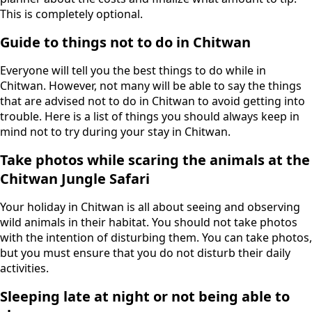
This is completely optional.
Guide to things not to do in Chitwan
Everyone will tell you the best things to do while in
Chitwan. However, not many will be able to say the things
that are advised not to do in Chitwan to avoid getting into
trouble. Here is a list of things you should always keep in
mind not to try during your stay in Chitwan.
Take photos while scaring the animals at the
Chitwan Jungle Safari
Your holiday in Chitwan is all about seeing and observing
wild animals in their habitat. You should not take photos
with the intention of disturbing them. You can take photos,
but you must ensure that you do not disturb their daily
activities.
Sleeping late at night or not being able to