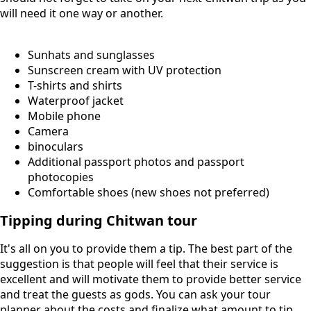
will need it one way or another.
Sunhats and sunglasses
Sunscreen cream with UV protection
T-shirts and shirts
Waterproof jacket
Mobile phone
Camera
binoculars
Additional passport photos and passport
photocopies
Comfortable shoes (new shoes not preferred)
Tipping during Chitwan tour
It's all on you to provide them a tip. The best part of the
suggestion is that people will feel that their service is
excellent and will motivate them to provide better service
and treat the guests as gods. You can ask your tour
planner about the costs and finalize what amount to tip.