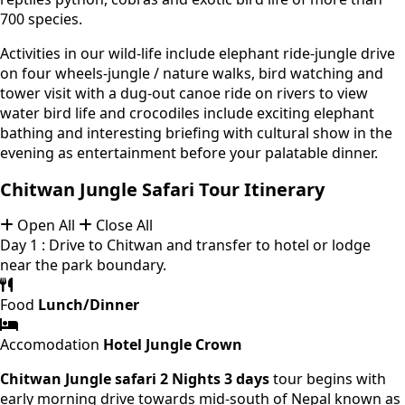
700 species.
Activities in our wild-life include elephant ride-jungle drive
on four wheels-jungle / nature walks, bird watching and
tower visit with a dug-out canoe ride on rivers to view
water bird life and crocodiles include exciting elephant
bathing and interesting briefing with cultural show in the
evening as entertainment before your palatable dinner.
Chitwan Jungle Safari Tour Itinerary
Open All
Close All
Day 1 : Drive to Chitwan and transfer to hotel or lodge
near the park boundary.
Food
Lunch/Dinner
Accomodation
Hotel Jungle Crown
Chitwan Jungle safari 2 Nights 3 days
tour begins with
early morning drive towards mid-south of Nepal known as