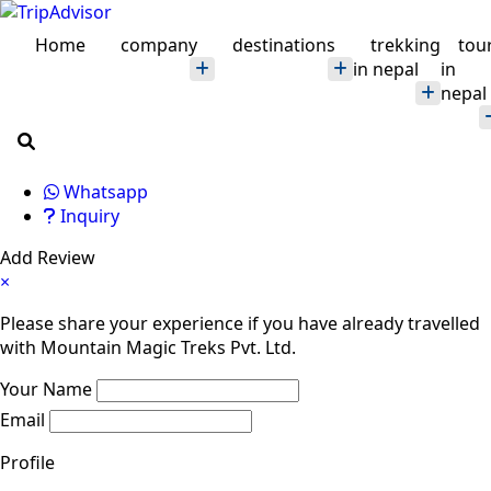
Home
company
destinations
trekking
tou
in nepal
in
nepal
Whatsapp
Inquiry
Add Review
×
Please share your experience if you have already travelled
with Mountain Magic Treks Pvt. Ltd.
Your Name
Email
Profile