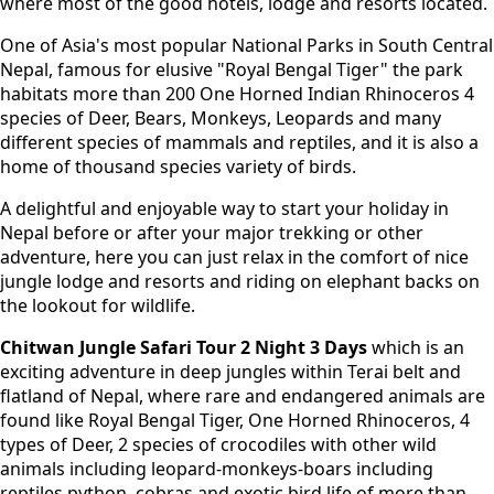
where most of the good hotels, lodge and resorts located.
One of Asia's most popular National Parks in South Central
Nepal, famous for elusive "Royal Bengal Tiger" the park
habitats more than 200 One Horned Indian Rhinoceros 4
species of Deer, Bears, Monkeys, Leopards and many
different species of mammals and reptiles, and it is also a
home of thousand species variety of birds.
A delightful and enjoyable way to start your holiday in
Nepal before or after your major trekking or other
adventure, here you can just relax in the comfort of nice
jungle lodge and resorts and riding on elephant backs on
the lookout for wildlife.
Chitwan Jungle Safari Tour 2 Night 3 Days
which is an
exciting adventure in deep jungles within Terai belt and
flatland of Nepal, where rare and endangered animals are
found like Royal Bengal Tiger, One Horned Rhinoceros, 4
types of Deer, 2 species of crocodiles with other wild
animals including leopard-monkeys-boars including
reptiles python, cobras and exotic bird life of more than