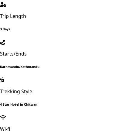
Trip Length
3 days
Starts/Ends
Kathmandu/Kathmandu
Trekking Style
4 Star Hotel in Chitwan
Wi-fi