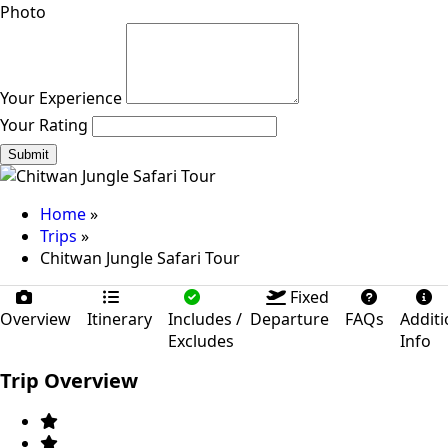
Photo
Your Experience
Your Rating
Submit
Home
»
Trips
»
Chitwan Jungle Safari Tour
Fixed
Overview
Itinerary
Includes /
Departure
FAQs
Additi
Excludes
Info
Trip Overview