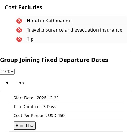
Cost Excludes
Hotel in Kathmandu
Travel Insurance and evacuation insurance
Tip
Group Joining Fixed Departure Dates
Dec
Start Date :
2026-12-22
Trip Duration :
3 Days
Cost Per Person :
USD 450
Book Now