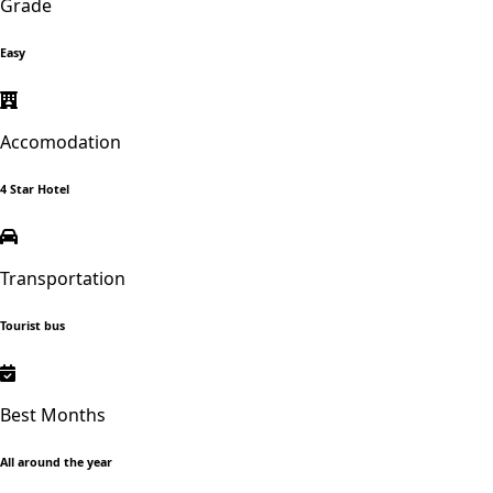
Grade
Easy
Accomodation
4 Star Hotel
Transportation
Tourist bus
Best Months
All around the year