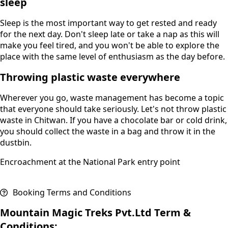
sleep
Sleep is the most important way to get rested and ready
for the next day. Don't sleep late or take a nap as this will
make you feel tired, and you won't be able to explore the
place with the same level of enthusiasm as the day before.
Throwing plastic waste everywhere
Wherever you go, waste management has become a topic
that everyone should take seriously. Let's not throw plastic
waste in Chitwan. If you have a chocolate bar or cold drink,
you should collect the waste in a bag and throw it in the
dustbin.
Encroachment at the National Park entry point
Booking Terms and Conditions
Mountain Magic Treks Pvt.Ltd Term &
Conditions: