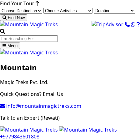
Find Your Tour
Find Now
Menu
Mountain
Magic Treks Pvt. Ltd.
Quick Questions? Email Us
info@mountainmagictreks.com
Talk to an Expert (Rewati)
+9779843601808