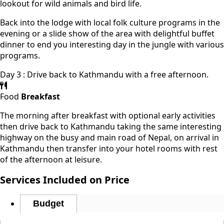
lookout for wild animals and bird life.
Back into the lodge with local folk culture programs in the
evening or a slide show of the area with delightful buffet
dinner to end you interesting day in the jungle with various
programs.
Day 3 : Drive back to Kathmandu with a free afternoon.
Food
Breakfast
The morning after breakfast with optional early activities
then drive back to Kathmandu taking the same interesting
highway on the busy and main road of Nepal, on arrival in
Kathmandu then transfer into your hotel rooms with rest
of the afternoon at leisure.
Services Included on Price
Budget