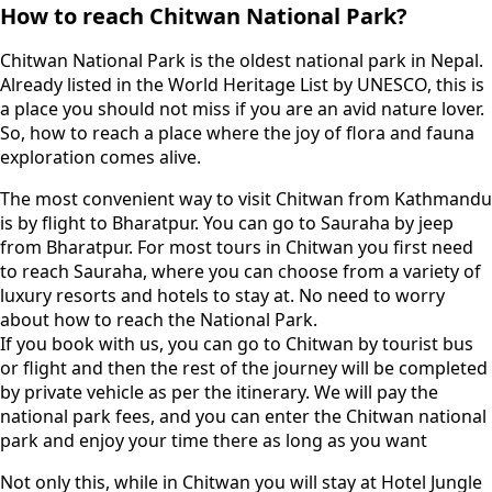
How to reach Chitwan National Park?
Chitwan National Park is the oldest national park in Nepal.
Already listed in the World Heritage List by UNESCO, this is
a place you should not miss if you are an avid nature lover.
So, how to reach a place where the joy of flora and fauna
exploration comes alive.
The most convenient way to visit Chitwan from Kathmandu
is by flight to Bharatpur. You can go to Sauraha by jeep
from Bharatpur. For most tours in Chitwan you first need
to reach Sauraha, where you can choose from a variety of
luxury resorts and hotels to stay at. No need to worry
about how to reach the National Park.
If you book with us, you can go to Chitwan by tourist bus
or flight and then the rest of the journey will be completed
by private vehicle as per the itinerary. We will pay the
national park fees, and you can enter the Chitwan national
park and enjoy your time there as long as you want
Not only this, while in Chitwan you will stay at Hotel Jungle