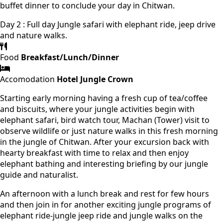
buffet dinner to conclude your day in Chitwan.
Day 2 : Full day Jungle safari with elephant ride, jeep drive
and nature walks.
Food
Breakfast/Lunch/Dinner
Accomodation
Hotel Jungle Crown
Starting early morning having a fresh cup of tea/coffee
and biscuits, where your jungle activities begin with
elephant safari, bird watch tour, Machan (Tower) visit to
observe wildlife or just nature walks in this fresh morning
in the jungle of Chitwan. After your excursion back with
hearty breakfast with time to relax and then enjoy
elephant bathing and interesting briefing by our jungle
guide and naturalist.
An afternoon with a lunch break and rest for few hours
and then join in for another exciting jungle programs of
elephant ride-jungle jeep ride and jungle walks on the