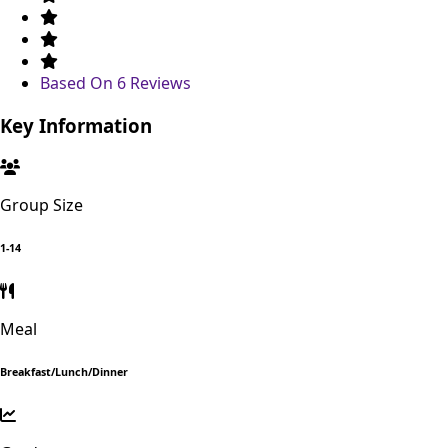
Based On
6 Reviews
Key Information
Group Size
1-14
Meal
Breakfast/Lunch/Dinner