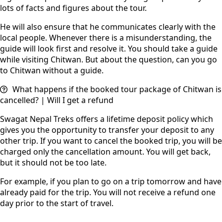
lots of facts and figures about the tour.
He will also ensure that he communicates clearly with the
local people. Whenever there is a misunderstanding, the
guide will look first and resolve it. You should take a guide
while visiting Chitwan. But about the question, can you go
to Chitwan without a guide.
What happens if the booked tour package of Chitwan is
cancelled? | Will I get a refund
Swagat Nepal Treks offers a lifetime deposit policy which
gives you the opportunity to transfer your deposit to any
other trip. If you want to cancel the booked trip, you will be
charged only the cancellation amount. You will get back,
but it should not be too late.
For example, if you plan to go on a trip tomorrow and have
already paid for the trip. You will not receive a refund one
day prior to the start of travel.