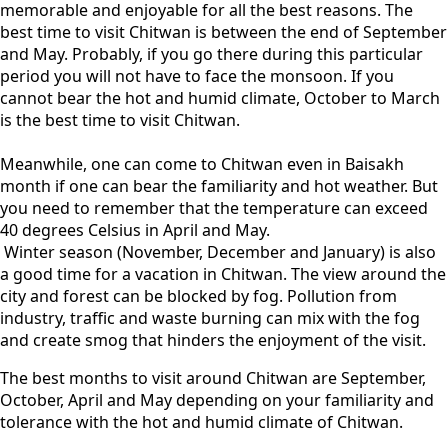
memorable and enjoyable for all the best reasons. The
best time to visit Chitwan is between the end of September
and May. Probably, if you go there during this particular
period you will not have to face the monsoon. If you
cannot bear the hot and humid climate, October to March
is the best time to visit Chitwan.
Meanwhile, one can come to Chitwan even in Baisakh
month if one can bear the familiarity and hot weather. But
you need to remember that the temperature can exceed
40 degrees Celsius in April and May.
Winter season (November, December and January) is also
a good time for a vacation in Chitwan. The view around the
city and forest can be blocked by fog. Pollution from
industry, traffic and waste burning can mix with the fog
and create smog that hinders the enjoyment of the visit.
The best months to visit around Chitwan are September,
October, April and May depending on your familiarity and
tolerance with the hot and humid climate of Chitwan.