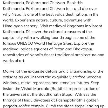
Kathmandu, Pokhara and Chitwan. Book this
Kathmandu, Pokhara and Chitwan tour and discover
why Nepal is one of the best value destinations in the
world. Experience nature, culture, adventure with
Himalayan scenery. Visit medieval kingdoms in vibrant
Kathmandu. Discover the cultural treasures of the
capital city with a walking tour through some of the
famous UNESCO World Heritage Sites. Explore the
medieval palace squares of Patan and Bhaktapur,
repositories of Nepal's finest traditional architecture and
works of art.
Marvel at the exquisite details and craftsmanship of the
artisans as you inspect the exquisitely crafted wooden
windows, metal repossess and stone sculptures. Step
inside the Vishal Mandala (Buddhist representation of
the universe) at the Boudhanath Stupa. Witness the
throngs of Hindu devotees at Pashupatinath's golden
pagoda-roofed temple. Climb the stone steps leading up