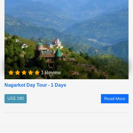
1 Review
Nagarkot Day Tour - 1 Days
US$ 190
Read More