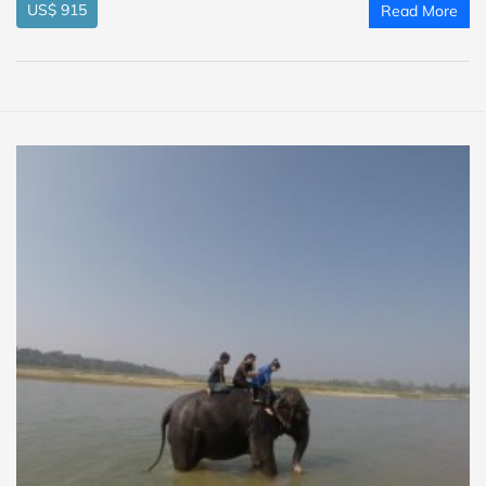
US$ 915
Read More