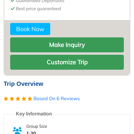
Guaranteed Departures
Best price guaranteed
Book Now
Make Inquiry
Customize Trip
Trip Overview
Based On
6 Reviews
Key Information
Group Size
1-30