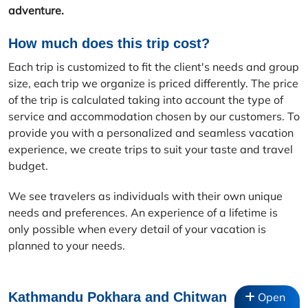
adventure.
How much does this trip cost?
Each trip is customized to fit the client's needs and group
size, each trip we organize is priced differently. The price
of the trip is calculated taking into account the type of
service and accommodation chosen by our customers. To
provide you with a personalized and seamless vacation
experience, we create trips to suit your taste and travel
budget.
We see travelers as individuals with their own unique
needs and preferences. An experience of a lifetime is
only possible when every detail of your vacation is
planned to your needs.
Kathmandu Pokhara and Chitwan
Open