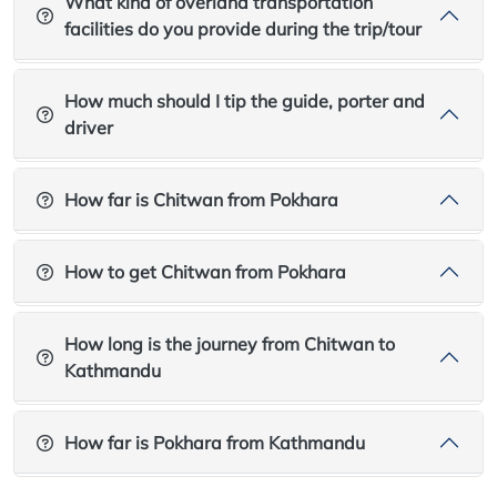
What kind of overland transportation
facilities do you provide during the trip/tour
How much should I tip the guide, porter and
driver
How far is Chitwan from Pokhara
How to get Chitwan from Pokhara
How long is the journey from Chitwan to
Kathmandu
How far is Pokhara from Kathmandu