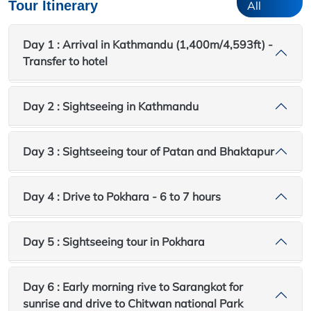
Tour Itinerary
All
Day 1 : Arrival in Kathmandu (1,400m/4,593ft) -
Transfer to hotel
Day 2 : Sightseeing in Kathmandu
Day 3 : Sightseeing tour of Patan and Bhaktapur
Day 4 : Drive to Pokhara - 6 to 7 hours
Day 5 : Sightseeing tour in Pokhara
Day 6 : Early morning rive to Sarangkot for
sunrise and drive to Chitwan national Park