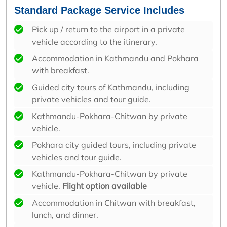
Standard Package Service Includes
Pick up / return to the airport in a private
vehicle according to the itinerary.
Accommodation in Kathmandu and Pokhara
with breakfast.
Guided city tours of Kathmandu, including
private vehicles and tour guide.
Kathmandu-Pokhara-Chitwan by private
vehicle.
Pokhara city guided tours, including private
vehicles and tour guide.
Kathmandu-Pokhara-Chitwan by private
vehicle.
Flight option available
Accommodation in Chitwan with breakfast,
lunch, and dinner.