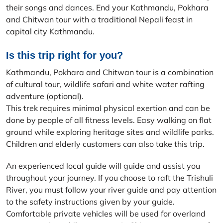
their songs and dances. End your Kathmandu, Pokhara
and Chitwan tour with a traditional Nepali feast in
capital city Kathmandu.
Is this trip right for you?
Kathmandu, Pokhara and Chitwan tour is a combination
of cultural tour, wildlife safari and white water rafting
adventure (optional).
This trek requires minimal physical exertion and can be
done by people of all fitness levels. Easy walking on flat
ground while exploring heritage sites and wildlife parks.
Children and elderly customers can also take this trip.
An experienced local guide will guide and assist you
throughout your journey. If you choose to raft the Trishuli
River, you must follow your river guide and pay attention
to the safety instructions given by your guide.
Comfortable private vehicles will be used for overland