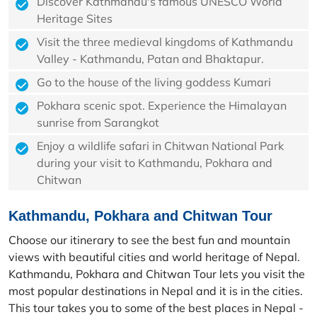
Discover Kathmandu's famous UNESCO World
Heritage Sites
Visit the three medieval kingdoms of Kathmandu
Valley - Kathmandu, Patan and Bhaktapur.
Go to the house of the living goddess Kumari
Pokhara scenic spot. Experience the Himalayan
sunrise from Sarangkot
Enjoy a wildlife safari in Chitwan National Park
during your visit to Kathmandu, Pokhara and
Chitwan
Kathmandu, Pokhara and Chitwan Tour
Choose our itinerary to see the best fun and mountain
views with beautiful cities and world heritage of Nepal.
Kathmandu, Pokhara and Chitwan Tour lets you visit the
most popular destinations in Nepal and it is in the cities.
This tour takes you to some of the best places in Nepal -