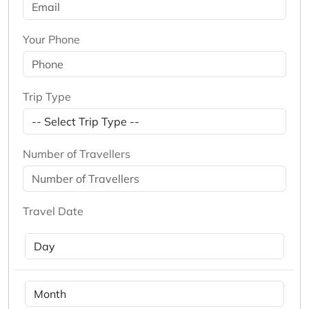
Your Phone
Trip Type
Number of Travellers
Travel Date