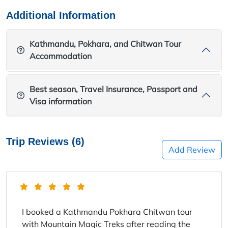
Additional Information
Kathmandu, Pokhara, and Chitwan Tour
Accommodation
Best season, Travel Insurance, Passport and
Visa information
Trip Reviews (6)
Add Review
I booked a Kathmandu Pokhara Chitwan tour
with Mountain Magic Treks after reading the