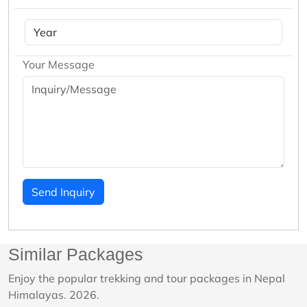
Your Message
Send Inquiry
Similar Packages
Enjoy the popular trekking and tour packages in Nepal
Himalayas. 2026.