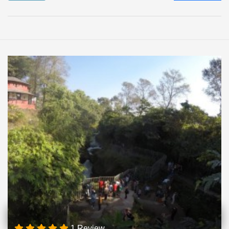
1 Review