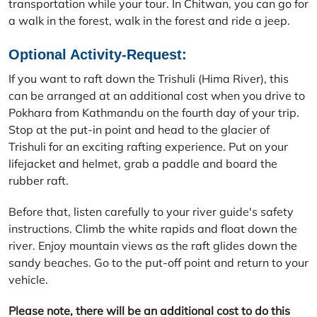
transportation while your tour. In Chitwan, you can go for
a walk in the forest, walk in the forest and ride a jeep.
Optional Activity-Request:
If you want to raft down the Trishuli (Hima River), this
can be arranged at an additional cost when you drive to
Pokhara from Kathmandu on the fourth day of your trip.
Stop at the put-in point and head to the glacier of
Trishuli for an exciting rafting experience. Put on your
lifejacket and helmet, grab a paddle and board the
rubber raft.
Before that, listen carefully to your river guide's safety
instructions. Climb the white rapids and float down the
river. Enjoy mountain views as the raft glides down the
sandy beaches. Go to the put-off point and return to your
vehicle.
Please note, there will be an additional cost to do this