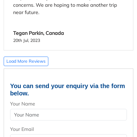
concerns. We are hoping to make another trip
near future.
Tegan Parkin, Canada
20th Jul, 2023
Load More Reviews
You can send your enquiry via the form
below.
Your Name
Your Email