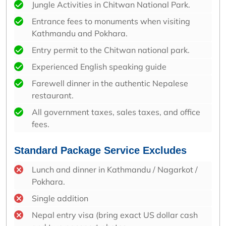
Jungle Activities in Chitwan National Park.
Entrance fees to monuments when visiting
Kathmandu and Pokhara.
Entry permit to the Chitwan national park.
Experienced English speaking guide
Farewell dinner in the authentic Nepalese
restaurant.
All government taxes, sales taxes, and office
fees.
Standard Package Service Excludes
Lunch and dinner in Kathmandu / Nagarkot /
Pokhara.
Single addition
Nepal entry visa (bring exact US dollar cash