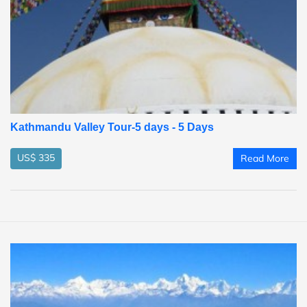
Kathmandu Valley Tour-5 days - 5 Days
US$ 335
Read More