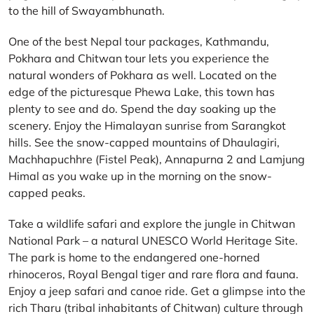
to the hill of Swayambhunath.
One of the best Nepal tour packages, Kathmandu,
Pokhara and Chitwan tour lets you experience the
natural wonders of Pokhara as well. Located on the
edge of the picturesque Phewa Lake, this town has
plenty to see and do. Spend the day soaking up the
scenery. Enjoy the Himalayan sunrise from Sarangkot
hills. See the snow-capped mountains of Dhaulagiri,
Machhapuchhre (Fistel Peak), Annapurna 2 and Lamjung
Himal as you wake up in the morning on the snow-
capped peaks.
Take a wildlife safari and explore the jungle in Chitwan
National Park – a natural UNESCO World Heritage Site.
The park is home to the endangered one-horned
rhinoceros, Royal Bengal tiger and rare flora and fauna.
Enjoy a jeep safari and canoe ride. Get a glimpse into the
rich Tharu (tribal inhabitants of Chitwan) culture through