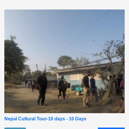
Nepal Cultural Tour-10 days - 10 Days