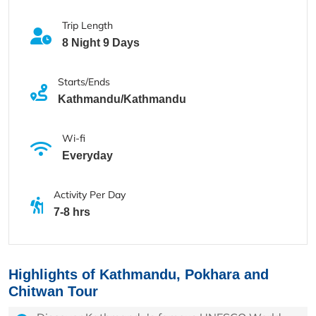
Trip Length
8 Night 9 Days
Starts/Ends
Kathmandu/Kathmandu
Wi-fi
Everyday
Activity Per Day
7-8 hrs
Highlights of Kathmandu, Pokhara and
Chitwan Tour