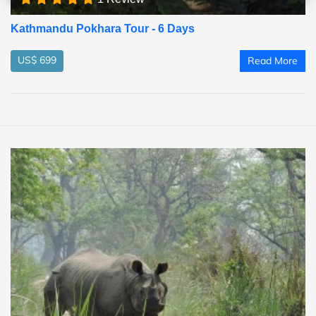
Kathmandu Pokhara Tour - 6 Days
US$ 699
Read More