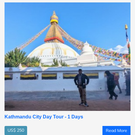
Kathmandu City Day Tour - 1 Days
US$ 250
Read More