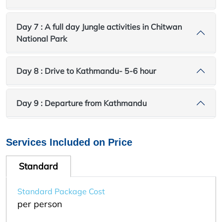
Day 7 : A full day Jungle activities in Chitwan
National Park
Day 8 : Drive to Kathmandu- 5-6 hour
Day 9 : Departure from Kathmandu
Services Included on Price
Standard
Standard Package Cost
per person