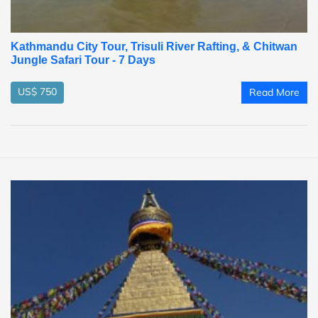
Kathmandu City Tour, Trisuli River Rafting, & Chitwan
Jungle Safari Tour - 7 Days
US$ 750
Read More