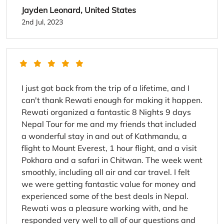
Jayden Leonard, United States
2nd Jul, 2023
I just got back from the trip of a lifetime, and I
can't thank Rewati enough for making it happen.
Rewati organized a fantastic 8 Nights 9 days
Nepal Tour for me and my friends that included
a wonderful stay in and out of Kathmandu, a
flight to Mount Everest, 1 hour flight, and a visit
Pokhara and a safari in Chitwan. The week went
smoothly, including all air and car travel. I felt
we were getting fantastic value for money and
experienced some of the best deals in Nepal.
Rewati was a pleasure working with, and he
responded very well to all of our questions and