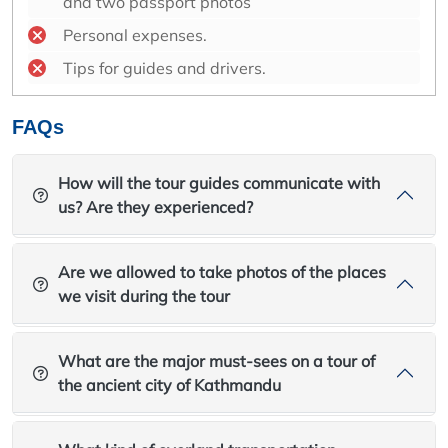
and two passport photos
Personal expenses.
Tips for guides and drivers.
FAQs
How will the tour guides communicate with
us? Are they experienced?
Are we allowed to take photos of the places
we visit during the tour
What are the major must-sees on a tour of
the ancient city of Kathmandu