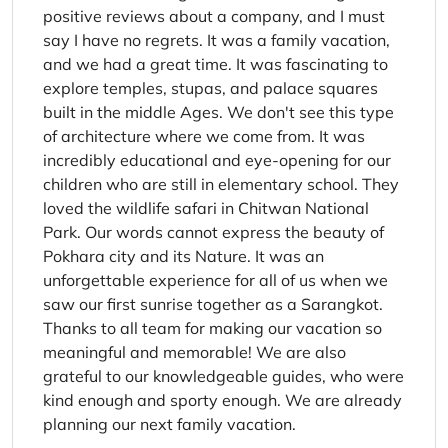
positive reviews about a company, and I must
say I have no regrets. It was a family vacation,
and we had a great time. It was fascinating to
explore temples, stupas, and palace squares
built in the middle Ages. We don't see this type
of architecture where we come from. It was
incredibly educational and eye-opening for our
children who are still in elementary school. They
loved the wildlife safari in Chitwan National
Park. Our words cannot express the beauty of
Pokhara city and its Nature. It was an
unforgettable experience for all of us when we
saw our first sunrise together as a Sarangkot.
Thanks to all team for making our vacation so
meaningful and memorable! We are also
grateful to our knowledgeable guides, who were
kind enough and sporty enough. We are already
planning our next family vacation.