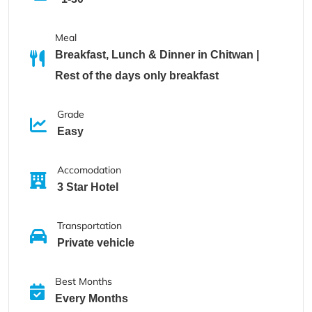
Meal
Breakfast, Lunch & Dinner in Chitwan |
Rest of the days only breakfast
Grade
Easy
Accomodation
3 Star Hotel
Transportation
Private vehicle
Best Months
Every Months