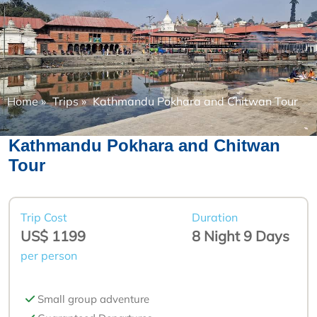
Home
»
Trips
»
Kathmandu Pokhara and Chitwan Tour
Kathmandu Pokhara and Chitwan
Tour
Trip Cost
Duration
US$ 1199
8 Night 9 Days
per person
Small group adventure