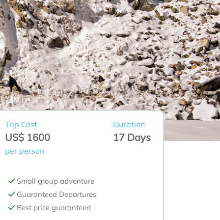
Trip Cost
Duration
US$ 1600
17 Days
per person
Small group adventure
Guaranteed Departures
Best price guaranteed