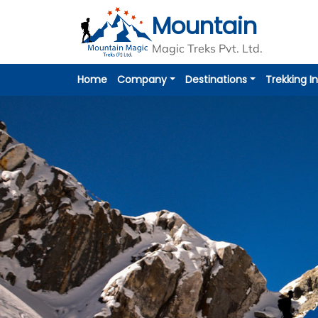
Mountain
Overview
Itinerary
Includes / Excludes
Magic Treks Pvt. Ltd.
Home
Company
Destinations
Trekking I