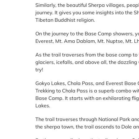
Similarly, the beautiful Sherpa villages, peopl
journey. It gives you some insights into the Sh
Tibetan Buddhist religion.
On the journey to the Base Camp showers, you
Everest, Mt. Ama Dablam, Mt. Nuptse, Mt. L
As the trail traverses from the base camp to
glaciers, icefalls, and above all, the dazzli
try!
Gokyo Lakes, Chola Pass, and Everest Base
Trekking to Chola Pass is a superb combo wi
Base Camp. It starts with an exhilarating flig
Lakes.
The trail traverses through National Park an
the sherpa town, the trail ascends to Dole a