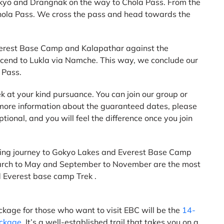
okyo and Drangnak on the way to Chola Pass. From the
 Chola Pass. We cross the pass and head towards the
 Everest Base Camp and Kalapathar against the
cend to Lukla via Namche. This way, we conclude our
 Pass.
k at your kind pursuance. You can join our group or
 more information about the guaranteed dates, please
tional, and you will feel the difference once you join
nding journey to Gokyo Lakes and Everest Base Camp
 March to May and September to November are the most
 Everest base camp Trek .
ackage for those who want to visit EBC will be the
14-
ackage
. It’s a well-established trail that takes you on a