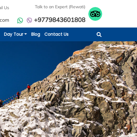
Talk to an Expert (Rewati)
il Us
+9779843601808
.com
Day Tour
Blog
Contact Us