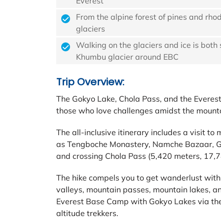
Everest
From the alpine forest of pines and rho
glaciers
Walking on the glaciers and ice is both
Khumbu glacier around EBC
Trip Overview:
The Gokyo Lake, Chola Pass, and the Everest
those who love challenges amidst the mounta
The all-inclusive itinerary includes a visit to
as Tengboche Monastery, Namche Bazaar, Go
and crossing Chola Pass (5,420 meters, 17,78
The hike compels you to get wanderlust with 
valleys, mountain passes, mountain lakes, an
Everest Base Camp with Gokyo Lakes via the 
altitude trekkers.