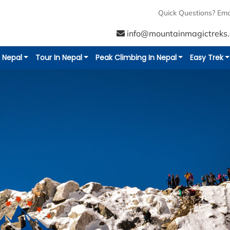
Additional Info
Reviews
Quick Questions? Ema
info@mountainmagictreks
n Nepal
Tour In Nepal
Peak Climbing In Nepal
Easy Trek