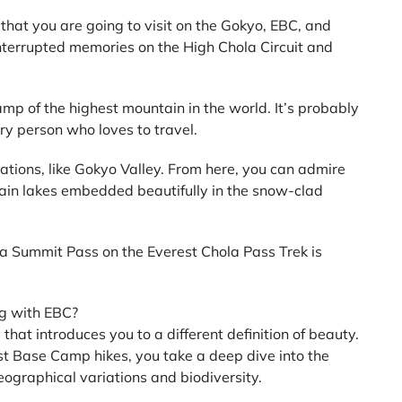
 that you are going to visit on the Gokyo, EBC, and
nterrupted memories on the High Chola Circuit and
camp of the highest mountain in the world. It’s probably
ry person who loves to travel.
ations, like Gokyo Valley. From here, you can admire
ain lakes embedded beautifully in the snow-clad
la Summit Pass on the Everest Chola Pass Trek is
g with EBC?
that introduces you to a different definition of beauty.
t Base Camp hikes, you take a deep dive into the
ographical variations and biodiversity.