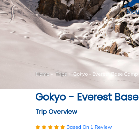
Home
»
Trips
»
Gokyo - Everest Base Camp 
Gokyo - Everest Bas
Trip Overview
Based On
1 Review