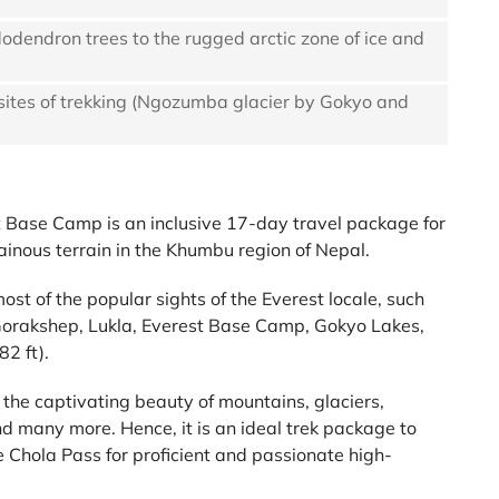
dodendron trees to the rugged arctic zone of ice and
 sites of trekking (Ngozumba glacier by Gokyo and
 Base Camp is an inclusive 17-day travel package for
inous terrain in the Khumbu region of Nepal.
 most of the popular sights of the Everest locale, such
rakshep, Lukla, Everest Base Camp, Gokyo Lakes,
2 ft).
the captivating beauty of mountains, glaciers,
d many more. Hence, it is an ideal trek package to
Chola Pass for proficient and passionate high-