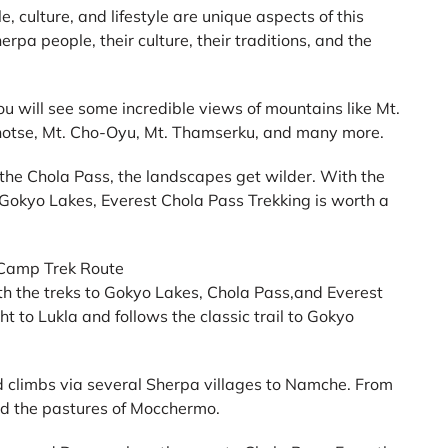
e, culture, and lifestyle are unique aspects of this
erpa people, their culture, their traditions, and the
 will see some incredible views of mountains like Mt.
hotse, Mt. Cho-Oyu, Mt. Thamserku, and many more.
 the Chola Pass, the landscapes get wilder. With the
ng Gokyo Lakes, Everest Chola Pass Trekking is worth a
 Camp Trek Route
th the treks to Gokyo Lakes, Chola Pass,and Everest
ht to Lukla and follows the classic trail to Gokyo
d climbs via several Sherpa villages to Namche. From
nd the pastures of Mocchermo.