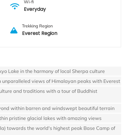
Wi-fi
Everyday
Trekking Region
Everest Region
kyo Lake in the harmony of local Sherpa culture
h unparalleled views of Himalayan peaks with Everest
lture and traditions with a tour of Buddhist
yond within barren and windswept beautiful terrain
hin pristine glacial lakes with amazing views
-la) towards the world's highest peak Base Camp of