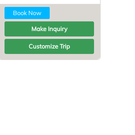
Book Now
Make Inquiry
Customize Trip