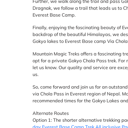
Further, we walk along the trail and pass G
Dragnak, we follow a trail that leads us to
Everest Base Camp.
Finally, enjoying the fascinating beauty of
backdrop of the beautiful Himalayas, we des
Gokyo lakes to Everest Base camp Via Chola
Mountain Magic Treks offers a fascinating tre
opt for a private Gokyo Chola Pass trek. For
let us know. Our quality and service are excep
us.
So, come forward and join us for an outsta
via Chola Pass in Everest region of Nepal.
recommended times for the Gokyo Lakes and
Alternate Routes
Option 1: The shorter alternative trekking p
day Everest Base Camp Trek All inclusive P