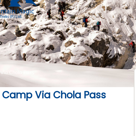
Via Chola Pass
e Camp Via Chola Pass