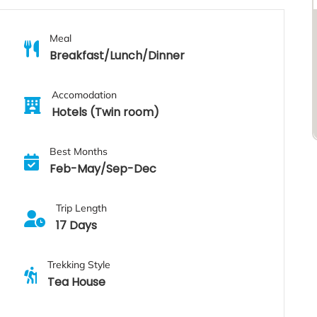
Meal
Breakfast/Lunch/Dinner
Accomodation
Hotels (Twin room)
Best Months
Feb-May/Sep-Dec
Trip Length
17 Days
Trekking Style
Tea House