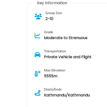
Key Information
Group Size
2-10
Grade
Moderate to Strenuous
Transportation
Private Vehicle and Flight
Max Elevation
5555m
Starts/Ends
Kathmandu/Kathmandu