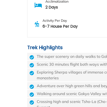
Acclimatization
2 Days
Activity Per Day
6-7 House Per Day
Trek Highlights
The super scenery on daily walks to Go
Scenic 30 minutes flight both ways wit
Exploring Sherpa villages of immense cu
monasteries
Adventure over high green hills and be
Walking around scenic Gokyo Valley wit
Crossing high and scenic Tsho-La (Cho