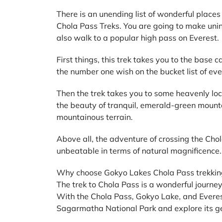
There is an unending list of wonderful places
Chola Pass Treks. You are going to make uni
also walk to a popular high pass on Everest.
First things, this trek takes you to the base 
the number one wish on the bucket list of eve
Then the trek takes you to some heavenly loc
the beauty of tranquil, emerald-green mount
mountainous terrain.
Above all, the adventure of crossing the Cho
unbeatable in terms of natural magnificence.
Why choose Gokyo Lakes Chola Pass trekkin
The trek to Chola Pass is a wonderful journey 
With the Chola Pass, Gokyo Lake, and Everes
Sagarmatha National Park and explore its ge