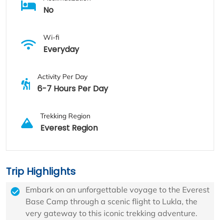
No
Wi-fi
Everyday
Activity Per Day
6-7 Hours Per Day
Trekking Region
Everest Region
Trip Highlights
Embark on an unforgettable voyage to the Everest
Base Camp through a scenic flight to Lukla, the
very gateway to this iconic trekking adventure.