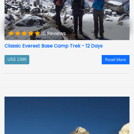
16 Reviews
Classic Everest Base Camp Trek - 12 Days
US$ 1399
Read More