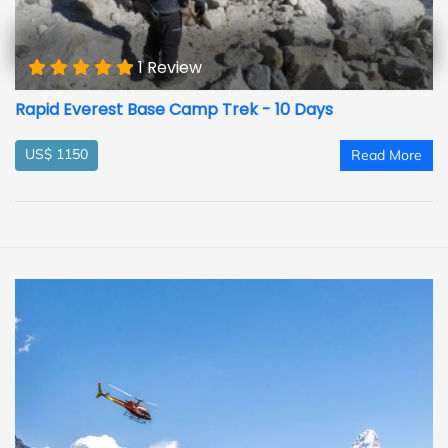
1 Review
Rapid Everest Base Camp Trek - 10 Days
US$ 1150
Read More