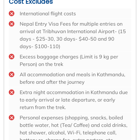
Cost Excludes
International flight costs
Nepal Entry Visa Fees for multiple entries on
arrival at Tribhuvan International Airport- (15
days - $25-30, 30 days- $40-50 and 90
days- $100-110)
Excess baggage charges (Limit is 9 kg per
Person) on the trek
All accommodation and meals in Kathmandu,
before and after the journey
Extra night accommodation in Kathmandu due
to early arrival or late departure, or early
return from the trek.
Personal expenses (shopping, snacks, boiled
bottle water, hot (Tea/ Coffee) and cold drinks,
hot shower, alcohol, Wi-Fi, telephone call,