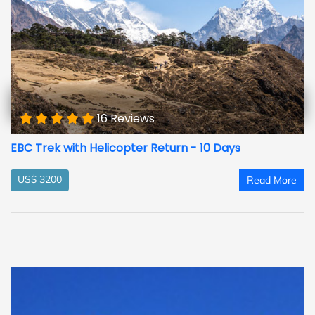
16 Reviews
EBC Trek with Helicopter Return - 10 Days
US$ 3200
Read More