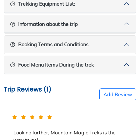
Trekking Equipment List:
Information about the trip
Booking Terms and Conditions
Food Menu Items During the trek
Trip Reviews (1)
Add Review
Look no further, Mountain Magic Treks is the