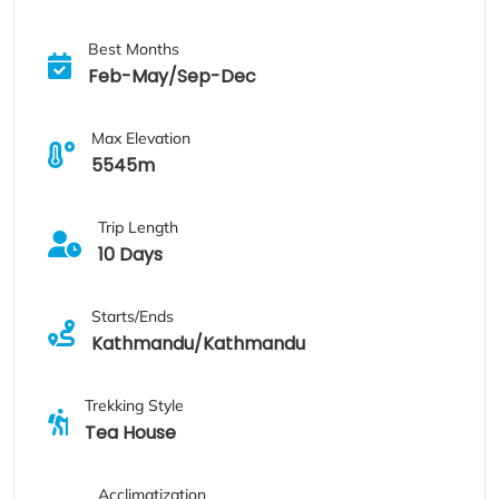
Best Months
Feb-May/Sep-Dec
Max Elevation
5545m
Trip Length
10 Days
Starts/Ends
Kathmandu/Kathmandu
Trekking Style
Tea House
Acclimatization