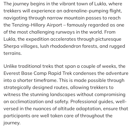
The journey begins in the vibrant town of Lukla, where
trekkers will experience an adrenaline-pumping flight,
navigating through narrow mountain passes to reach
the Tenzing-Hillary Airport – famously regarded as one
of the most challenging runways in the world. From
Lukla, the expedition accelerates through picturesque
Sherpa villages, lush rhododendron forests, and rugged
terrains.
Unlike traditional treks that span a couple of weeks, the
Everest Base Camp Rapid Trek condenses the adventure
into a shorter timeframe. This is made possible through
strategically designed routes, allowing trekkers to
witness the stunning landscapes without compromising
on acclimatization and safety. Professional guides, well-
versed in the nuances of altitude adaptation, ensure that
participants are well taken care of throughout the
journey.