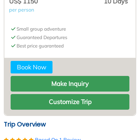
US$ 1150
10 Days
per person
Small group adventure
Guaranteed Departures
Best price guaranteed
Book Now
Make Inquiry
Customize Trip
Trip Overview
Based On
1 Review