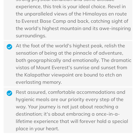
experience, this trek is your ideal choice. Revel in
the unparalleled views of the Himalayas en route
to Everest Base Camp and back, catching sight of
the world's highest mountain and its awe-inspiring
surroundings.
At the foot of the world's highest peak, relish the
sensation of being at the pinnacle of adventure,
both geographically and emotionally. The dramatic
vistas of Mount Everest's sunrise and sunset from
the Kalapathar viewpoint are bound to etch an
everlasting memory.
Rest assured, comfortable accommodations and
hygienic meals are our priority every step of the
way. Your journey is not just about reaching a
destination; it's about embracing a once-in-a-
lifetime experience that will forever hold a special
place in your heart.