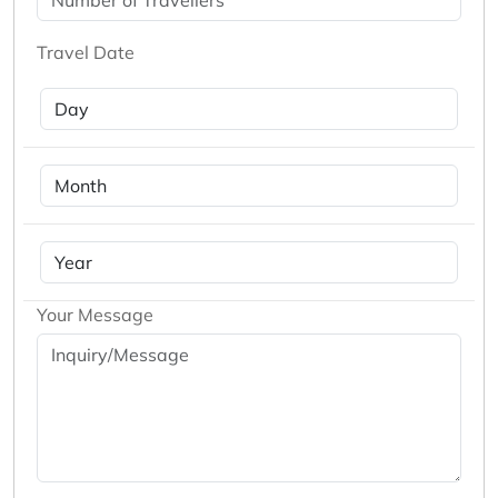
Travel Date
Your Message