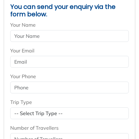
You can send your enquiry via the
form below.
Your Name
Your Email
Your Phone
Trip Type
Number of Travellers