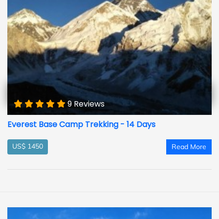
9 Reviews
Everest Base Camp Trekking - 14 Days
US$ 1450
Read More