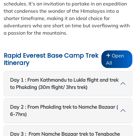
schedules. It's an invitation to partake in an expedition
that condenses the wonder of the Himalayas into a
shorter timeframe, making it an ideal choice for
adventurers who are short on time but overflowing with
a passion for the mountains.
Rapid Everest Base Camp Trek
Open
Itinerary
All
Day 1 : From Kathmandu to Lukla flight and trek
to Phakding (30m flight/ 3hrs trek)
Day 2 : From Phakding trek to Namche Bazaar (
6-7hrs)
Day 3 : From Namche Bazaar trek to Tengboche