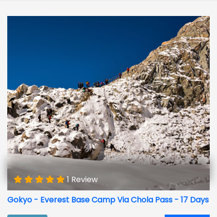
1 Review
Gokyo - Everest Base Camp Via Chola Pass - 17 Days