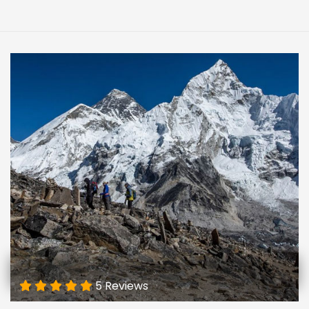
5 Reviews