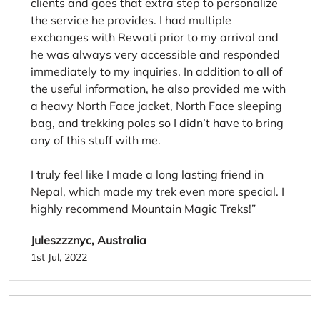
clients and goes that extra step to personalize
the service he provides. I had multiple
exchanges with Rewati prior to my arrival and
he was always very accessible and responded
immediately to my inquiries. In addition to all of
the useful information, he also provided me with
a heavy North Face jacket, North Face sleeping
bag, and trekking poles so I didn’t have to bring
any of this stuff with me.
I truly feel like I made a long lasting friend in
Nepal, which made my trek even more special. I
highly recommend Mountain Magic Treks!
Juleszzznyc, Australia
1st Jul, 2022