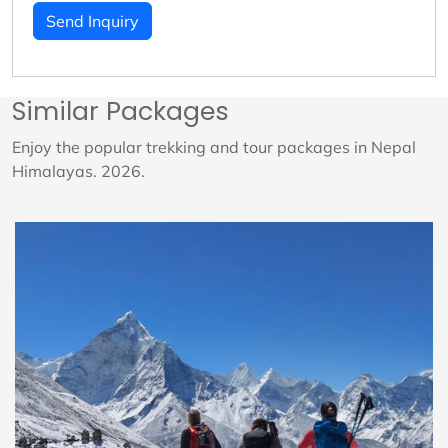
Send Inquiry
Similar Packages
Enjoy the popular trekking and tour packages in Nepal
Himalayas. 2026.