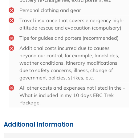
battery re-charge fee, extra porters, etc
Personal clothing and gear
Travel insurance that covers emergency high-
altitude rescue and evacuation (compulsory)
Tips for guides and porters (recommended)
Additional costs incurred due to causes
beyond our control, for example, landslides,
weather conditions, itinerary modifications
due to safety concerns, illness, change of
government policies, strikes, etc.
All other costs and expenses not listed in the -
What is included in my 10 days EBC Trek
Package.
Additional Information