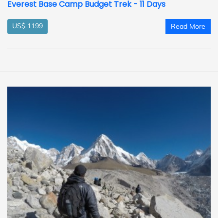
Everest Base Camp Budget Trek - 11 Days
US$ 1199
Read More