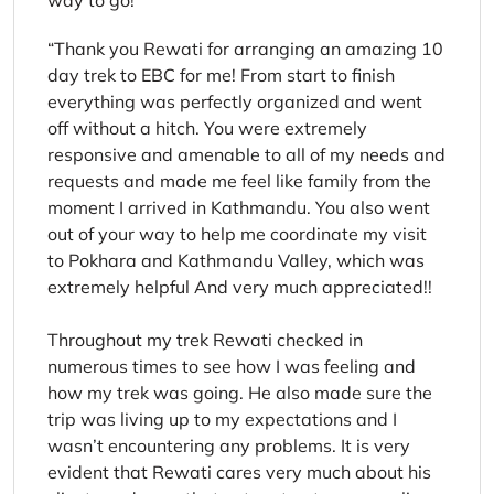
way to go!
Thank you Rewati for arranging an amazing 10
day trek to EBC for me! From start to finish
everything was perfectly organized and went
off without a hitch. You were extremely
responsive and amenable to all of my needs and
requests and made me feel like family from the
moment I arrived in Kathmandu. You also went
out of your way to help me coordinate my visit
to Pokhara and Kathmandu Valley, which was
extremely helpful And very much appreciated!!
Throughout my trek Rewati checked in
numerous times to see how I was feeling and
how my trek was going. He also made sure the
trip was living up to my expectations and I
wasn’t encountering any problems. It is very
evident that Rewati cares very much about his