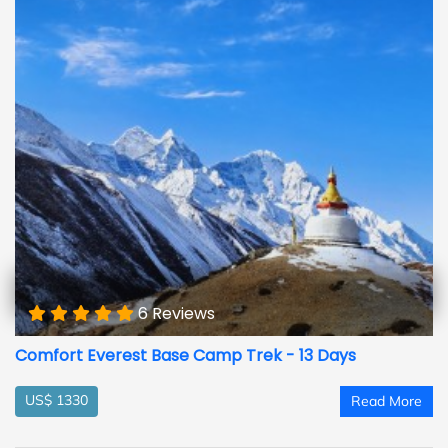
6 Reviews
Comfort Everest Base Camp Trek - 13 Days
US$ 1330
Read More