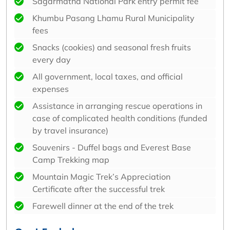
Sagarmatha National Park entry permit fee
Khumbu Pasang Lhamu Rural Municipality
fees
Snacks (cookies) and seasonal fresh fruits
every day
All government, local taxes, and official
expenses
Assistance in arranging rescue operations in
case of complicated health conditions (funded
by travel insurance)
Souvenirs - Duffel bags and Everest Base
Camp Trekking map
Mountain Magic Trek’s Appreciation
Certificate after the successful trek
Farewell dinner at the end of the trek