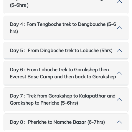
(5-6hrs )
Day 4 : Fom Tengboche trek to Dengbouche (5-6
hrs)
Day 5 : From Dingboche trek to Lobuche (5hrs)
Day 6 : From Lobuche trek to Gorakshep then
Everest Base Camp and then back to Gorakshep
Day 7 : Trek from Gorakshep to Kalapatthar and
Gorakshep to Pheriche (5-6hrs)
Day 8 : Pheriche to Namche Bazar (6-7hrs)