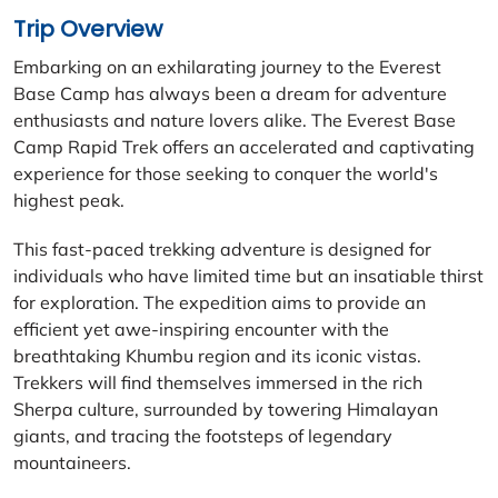
Trip Overview
Embarking on an exhilarating journey to the Everest
Base Camp has always been a dream for adventure
enthusiasts and nature lovers alike. The Everest Base
Camp Rapid Trek offers an accelerated and captivating
experience for those seeking to conquer the world's
highest peak.
This fast-paced trekking adventure is designed for
individuals who have limited time but an insatiable thirst
for exploration. The expedition aims to provide an
efficient yet awe-inspiring encounter with the
breathtaking Khumbu region and its iconic vistas.
Trekkers will find themselves immersed in the rich
Sherpa culture, surrounded by towering Himalayan
giants, and tracing the footsteps of legendary
mountaineers.