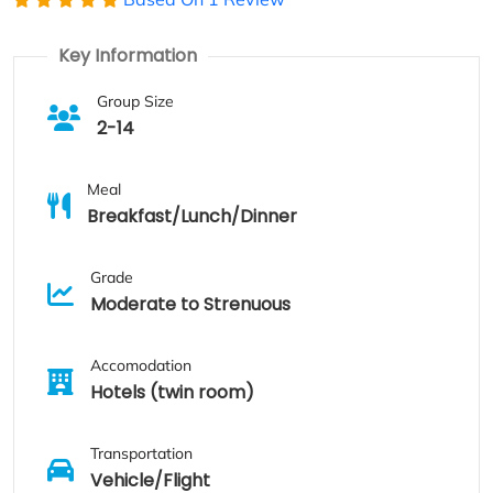
Key Information
Group Size
2-14
Meal
Breakfast/Lunch/Dinner
Grade
Moderate to Strenuous
Accomodation
Hotels (twin room)
Transportation
Vehicle/Flight