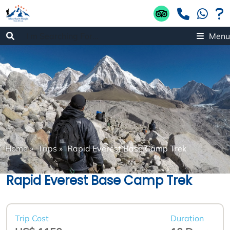
Menu
Home
»
Trips
»
Rapid Everest Base Camp Trek
Rapid Everest Base Camp Trek
Trip Cost
Duration