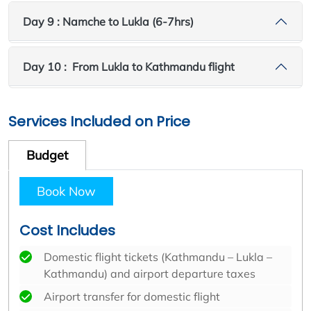
Day 9 : Namche to Lukla (6-7hrs)
Day 10 : From Lukla to Kathmandu flight
Services Included on Price
Budget
Book Now
Cost Includes
Domestic flight tickets (Kathmandu – Lukla –
Kathmandu) and airport departure taxes
Airport transfer for domestic flight