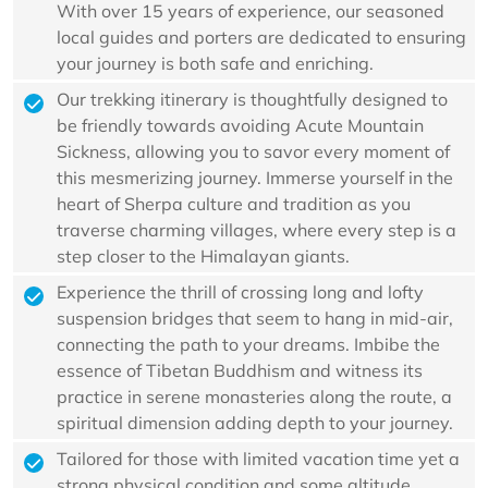
With over 15 years of experience, our seasoned
local guides and porters are dedicated to ensuring
your journey is both safe and enriching.
Our trekking itinerary is thoughtfully designed to
be friendly towards avoiding Acute Mountain
Sickness, allowing you to savor every moment of
this mesmerizing journey. Immerse yourself in the
heart of Sherpa culture and tradition as you
traverse charming villages, where every step is a
step closer to the Himalayan giants.
Experience the thrill of crossing long and lofty
suspension bridges that seem to hang in mid-air,
connecting the path to your dreams. Imbibe the
essence of Tibetan Buddhism and witness its
practice in serene monasteries along the route, a
spiritual dimension adding depth to your journey.
Tailored for those with limited vacation time yet a
strong physical condition and some altitude