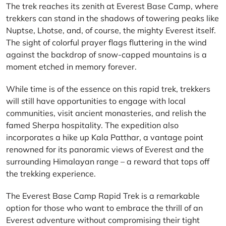
The trek reaches its zenith at Everest Base Camp, where
trekkers can stand in the shadows of towering peaks like
Nuptse, Lhotse, and, of course, the mighty Everest itself.
The sight of colorful prayer flags fluttering in the wind
against the backdrop of snow-capped mountains is a
moment etched in memory forever.
While time is of the essence on this rapid trek, trekkers
will still have opportunities to engage with local
communities, visit ancient monasteries, and relish the
famed Sherpa hospitality. The expedition also
incorporates a hike up Kala Patthar, a vantage point
renowned for its panoramic views of Everest and the
surrounding Himalayan range – a reward that tops off
the trekking experience.
The Everest Base Camp Rapid Trek is a remarkable
option for those who want to embrace the thrill of an
Everest adventure without compromising their tight