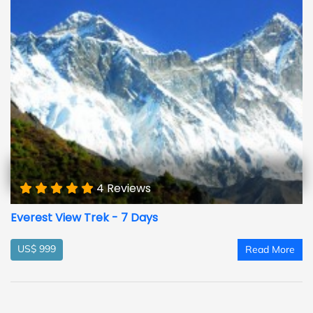
4 Reviews
Everest View Trek - 7 Days
US$ 999
Read More