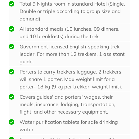
Total 9 Nights room in standard Hotel (Single,
Double or triple according to group size and
demand)
All standard meals (10 lunches, 09 dinners,
and 10 breakfasts) during the trek
Government licensed English-speaking trek
leader. For more than 12 trekkers, 1 assistant
guide.
Porters to carry trekkers luggage. 2 trekkers
will share 1 porter. Max weight limit for a
porter- 18 kg (9 kg per trekker, weight limit).
Covers guides' and porters' wages, their
meals, insurance, lodging, transportation,
flight, and other necessary equipment.
Water purification tablets for safe drinking
water