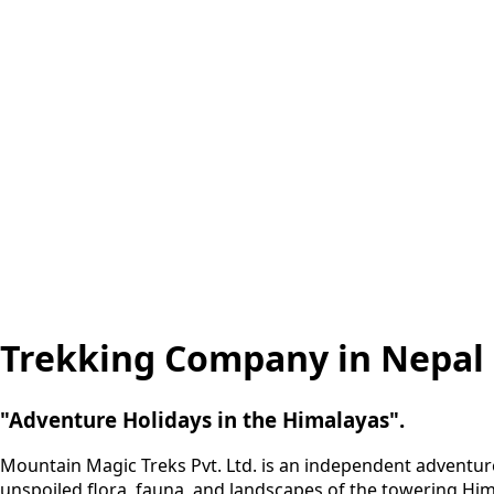
Trekking Company in Nepal
"Adventure Holidays in the Himalayas".
Mountain Magic Treks Pvt. Ltd. is an independent adventur
unspoiled flora, fauna, and landscapes of the towering Him