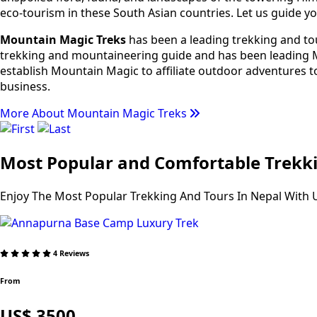
eco-tourism in these South Asian countries. Let us guide yo
Mountain Magic Treks
has been a leading trekking and tou
trekking and mountaineering guide and has been leading Mo
establish Mountain Magic to affiliate outdoor adventures t
business.
More About Mountain Magic Treks
Most Popular and Comfortable Trekki
Enjoy The Most Popular Trekking And Tours In Nepal With 
4 Reviews
From
US$ 3500