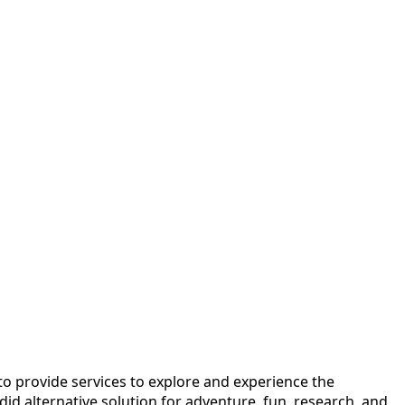
o provide services to explore and experience the
id alternative solution for adventure, fun, research, and