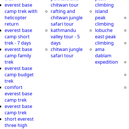
everest base
chitwan tour
climbing
camp trek with
rafting and
island
helicopter
chitwan jungle
peak
return
safari tour
climbing
everest base
kathmandu
lobuche
camp short
valley tour - 5
east peak
trek - 7 days
days
climbing
everest base
chitwan jungle
ama
camp family
safari tour
dablam
trek
expedition
everest base
camp budget
trek
comfort
everest base
camp trek
everest base
camp trek
short everest
three high