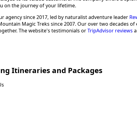
u on the journey of your lifetime.
r agency since 2017, led by naturalist adventure leader
Rew
untain Magic Treks since 2007. Our over two decades of exp
ogether. The website's testimonials or
TripAdvisor reviews
a
ng Itineraries and Packages
Us