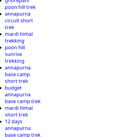
ghorepani
poon hill trek
annapurna
circuit short
trek
mardi himal
trekking
poon hill
sunrise
trekking
annapurna
base camp
short trek
budget
annapurna
base camp trek
mardi himal
short trek
12 days
annapurna
base camp trek