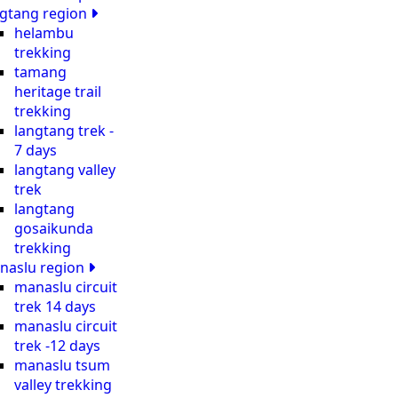
ngtang region
helambu
trekking
tamang
heritage trail
trekking
langtang trek -
7 days
langtang valley
trek
langtang
gosaikunda
trekking
naslu region
manaslu circuit
trek 14 days
manaslu circuit
trek -12 days
manaslu tsum
valley trekking