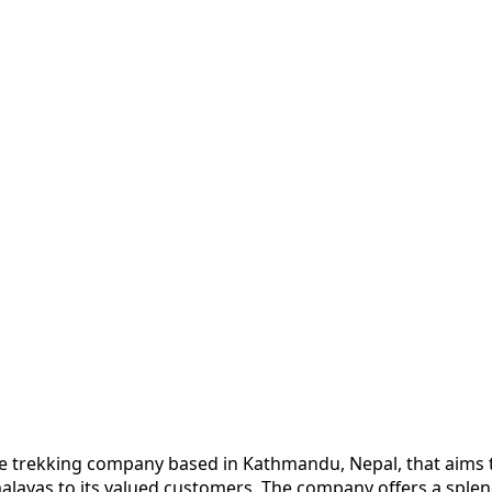
e trekking company based in Kathmandu, Nepal, that aims t
alayas to its valued customers. The company offers a splend