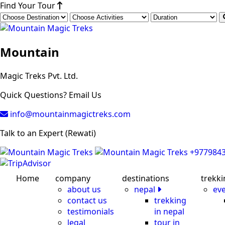
Find Your Tour
Mountain
Magic Treks Pvt. Ltd.
Quick Questions? Email Us
info@mountainmagictreks.com
Talk to an Expert (Rewati)
+977984
Home
company
destinations
trekki
about us
nepal
ev
contact us
trekking
testimonials
in nepal
legal
tour in