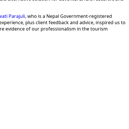
ati Parajuli
, who is a Nepal Government-registered
erience, plus client feedback and advice, inspired us to
re evidence of our professionalism in the tourism