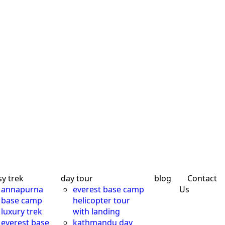
sy trek
day tour
blog
Contact
annapurna
everest base camp
Us
base camp
helicopter tour
luxury trek
with landing
everest base
kathmandu day