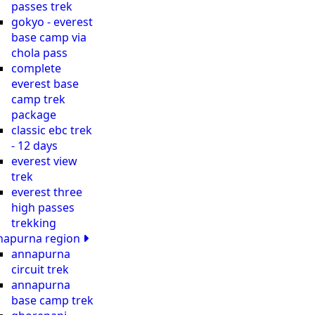
passes trek
gokyo - everest
base camp via
chola pass
complete
everest base
camp trek
package
classic ebc trek
- 12 days
everest view
trek
everest three
high passes
trekking
napurna region
annapurna
circuit trek
annapurna
base camp trek