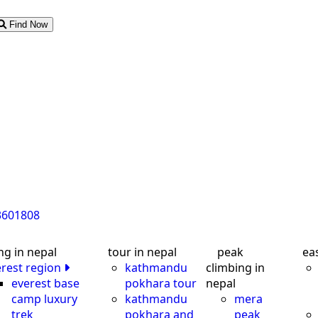
Find Now
3601808
ng in nepal
tour in nepal
peak
ea
erest region
kathmandu
climbing in
everest base
pokhara tour
nepal
camp luxury
kathmandu
mera
trek
pokhara and
peak