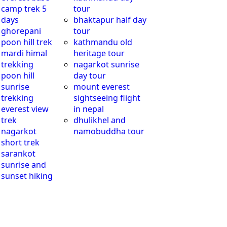
camp trek 5
tour
days
bhaktapur half day
ghorepani
tour
poon hill trek
kathmandu old
mardi himal
heritage tour
trekking
nagarkot sunrise
poon hill
day tour
sunrise
mount everest
trekking
sightseeing flight
everest view
in nepal
trek
dhulikhel and
nagarkot
namobuddha tour
short trek
sarankot
sunrise and
sunset hiking