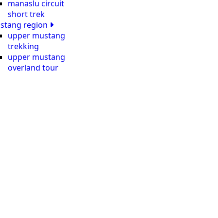
manaslu circuit
short trek
stang region
upper mustang
trekking
upper mustang
overland tour