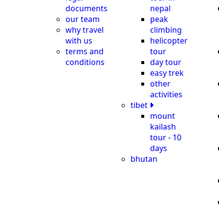
documents
nepal
our team
peak
why travel
climbing
with us
helicopter
terms and
tour
conditions
day tour
easy trek
other
activities
tibet
mount
kailash
tour - 10
days
bhutan